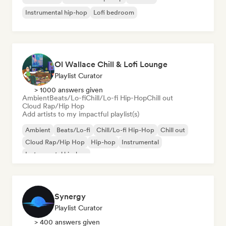
Instrumental hip-hop
Lofi bedroom
Ol Wallace Chill & Lofi Lounge
Playlist Curator
> 1000 answers given
Ambient
Beats/Lo-fi
Chill/Lo-fi Hip-Hop
Chill out
Cloud Rap/Hip Hop
Add artists to my impactful playlist(s)
Ambient
Beats/Lo-fi
Chill/Lo-fi Hip-Hop
Chill out
Cloud Rap/Hip Hop
Hip-hop
Instrumental
Instrumental hip-hop
Synergy
Playlist Curator
> 400 answers given