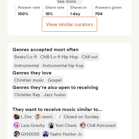
See more
Answer rate
Share rate
Shares in
Answers given
100%
15%
1 day
704
View similar curators
Genres accepted most often
Beats/Lo-fi
Chill/Lo-fi Hip-Hop
Chill out
Instrumental
Instrumental hip-hop
Genres they love
Christian music
Gospel
Genres they’re also open to receiving
Christian Rap
Jazz fusion
They want to receive music similar to…
L.Dre
sxxnt.
Closed on Sunday
Less Gravity
Yoni Charis
Chill Astronaut
GXNXSIS
Yaahn Hunter Jr.