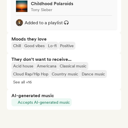
Childhood Polaroids
Tony Sieber
Added to a playlist
Moods they love
Chill
Good vibes
Lo-fi
Positive
They don't want to receive...
Acid house
Americana
Classical music
Cloud Rap/Hip Hop
Country music
Dance music
See all +16
AI-generated music
Accepts AI-generated music