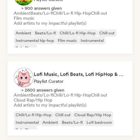
> 900 answers given
Ambient
Beats/Lo-fi
Chill/Lo-fi Hip-Hop
Chill out
Film music
Add artists to my impactful playlist(s)
Ambient
Beats/Lo-fi
Chill/Lo-fi Hip-Hop
Chill out
Instrumental hip-hop
Film music
Instrumental
Solo Piano
Lofi Music, Lofi Beats, Lofi HipHop & Study Beats
Playlist Curator
> 2600 answers given
Ambient
Beats/Lo-fi
Chill/Lo-fi Hip-Hop
Chill out
Cloud Rap/Hip Hop
Add artists to my impactful playlist(s)
Chill/Lo-fi Hip-Hop
Chill out
Cloud Rap/Hip Hop
Instrumental
Ambient
Beats/Lo-fi
Lofi bedroom
Solo Piano