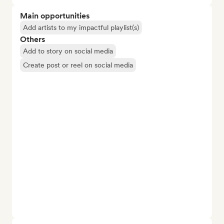
Main opportunities
Add artists to my impactful playlist(s)
Others
Add to story on social media
Create post or reel on social media