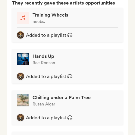
They recently gave these artists opportunities
Training Wheels
neebs.
Added to a playlist
Hands Up
Rae Ronson
Added to a playlist
Chilling under a Palm Tree
Rusan Algar
Added to a playlist