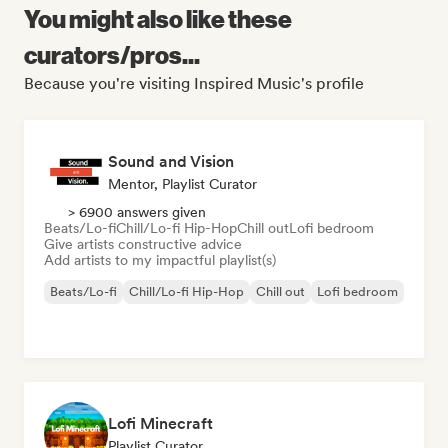
You might also like these
curators/pros...
Because you're visiting Inspired Music's profile
Sound and Vision
Mentor, Playlist Curator
> 6900 answers given
Beats/Lo-fi
Chill/Lo-fi Hip-Hop
Chill out
Lofi bedroom
Give artists constructive advice
Add artists to my impactful playlist(s)
Beats/Lo-fi
Chill/Lo-fi Hip-Hop
Chill out
Lofi bedroom
Lofi Minecraft
Playlist Curator