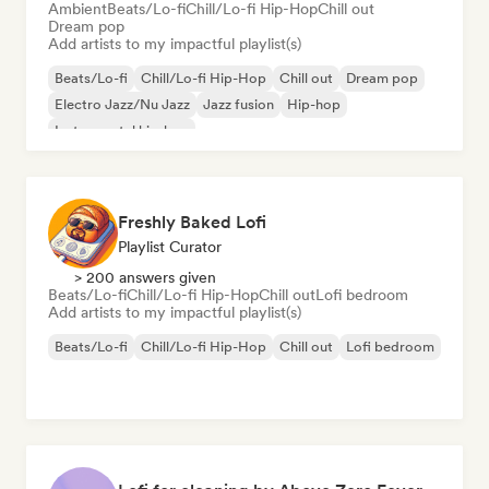
Ambient
Beats/Lo-fi
Chill/Lo-fi Hip-Hop
Chill out
Dream pop
Add artists to my impactful playlist(s)
Beats/Lo-fi
Chill/Lo-fi Hip-Hop
Chill out
Dream pop
Electro Jazz/Nu Jazz
Jazz fusion
Hip-hop
Instrumental hip-hop
Freshly Baked Lofi
Playlist Curator
> 200 answers given
Beats/Lo-fi
Chill/Lo-fi Hip-Hop
Chill out
Lofi bedroom
Add artists to my impactful playlist(s)
Beats/Lo-fi
Chill/Lo-fi Hip-Hop
Chill out
Lofi bedroom