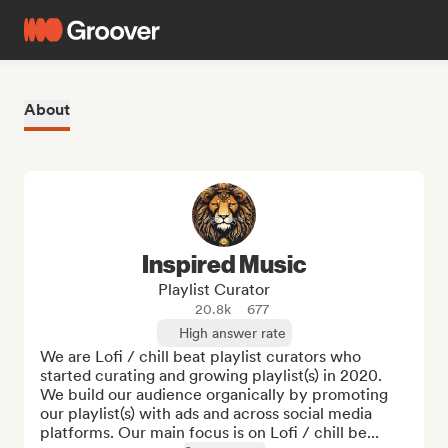
About
Inspired Music
Playlist Curator
20.8k
677
High answer rate
We are Lofi / chill beat playlist curators who 
started curating and growing playlist(s) in 2020. 
We build our audience organically by promoting 
our playlist(s) with ads and across social media 
platforms. Our main focus is on Lofi / chill be...