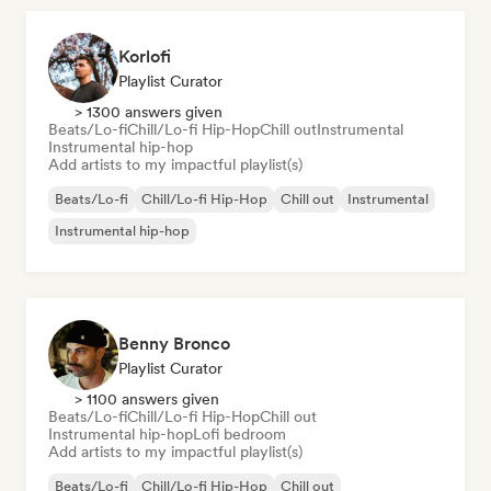
Korlofi
Playlist Curator
> 1300 answers given
Beats/Lo-fi
Chill/Lo-fi Hip-Hop
Chill out
Instrumental
Instrumental hip-hop
Add artists to my impactful playlist(s)
Beats/Lo-fi
Chill/Lo-fi Hip-Hop
Chill out
Instrumental
Instrumental hip-hop
Benny Bronco
Playlist Curator
> 1100 answers given
Beats/Lo-fi
Chill/Lo-fi Hip-Hop
Chill out
Instrumental hip-hop
Lofi bedroom
Add artists to my impactful playlist(s)
Beats/Lo-fi
Chill/Lo-fi Hip-Hop
Chill out