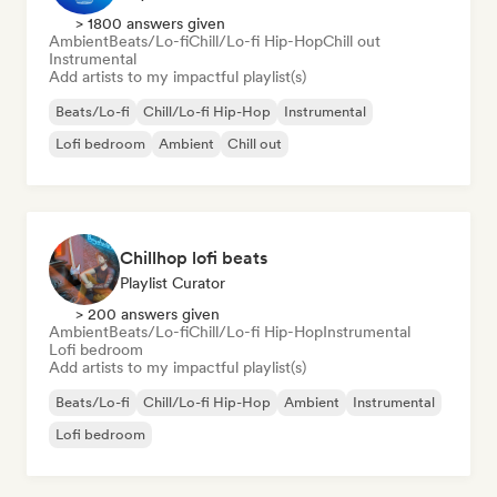
> 1800 answers given
Ambient
Beats/Lo-fi
Chill/Lo-fi Hip-Hop
Chill out
Instrumental
Add artists to my impactful playlist(s)
Beats/Lo-fi
Chill/Lo-fi Hip-Hop
Instrumental
Lofi bedroom
Ambient
Chill out
Chillhop lofi beats
Playlist Curator
> 200 answers given
Ambient
Beats/Lo-fi
Chill/Lo-fi Hip-Hop
Instrumental
Lofi bedroom
Add artists to my impactful playlist(s)
Beats/Lo-fi
Chill/Lo-fi Hip-Hop
Ambient
Instrumental
Lofi bedroom