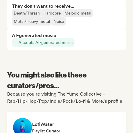
They don't want to receive...
Death/Thrash
Hardcore
Melodic metal
Metal/Heavy metal
Noise
AI-generated music
Accepts AI-generated music
You might also like these
curators/pros...
Because you're visiting The Yume Collective -
Rap/Hip-Hop/Pop/Indie/Rock/Lo-fi & More.'s profile
LofiWater
Playlist Curator