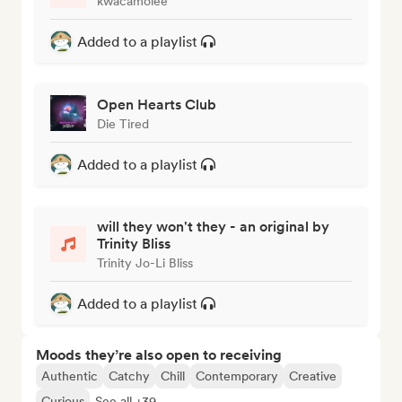
kwacamolee
Added to a playlist
Open Hearts Club
Die Tired
Added to a playlist
will they won't they - an original by
Trinity Bliss
Trinity Jo-Li Bliss
Added to a playlist
Moods they’re also open to receiving
Authentic
Catchy
Chill
Contemporary
Creative
Curious
See all +39