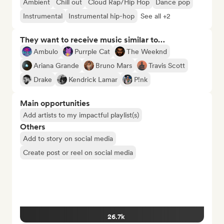
Ambient
Chill out
Cloud Rap/Hip Hop
Dance pop
Instrumental
Instrumental hip-hop
See all +2
They want to receive music similar to…
Ambulo
Purrple Cat
The Weeknd
Ariana Grande
Bruno Mars
Travis Scott
Drake
Kendrick Lamar
P!nk
Main opportunities
Add artists to my impactful playlist(s)
Others
Add to story on social media
Create post or reel on social media
26.7k