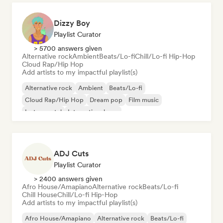
Dizzy Boy
Playlist Curator
> 5700 answers given
Alternative rock
Ambient
Beats/Lo-fi
Chill/Lo-fi Hip-Hop
Cloud Rap/Hip Hop
Add artists to my impactful playlist(s)
Alternative rock
Ambient
Beats/Lo-fi
Cloud Rap/Hip Hop
Dream pop
Film music
Instrumental
International pop
ADJ Cuts
Playlist Curator
> 2400 answers given
Afro House/Amapiano
Alternative rock
Beats/Lo-fi
Chill House
Chill/Lo-fi Hip-Hop
Add artists to my impactful playlist(s)
Afro House/Amapiano
Alternative rock
Beats/Lo-fi