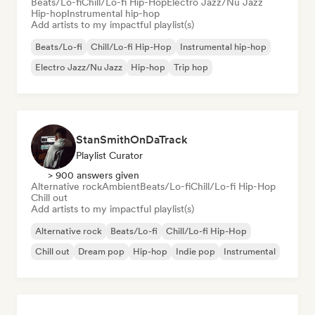
Beats/Lo-fi
Chill/Lo-fi Hip-Hop
Electro Jazz/Nu Jazz
Hip-hop
Instrumental hip-hop
Add artists to my impactful playlist(s)
Beats/Lo-fi
Chill/Lo-fi Hip-Hop
Instrumental hip-hop
Electro Jazz/Nu Jazz
Hip-hop
Trip hop
StanSmithOnDaTrack
Playlist Curator
> 900 answers given
Alternative rock
Ambient
Beats/Lo-fi
Chill/Lo-fi Hip-Hop
Chill out
Add artists to my impactful playlist(s)
Alternative rock
Beats/Lo-fi
Chill/Lo-fi Hip-Hop
Chill out
Dream pop
Hip-hop
Indie pop
Instrumental