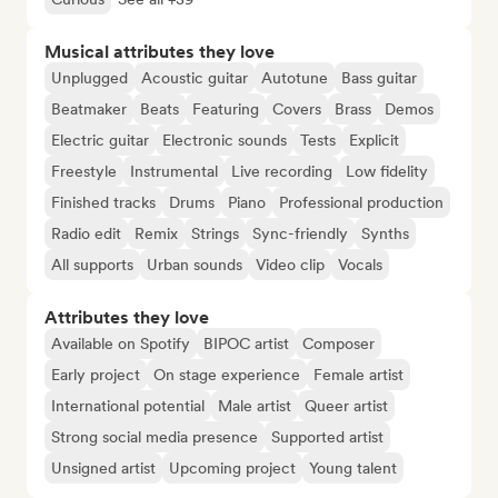
Musical attributes they love
Unplugged
Acoustic guitar
Autotune
Bass guitar
Beatmaker
Beats
Featuring
Covers
Brass
Demos
Electric guitar
Electronic sounds
Tests
Explicit
Freestyle
Instrumental
Live recording
Low fidelity
Finished tracks
Drums
Piano
Professional production
Radio edit
Remix
Strings
Sync-friendly
Synths
All supports
Urban sounds
Video clip
Vocals
Attributes they love
Available on Spotify
BIPOC artist
Composer
Early project
On stage experience
Female artist
International potential
Male artist
Queer artist
Strong social media presence
Supported artist
Unsigned artist
Upcoming project
Young talent