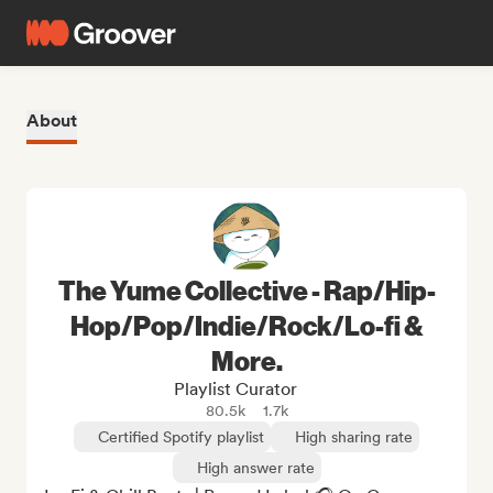
About
The Yume Collective - Rap/Hip-
Hop/Pop/Indie/Rock/Lo-fi &
More.
Playlist Curator
80.5k
1.7k
Certified Spotify playlist
High sharing rate
High answer rate