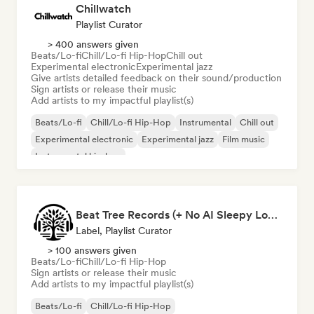
Chillwatch
Playlist Curator
> 400 answers given
Beats/Lo-fi
Chill/Lo-fi Hip-Hop
Chill out
Experimental electronic
Experimental jazz
Give artists detailed feedback on their sound/production
Sign artists or release their music
Add artists to my impactful playlist(s)
Beats/Lo-fi
Chill/Lo-fi Hip-Hop
Instrumental
Chill out
Experimental electronic
Experimental jazz
Film music
Instrumental hip-hop
Beat Tree Records (+ No AI Sleepy Lofi playlist)
Label, Playlist Curator
> 100 answers given
Beats/Lo-fi
Chill/Lo-fi Hip-Hop
Sign artists or release their music
Add artists to my impactful playlist(s)
Beats/Lo-fi
Chill/Lo-fi Hip-Hop