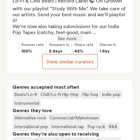
Lo-Fi & Chill Beats | Record Label 🎧 On Groover 
with our playlist "Study With Me". We take care of 
our artists. Send your best music and we'll playlist 
it!

We’re now also taking submissions for our Indie 
Pop Tapes (catchy, feel-good, main ...
See more
Answer rate
Answers in
Share rate
Shares in
100%
2 days
42%
1 day
View similar curators
Genres accepted most often
Beats/Lo-fi
Chill/Lo-fi Hip-Hop
Hip-hop
Indie pop
Instrumental
Genres they love
Alternative rock
Commercial/Mainstream
International pop
International rap
Pop rock
R&B
Genres they’re also open to receiving