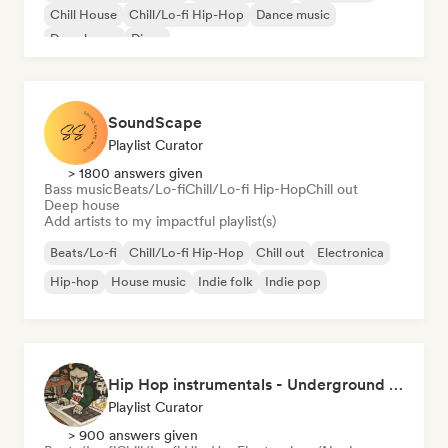
Chill House
Chill/Lo-fi Hip-Hop
Dance music
Deep house
Disco
SoundScape
Playlist Curator
> 1800 answers given
Bass music
Beats/Lo-fi
Chill/Lo-fi Hip-Hop
Chill out
Deep house
Add artists to my impactful playlist(s)
Beats/Lo-fi
Chill/Lo-fi Hip-Hop
Chill out
Electronica
Hip-hop
House music
Indie folk
Indie pop
Hip Hop instrumentals - Underground boombap & Lo Fi Hip Hop (by Snaap)
Playlist Curator
> 900 answers given