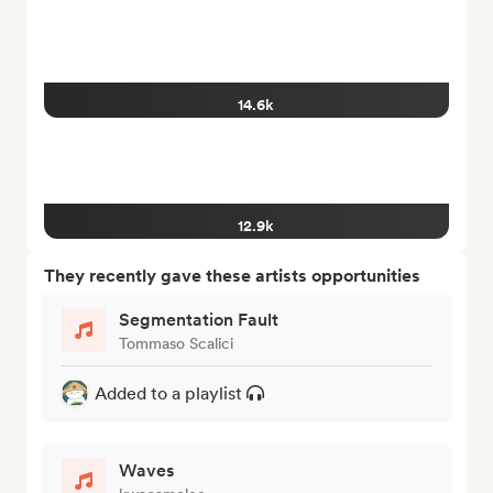
14.6k
12.9k
They recently gave these artists opportunities
Segmentation Fault
Tommaso Scalici
Added to a playlist
Waves