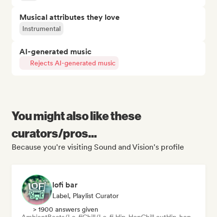
Musical attributes they love
Instrumental
AI-generated music
Rejects AI-generated music
You might also like these
curators/pros...
Because you're visiting Sound and Vision's profile
lofi bar
Label, Playlist Curator
> 1900 answers given