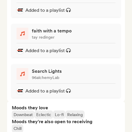
Added to a playlist
faith with a tempo
tay redinger
Added to a playlist
Search Lights
96alchemyLab
Added to a playlist
Moods they love
Downbeat
Eclectic
Lo-fi
Relaxing
Moods they’re also open to receiving
Chill