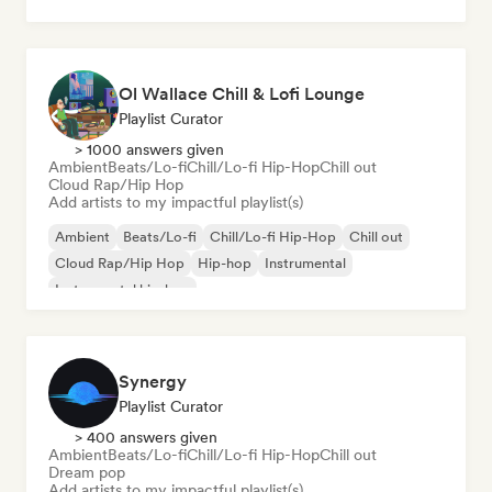
Ol Wallace Chill & Lofi Lounge
Playlist Curator
> 1000 answers given
Ambient
Beats/Lo-fi
Chill/Lo-fi Hip-Hop
Chill out
Cloud Rap/Hip Hop
Add artists to my impactful playlist(s)
Ambient
Beats/Lo-fi
Chill/Lo-fi Hip-Hop
Chill out
Cloud Rap/Hip Hop
Hip-hop
Instrumental
Instrumental hip-hop
Synergy
Playlist Curator
> 400 answers given
Ambient
Beats/Lo-fi
Chill/Lo-fi Hip-Hop
Chill out
Dream pop
Add artists to my impactful playlist(s)