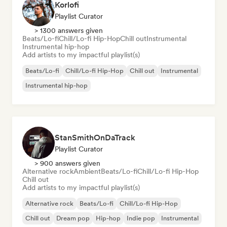
Korlofi
Playlist Curator
> 1300 answers given
Beats/Lo-fi
Chill/Lo-fi Hip-Hop
Chill out
Instrumental
Instrumental hip-hop
Add artists to my impactful playlist(s)
Beats/Lo-fi
Chill/Lo-fi Hip-Hop
Chill out
Instrumental
Instrumental hip-hop
StanSmithOnDaTrack
Playlist Curator
> 900 answers given
Alternative rock
Ambient
Beats/Lo-fi
Chill/Lo-fi Hip-Hop
Chill out
Add artists to my impactful playlist(s)
Alternative rock
Beats/Lo-fi
Chill/Lo-fi Hip-Hop
Chill out
Dream pop
Hip-hop
Indie pop
Instrumental