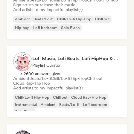
Ambient
Beats/Lo-fi
Chill/Lo-fi Hip-Hop
Chill out
Hip-hop
Sign artists or release their music
Add artists to my impactful playlist(s)
Ambient
Beats/Lo-fi
Chill/Lo-fi Hip-Hop
Chill out
Hip-hop
Lofi bedroom
Solo Piano
Lofi Music, Lofi Beats, Lofi HipHop & Study Beats
Playlist Curator
> 2600 answers given
Ambient
Beats/Lo-fi
Chill/Lo-fi Hip-Hop
Chill out
Cloud Rap/Hip Hop
Add artists to my impactful playlist(s)
Chill/Lo-fi Hip-Hop
Chill out
Cloud Rap/Hip Hop
Instrumental
Ambient
Beats/Lo-fi
Lofi bedroom
Solo Piano