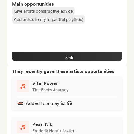
Main opportunities
Give artists constructive advice
Add artists to my impactful playlist(s)
3.9k
They recently gave these artists opportunities
Vital Power
The Fool's Journey
Added to a playlist
Pearl Nik
Frederik Henrik Møller