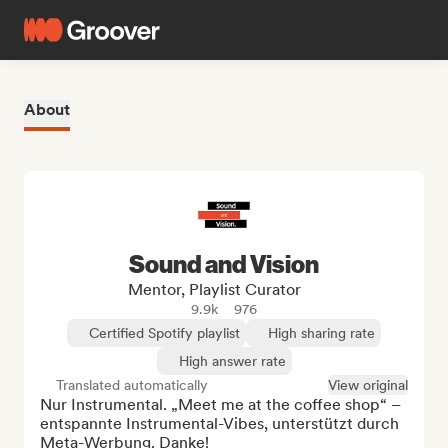
About
Sound and Vision
Mentor, Playlist Curator
9.9k
976
Certified Spotify playlist
High sharing rate
High answer rate
Translated automatically
View original
Nur Instrumental. „Meet me at the coffee shop“ – 
entspannte Instrumental-Vibes, unterstützt durch 
Meta-Werbung. Danke!
