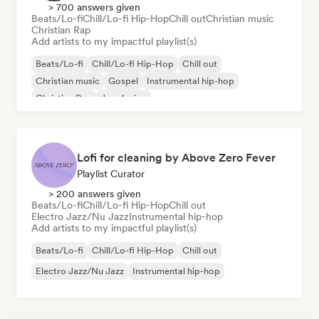
> 700 answers given
Beats/Lo-fi
Chill/Lo-fi Hip-Hop
Chill out
Christian music
Christian Rap
Add artists to my impactful playlist(s)
Beats/Lo-fi
Chill/Lo-fi Hip-Hop
Chill out
Christian music
Gospel
Instrumental hip-hop
Christian Rap
Jazz fusion
Lofi for cleaning by Above Zero Fever
Playlist Curator
> 200 answers given
Beats/Lo-fi
Chill/Lo-fi Hip-Hop
Chill out
Electro Jazz/Nu Jazz
Instrumental hip-hop
Add artists to my impactful playlist(s)
Beats/Lo-fi
Chill/Lo-fi Hip-Hop
Chill out
Electro Jazz/Nu Jazz
Instrumental hip-hop