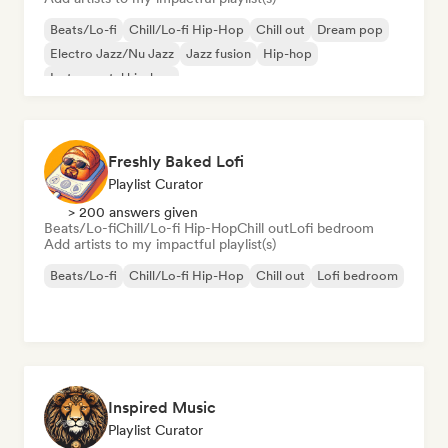
Beats/Lo-fi
Chill/Lo-fi Hip-Hop
Chill out
Dream pop
Electro Jazz/Nu Jazz
Jazz fusion
Hip-hop
Instrumental hip-hop
Freshly Baked Lofi
Playlist Curator
> 200 answers given
Beats/Lo-fi
Chill/Lo-fi Hip-Hop
Chill out
Lofi bedroom
Add artists to my impactful playlist(s)
Beats/Lo-fi
Chill/Lo-fi Hip-Hop
Chill out
Lofi bedroom
Inspired Music
Playlist Curator