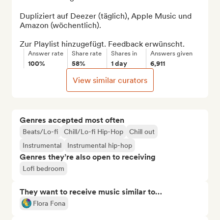
Dupliziert auf Deezer (täglich), Apple Music und 
Amazon (wöchentlich).

Zur Playlist hinzugefügt. Feedback erwünscht.
Answer rate
Share rate
Shares in
Answers given
100%
58%
1 day
6,911
View similar curators
Genres accepted most often
Beats/Lo-fi
Chill/Lo-fi Hip-Hop
Chill out
Instrumental
Instrumental hip-hop
Genres they’re also open to receiving
Lofi bedroom
They want to receive music similar to…
Flora Fona