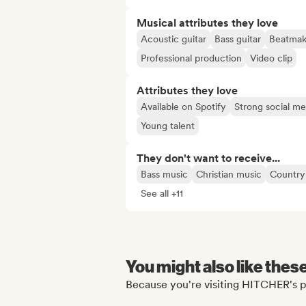
Musical attributes they love
Acoustic guitar
Bass guitar
Beatmak
Professional production
Video clip
Attributes they love
Available on Spotify
Strong social m
Young talent
They don't want to receive...
Bass music
Christian music
Country
See all +11
You might also like thes
Because you're visiting HITCHER's p