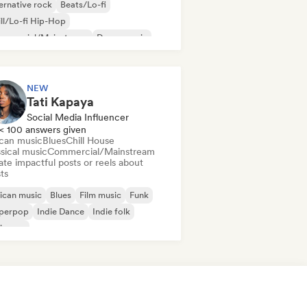
ernative rock
Beats/Lo-fi
ll/Lo-fi Hip-Hop
mmercial/Mainstream
Dance music
sco
Dream pop
House music
NEW
Tati Kapaya
Social Media Influencer
< 100 answers given
ican music
Blues
Chill House
sical music
Commercial/Mainstream
te impactful posts or reels about
sts
ican music
Blues
Film music
Funk
perpop
Indie Dance
Indie folk
ie pop