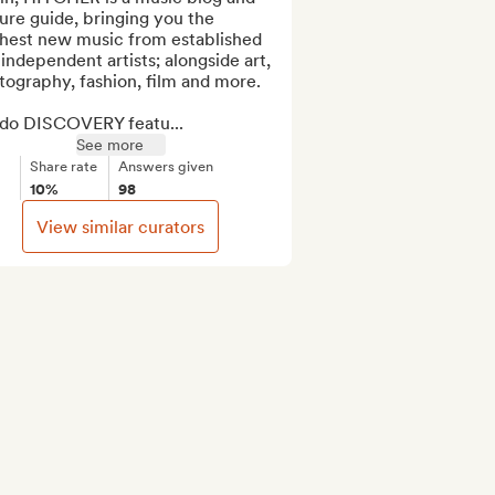
ure guide, bringing you the 
shest new music from established 
independent artists; alongside art, 
ography, fashion, film and more.

do DISCOVERY featu...
See more
Share rate
Answers given
10%
98
View similar curators