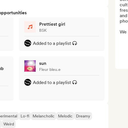
cult
fre
opportunities
and 
phot
Prettiest girl
BSK
We 
Added to a playlist
sun
ub
Fleur bleu.e
Added to a playlist
erimental
Lo-fi
Melancholic
Melodic
Dreamy
Weird