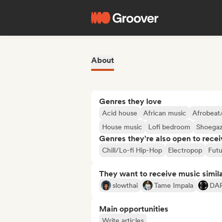
About
Genres they love
Acid house
African music
Afrobeat
House music
Lofi bedroom
Shoega
Genres they’re also open to recei
Chill/Lo-fi Hip-Hop
Electropop
Futu
They want to receive music simil
slowthai
Tame Impala
DA
Main opportunities
Write articles