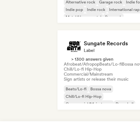
Alternative rock
Garage rock
Indie fo
Indie pop
Indie rock
International rap
Metal/Heavy metal
Pop rock
Sungate Records
Label
> 1300 answers given
Afrobeat/Afropop
Beats/Lo-fi
Bossa no
Chill/Lo-fi Hip-Hop
Commercial/Mainstream
Sign artists or release their music
Beats/Lo-fi
Bossa nova
Chill/Lo-fi Hip-Hop
Commercial/Mainstream
Dancehall
Dance pop
Hip-hop
Pop soul