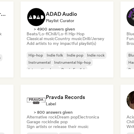
Dreamers Island Entertainment
ADAD Audio
Playlist Curator
> 4900 answers given
k
Beats/Lo-fi
Chill/Lo-fi Hip-Hop
Blu
Classical music
Country music
Drill/Jersey
Fun
Add artists to my impactful playlist(s)
Broa
Hip-hop
Indie folk
Indie pop
Indie rock
Blu
a
Instrumental
Instrumental hip-hop
Ha
International rap
Rap in English
Psy
Roc
Pravda Records
Label
> 800 answers given
Alternative rock
Dream pop
Electronica
Aci
Garage rock
Indie pop
Chi
Sign artists or release their music
Writ