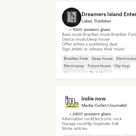
Label, Publisher
> 1000 answers given
Bass music
Brazilian music
Brazilian Fun
Dance music
Deep house
Offer artists a publishing deal
Sign artists or release their music
Brazilian Funk
Deep house
Electronic
Electropop
Future house
Hip-hop
House music
Tech House
indie now
Media Outlet/Journalist
> 2400 answers given
Alternative rock
Electronic rock
Garage rock
Hip-hop
Indie folk
Write articles