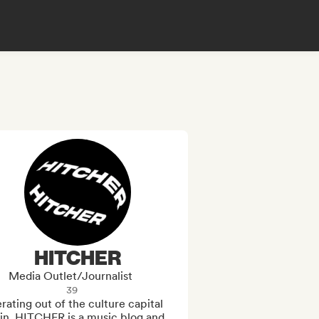
HITCHER
Media Outlet/Journalist
39
ating out of the culture capital 
in, HITCHER is a music blog and 