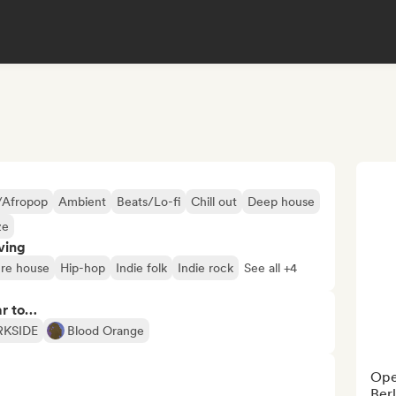
/Afropop
Ambient
Beats/Lo-fi
Chill out
Deep house
ze
ving
re house
Hip-hop
Indie folk
Indie rock
See all +4
ar to…
RKSIDE
Blood Orange
Oper
Berl