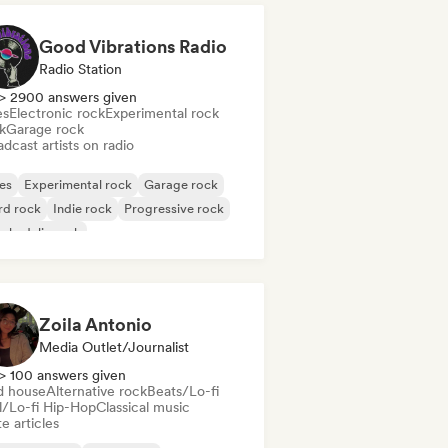
Good Vibrations Radio
Radio Station
> 2900 answers given
es
Electronic rock
Experimental rock
k
Garage rock
dcast artists on radio
es
Experimental rock
Garage rock
rd rock
Indie rock
Progressive rock
chedelic rock
k & Roll/Classic Rock
Zoila Antonio
Media Outlet/Journalist
> 100 answers given
d house
Alternative rock
Beats/Lo-fi
ll/Lo-fi Hip-Hop
Classical music
e articles