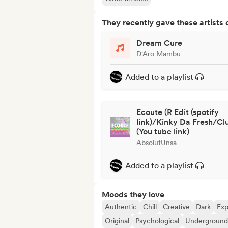
They recently gave these artists 
Dream Cure
D'Aro Mambu
Added to a playlist
Ecoute (R Edit (spotify
link)/Kinky Da Fresh/Cl
(You tube link)
AbsolutUnsa
Added to a playlist
Moods they love
Authentic
Chill
Creative
Dark
Exp
Original
Psychological
Underground