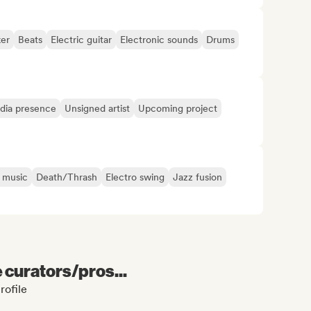
er
Beats
Electric guitar
Electronic sounds
Drums
edia presence
Unsigned artist
Upcoming project
 music
Death/Thrash
Electro swing
Jazz fusion
e curators/pros...
rofile