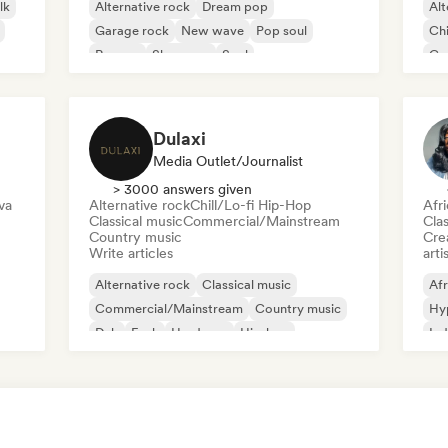
lk
Alternative rock
Dream pop
Alt
Garage rock
New wave
Pop soul
Chi
Reggae
Shoegaze
Soul
Co
Di
Dulaxi
Media Outlet/Journalist
> 3000 answers given
va
Alternative rock
Chill/Lo-fi Hip-Hop
Afr
Classical music
Commercial/Mainstream
Clas
Country music
Crea
Write articles
arti
Alternative rock
Classical music
Afr
Commercial/Mainstream
Country music
Hy
Dub
Funk
Hardcore
Hip-hop
Ind