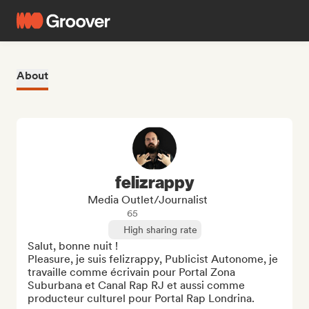
About
felizrappy
Media Outlet/Journalist
65
High sharing rate
Salut, bonne nuit !

Pleasure, je suis felizrappy, Publicist Autonome, je 
travaille comme écrivain pour Portal Zona 
Suburbana et Canal Rap RJ et aussi comme 
producteur culturel pour Portal Rap Londrina.
