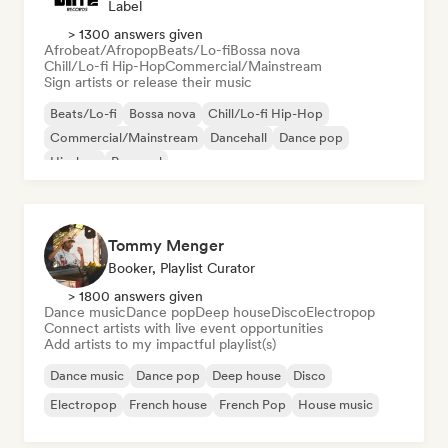
Label
> 1300 answers given
Afrobeat/Afropop
Beats/Lo-fi
Bossa nova
Chill/Lo-fi Hip-Hop
Commercial/Mainstream
Sign artists or release their music
Beats/Lo-fi
Bossa nova
Chill/Lo-fi Hip-Hop
Commercial/Mainstream
Dancehall
Dance pop
Hip-hop
Pop soul
Tommy Menger
Booker, Playlist Curator
> 1800 answers given
Dance music
Dance pop
Deep house
Disco
Electropop
Connect artists with live event opportunities
Add artists to my impactful playlist(s)
Dance music
Dance pop
Deep house
Disco
Electropop
French house
French Pop
House music