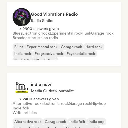
Good Vibrations Radio
Radio Station
> 2900 answers given
Blues
Electronic rock
Experimental rock
Funk
Garage rock
Broadcast artists on radio
Blues
Experimental rock
Garage rock
Hard rock
Indie rock
Progressive rock
Psychedelic rock
Rock & Roll/Classic Rock
indie now
Media Outlet/Journalist
> 2400 answers given
Alternative rock
Electronic rock
Garage rock
Hip-hop
Indie folk
Write articles
Alternative rock
Garage rock
Indie folk
Indie pop