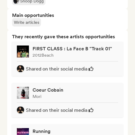
Snoop Dogg
Main opportunities
Write articles
They recently gave these artists opportunities
FIRST CLASS : La Face B "Track 01"
2012Beach
Shared on their social media
Coeur Cobain
Mori
Shared on their social media
Running