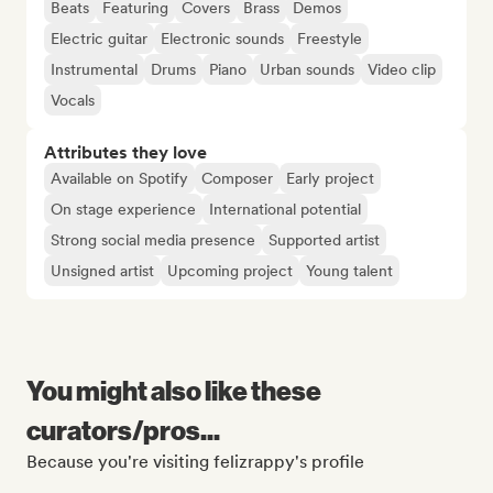
Beats
Featuring
Covers
Brass
Demos
Electric guitar
Electronic sounds
Freestyle
Instrumental
Drums
Piano
Urban sounds
Video clip
Vocals
Attributes they love
Available on Spotify
Composer
Early project
On stage experience
International potential
Strong social media presence
Supported artist
Unsigned artist
Upcoming project
Young talent
You might also like these
curators/pros...
Because you're visiting felizrappy's profile