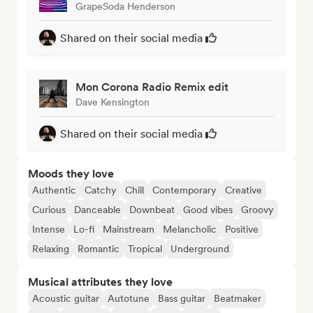
GrapeSoda Henderson
Shared on their social media
Mon Corona Radio Remix edit
Dave Kensington
Shared on their social media
Moods they love
Authentic
Catchy
Chill
Contemporary
Creative
Curious
Danceable
Downbeat
Good vibes
Groovy
Intense
Lo-fi
Mainstream
Melancholic
Positive
Relaxing
Romantic
Tropical
Underground
Musical attributes they love
Acoustic guitar
Autotune
Bass guitar
Beatmaker