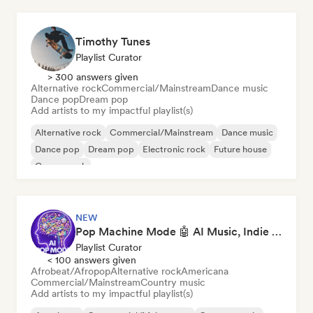
Timothy Tunes
Playlist Curator
> 300 answers given
Alternative rock
Commercial/Mainstream
Dance music
Dance pop
Dream pop
Add artists to my impactful playlist(s)
Alternative rock
Commercial/Mainstream
Dance music
Dance pop
Dream pop
Electronic rock
Future house
Garage rock
NEW
Pop Machine Mode 🤖 AI Music, Indie Pop & Dream Pop
Playlist Curator
< 100 answers given
Afrobeat/Afropop
Alternative rock
Americana
Commercial/Mainstream
Country music
Add artists to my impactful playlist(s)