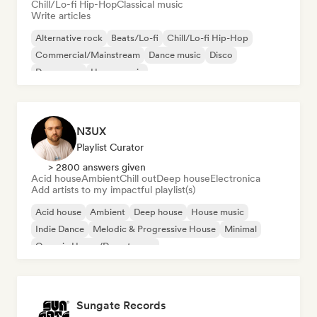
Chill/Lo-fi Hip-Hop
Classical music
Write articles
Alternative rock
Beats/Lo-fi
Chill/Lo-fi Hip-Hop
Commercial/Mainstream
Dance music
Disco
Dream pop
House music
N3UX
Playlist Curator
> 2800 answers given
Acid house
Ambient
Chill out
Deep house
Electronica
Add artists to my impactful playlist(s)
Acid house
Ambient
Deep house
House music
Indie Dance
Melodic & Progressive House
Minimal
Organic House/Downtempo
Sungate Records