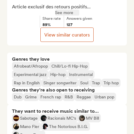
Article exclusif des retours positifs...
See more
Share rate
Answers given
89%
127
View similar curators
Genres they love
Afrobeat/Afropop
Chill/Lo-fi Hip-Hop
Experimental jazz
Hip-hop
Instrumental
Rap in English
Singer songwriter
Soul
Trap
Trip hop
Genres they’re also open to receiving
Dub
Grime
French rap
R&B
Reggae
Urban pop
They want to receive music similar to…
Sabotage
Racionais MC's
MV Bill
Mano Fler
The Notorious B.I.G.