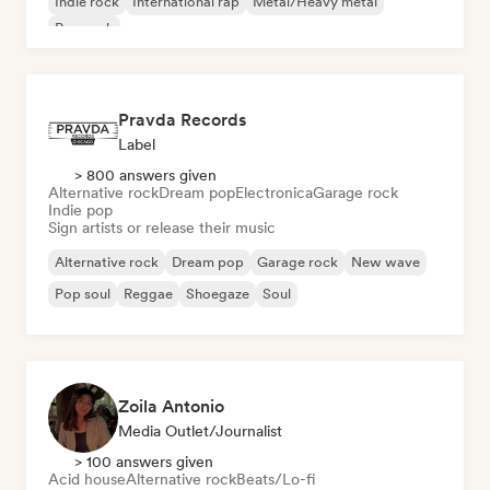
Indie rock
International rap
Metal/Heavy metal
Pop rock
Pravda Records
Label
> 800 answers given
Alternative rock
Dream pop
Electronica
Garage rock
Indie pop
Sign artists or release their music
Alternative rock
Dream pop
Garage rock
New wave
Pop soul
Reggae
Shoegaze
Soul
Zoila Antonio
Media Outlet/Journalist
> 100 answers given
Acid house
Alternative rock
Beats/Lo-fi