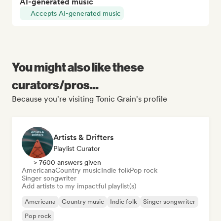
AI-generated music
Accepts AI-generated music
You might also like these
curators/pros...
Because you're visiting Tonic Grain's profile
Artists & Drifters
Playlist Curator
> 7600 answers given
Americana
Country music
Indie folk
Pop rock
Singer songwriter
Add artists to my impactful playlist(s)
Americana
Country music
Indie folk
Singer songwriter
Pop rock