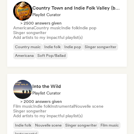
Country Town and Indie Folk Valley (by Heartland Highway)
Playlist Curator
> 2500 answers given
Americana
Country music
Indie folk
Indie pop
Singer songwriter
Add artists to my impactful playlist(s)
Country music
Indie folk
Indie pop
Singer songwriter
Americana
Soft Pop/Ballad
Into the Wild
Playlist Curator
> 2000 answers given
Film music
Indie folk
Instrumental
Nouvelle scene
Singer songwriter
Add artists to my impactful playlist(s)
Indie folk
Nouvelle scene
Singer songwriter
Film music
Instrumental