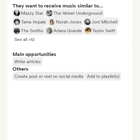
They want to receive music similar to…
Mazzy Star
The Velvet Underground
Tame Impala
Norah Jones
Joni Mitchell
The Smiths
Ariana Grande
Taylor Swift
See all +12
Main opportunities
Write articles
Others
Create post or reel on social media
Add to playlist(s)