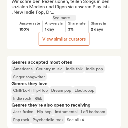
Wir schreiben Rezensionen, teilen Songs in den 
sozialen Medien und fügen sie unseren Playlists 
„New Indie Pop, Dr...
See more
Answer rate
Answers in
Share rate
Shares in
100%
1 day
3%
2 days
View similar curators
Genres accepted most often
Americana
Country music
Indie folk
Indie pop
Singer songwriter
Genres they love
Chill/Lo-fi Hip-Hop
Dream pop
Electropop
Indie rock
R&B
Genres they’re also open to receiving
Jazz fusion
Hip-hop
Instrumental
Lofi bedroom
Pop rock
Psychedelic rock
See all +4