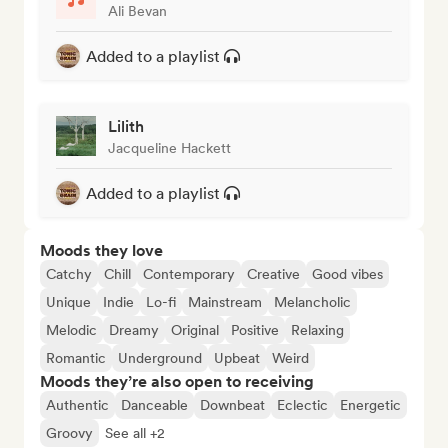
Ali Bevan
Added to a playlist
Lilith
Jacqueline Hackett
Added to a playlist
Moods they love
Catchy
Chill
Contemporary
Creative
Good vibes
Unique
Indie
Lo-fi
Mainstream
Melancholic
Melodic
Dreamy
Original
Positive
Relaxing
Romantic
Underground
Upbeat
Weird
Moods they’re also open to receiving
Authentic
Danceable
Downbeat
Eclectic
Energetic
Groovy
See all +2