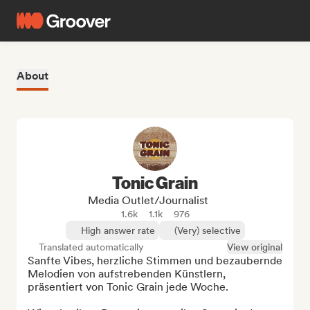
About
Tonic Grain
Media Outlet/Journalist
1.6k
1.1k
976
High answer rate
(Very) selective
Translated automatically
View original
Sanfte Vibes, herzliche Stimmen und bezaubernde 
Melodien von aufstrebenden Künstlern, 
präsentiert von Tonic Grain jede Woche.
