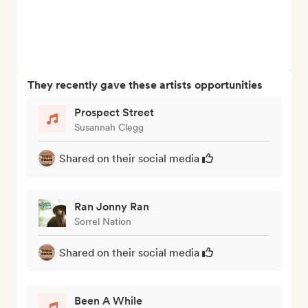
They recently gave these artists opportunities
Prospect Street
Susannah Clegg
Shared on their social media
Ran Jonny Ran
Sorrel Nation
Shared on their social media
Been A While