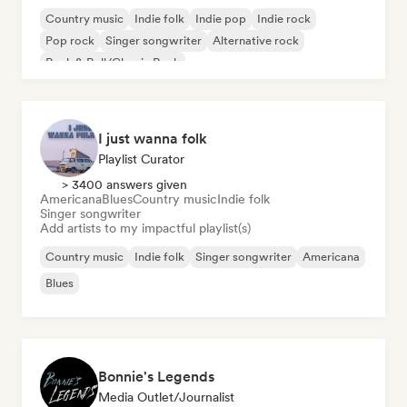
Country music
Indie folk
Indie pop
Indie rock
Pop rock
Singer songwriter
Alternative rock
Rock & Roll/Classic Rock
I just wanna folk
Playlist Curator
> 3400 answers given
Americana
Blues
Country music
Indie folk
Singer songwriter
Add artists to my impactful playlist(s)
Country music
Indie folk
Singer songwriter
Americana
Blues
Bonnie's Legends
Media Outlet/Journalist