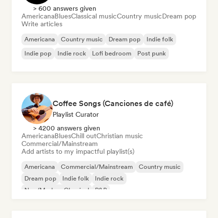
> 600 answers given
Americana
Blues
Classical music
Country music
Dream pop
Write articles
Americana
Country music
Dream pop
Indie folk
Indie pop
Indie rock
Lofi bedroom
Post punk
Coffee Songs (Canciones de café)
Playlist Curator
> 4200 answers given
Americana
Blues
Chill out
Christian music
Commercial/Mainstream
Add artists to my impactful playlist(s)
Americana
Commercial/Mainstream
Country music
Dream pop
Indie folk
Indie rock
Neo/Modern Classical
R&B