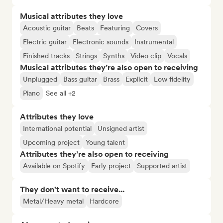
Musical attributes they love
Acoustic guitar
Beats
Featuring
Covers
Electric guitar
Electronic sounds
Instrumental
Finished tracks
Strings
Synths
Video clip
Vocals
Musical attributes they’re also open to receiving
Unplugged
Bass guitar
Brass
Explicit
Low fidelity
Piano
See all +2
Attributes they love
International potential
Unsigned artist
Upcoming project
Young talent
Attributes they’re also open to receiving
Available on Spotify
Early project
Supported artist
They don't want to receive...
Metal/Heavy metal
Hardcore