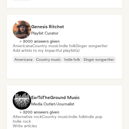
Genesis Ritchot
Playlist Curator
> 3000 answers given
Americana
Country music
Indie folk
Singer songwriter
Add artists to my impactful playlist(s)
Americana
Country music
Indie folk
Singer songwriter
EarToTheGround Music
Media Outlet/Journalist
> 3200 answers given
Alternative rock
Country music
Indie folk
Indie pop
Indie rock
Write articles