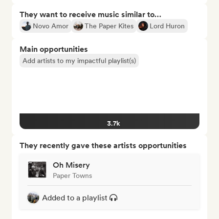
They want to receive music similar to…
Novo Amor
The Paper Kites
Lord Huron
Main opportunities
Add artists to my impactful playlist(s)
3.7k
They recently gave these artists opportunities
Oh Misery
Paper Towns
Added to a playlist