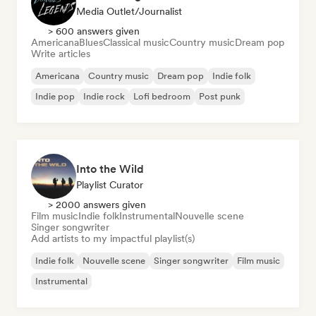
Media Outlet/Journalist
> 600 answers given
Americana
Blues
Classical music
Country music
Dream pop
Write articles
Americana
Country music
Dream pop
Indie folk
Indie pop
Indie rock
Lofi bedroom
Post punk
Into the Wild
Playlist Curator
> 2000 answers given
Film music
Indie folk
Instrumental
Nouvelle scene
Singer songwriter
Add artists to my impactful playlist(s)
Indie folk
Nouvelle scene
Singer songwriter
Film music
Instrumental