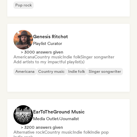
Pop rock
Genesis Ritchot
Playlist Curator
> 3000 answers given
Americana
Country music
Indie folk
Singer songwriter
Add artists to my impactful playlist(s)
Americana
Country music
Indie folk
Singer songwriter
EarToTheGround Music
Media Outlet/Journalist
> 3200 answers given
Alternative rock
Country music
Indie folk
Indie pop