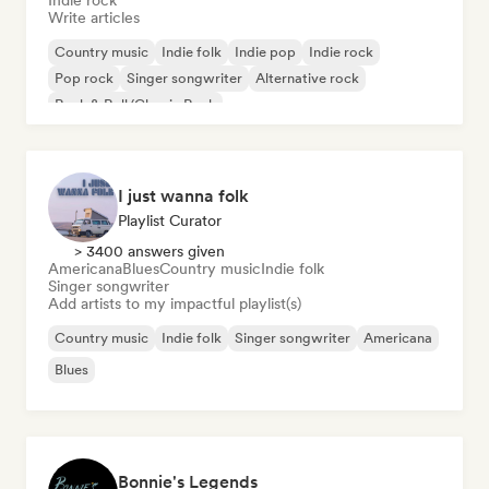
Indie rock
Write articles
Country music
Indie folk
Indie pop
Indie rock
Pop rock
Singer songwriter
Alternative rock
Rock & Roll/Classic Rock
I just wanna folk
Playlist Curator
> 3400 answers given
Americana
Blues
Country music
Indie folk
Singer songwriter
Add artists to my impactful playlist(s)
Country music
Indie folk
Singer songwriter
Americana
Blues
Bonnie's Legends