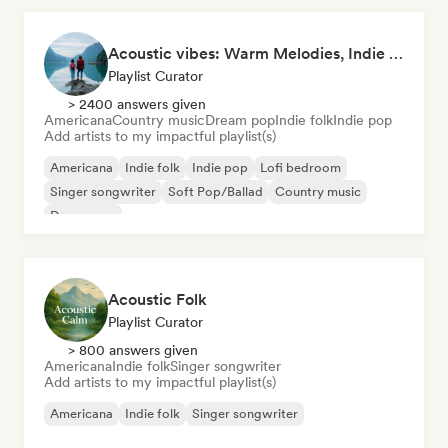
Acoustic vibes: Warm Melodies, Indie Folk & Singer-Songwriter 🏞️
Playlist Curator
> 2400 answers given
Americana
Country music
Dream pop
Indie folk
Indie pop
Add artists to my impactful playlist(s)
Americana
Indie folk
Indie pop
Lofi bedroom
Singer songwriter
Soft Pop/Ballad
Country music
Dream pop
Acoustic Folk
Playlist Curator
> 800 answers given
Americana
Indie folk
Singer songwriter
Add artists to my impactful playlist(s)
Americana
Indie folk
Singer songwriter