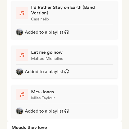
I'd Rather Stay on Earth (Band
Version)
Cassinello
Added to a playlist
Let me go now
Matteo Michelino
Added to a playlist
Mrs. Jones
Miles Taylour
Added to a playlist
Moods they love