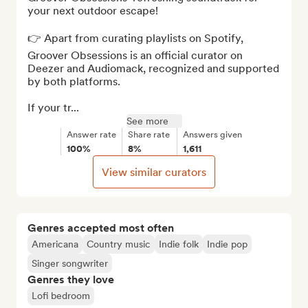
your next outdoor escape!

👉 Apart from curating playlists on Spotify, 
Groover Obsessions is an official curator on 
Deezer and Audiomack, recognized and supported 
by both platforms.

If your tr...
See more
Answer rate
Share rate
Answers given
100%
8%
1,611
View similar curators
Genres accepted most often
Americana
Country music
Indie folk
Indie pop
Singer songwriter
Genres they love
Lofi bedroom