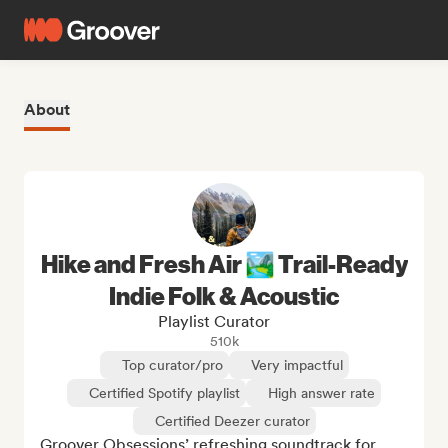
About
Hike and Fresh Air 🏞️ Trail-Ready
Indie Folk & Acoustic
Playlist Curator
510k
Top curator/pro
Very impactful
Certified Spotify playlist
High answer rate
Certified Deezer curator
Groover Obsessions’ refreshing soundtrack for 