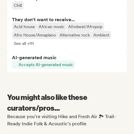
Chill
They don't want to receive...
Acid house
African music
Afrobeat/Afropop
Afro House/Amapiano
Alternative rock
Ambient
See all +111
AI-generated music
Accepts AI-generated music
You might also like these
curators/pros...
Because you're visiting Hike and Fresh Air 🏞️ Trail-
Ready Indie Folk & Acoustic's profile