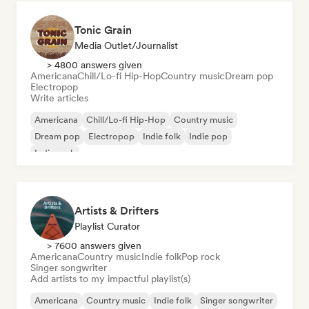
Tonic Grain
Media Outlet/Journalist
> 4800 answers given
Americana
Chill/Lo-fi Hip-Hop
Country music
Dream pop
Electropop
Write articles
Americana
Chill/Lo-fi Hip-Hop
Country music
Dream pop
Electropop
Indie folk
Indie pop
Indie rock
Artists & Drifters
Playlist Curator
> 7600 answers given
Americana
Country music
Indie folk
Pop rock
Singer songwriter
Add artists to my impactful playlist(s)
Americana
Country music
Indie folk
Singer songwriter