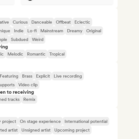
ative
Curious
Danceable
Offbeat
Eclectic
nique
Indie
Lo-fi
Mainstream
Dreamy
Original
mple
Subdued
Weird
ving
ic
Melodic
Romantic
Tropical
Featuring
Brass
Explicit
Live recording
supports
Video clip
pen to receiving
shed tracks
Remix
y project
On stage experience
International potential
ted artist
Unsigned artist
Upcoming project