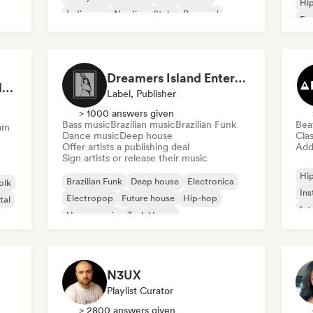
Hi
Indie pop
Nu-disco/Italo
Pop soul
Fre
Chi
Dreamers Island Entertainment
Rob Tavaglione/Catalyst Recording
Label, Publisher
> 1000 answers given
Bass music
Brazilian music
Brazilian Funk
Bea
am
Dance music
Deep house
Clas
Offer artists a publishing deal
Add 
Sign artists or release their music
Hi
Brazilian Funk
Deep house
Electronica
olk
Ins
Electropop
Future house
Hip-hop
tal
Int
House music
Tech House
N3UX
Playlist Curator
> 2800 answers given