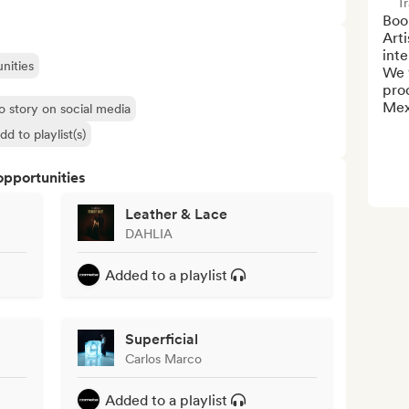
Tr
Boo
Art
inte
nities
We 
prod
Mex
o story on social media
dd to playlist(s)
opportunities
Leather & Lace
DAHLIA
Added to a playlist
Superficial
Carlos Marco
Added to a playlist