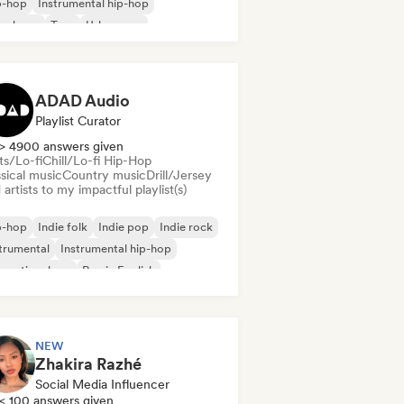
p-hop
Instrumental hip-hop
nch rap
Trap
Urban pop
ll/Lo-fi Hip-Hop
ADAD Audio
Playlist Curator
> 4900 answers given
ts/Lo-fi
Chill/Lo-fi Hip-Hop
sical music
Country music
Drill/Jersey
artists to my impactful playlist(s)
p-hop
Indie folk
Indie pop
Indie rock
trumental
Instrumental hip-hop
ernational rap
Rap in English
NEW
Zhakira Razhé
Social Media Influencer
< 100 answers given