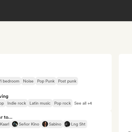
fi bedroom
Noise
Pop Punk
Post punk
ving
op
Indie rock
Latin music
Pop rock
See all +4
ar to…
Kaarl
Señor Kino
Sabino
Lng Sht