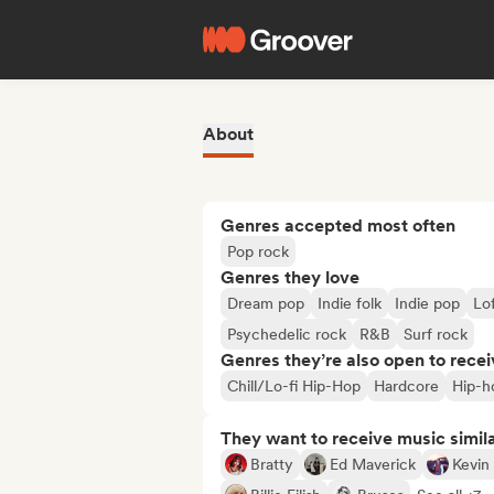
About
Genres accepted most often
Pop rock
Genres they love
Dream pop
Indie folk
Indie pop
Lo
Psychedelic rock
R&B
Surf rock
Genres they’re also open to recei
Chill/Lo-fi Hip-Hop
Hardcore
Hip-h
They want to receive music simil
Bratty
Ed Maverick
Kevin 