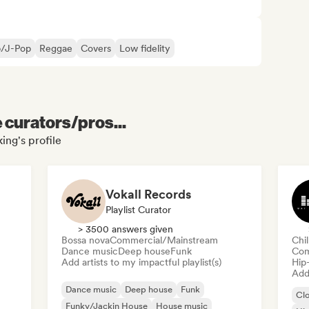
p/J-Pop
Reggae
Covers
Low fidelity
e curators/pros...
ing's profile
Vokall Records
Playlist Curator
> 3500 answers given
Bossa nova
Commercial/Mainstream
Chi
Dance music
Deep house
Funk
Com
Add artists to my impactful playlist(s)
Hip
Add 
Dance music
Deep house
Funk
Cl
Funky/Jackin House
House music