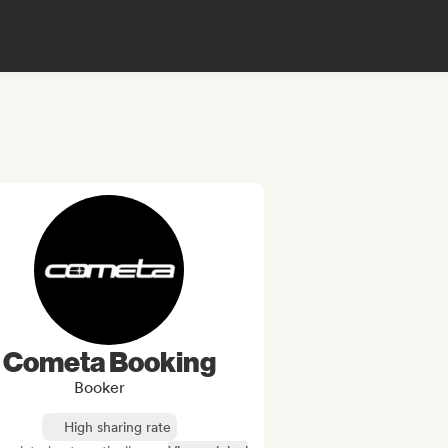
Cometa Booking
Booker
High sharing rate