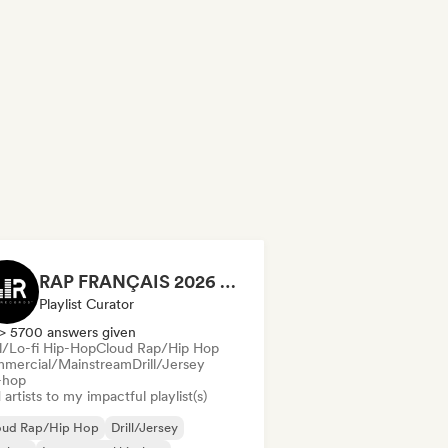
RAP FRANÇAIS 2026 🔥🇫🇷 (Way Records)
Playlist Curator
> 5700 answers given
ll/Lo-fi Hip-Hop
Cloud Rap/Hip Hop
mercial/Mainstream
Drill/Jersey
-hop
artists to my impactful playlist(s)
oud Rap/Hip Hop
Drill/Jersey