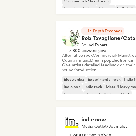
Commercial/Mainstream
Experimental jazz
Hip-hop
Indie folk
Indie pop
Instrumental
In-Depth Feedback
Sound Expert
> 800 answers given
Alternative rock
Commercial/Mainstre
Country music
Dream pop
Electronica
Give artists detailed feedback on their
sound/production
Electronica
Experimental rock
Indie f
Indie pop
Indie rock
Metal/Heavy me
Post punk
Rock & Roll/Classic Rock
indie now
Media Outlet/Journalist
> 2400 answers given