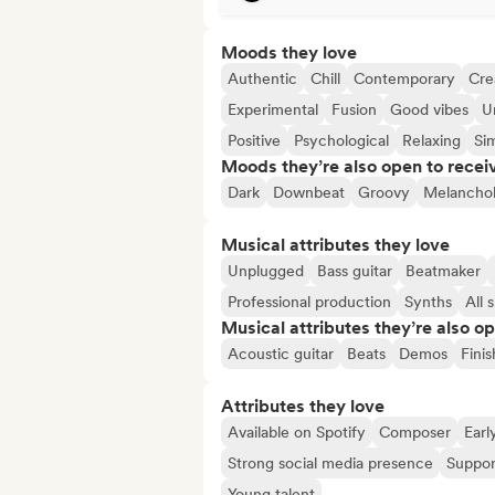
Moods they love
Authentic
Chill
Contemporary
Cre
Experimental
Fusion
Good vibes
U
Positive
Psychological
Relaxing
Si
Moods they’re also open to recei
Dark
Downbeat
Groovy
Melanchol
Musical attributes they love
Unplugged
Bass guitar
Beatmaker
Professional production
Synths
All 
Musical attributes they’re also o
Acoustic guitar
Beats
Demos
Fini
Attributes they love
Available on Spotify
Composer
Earl
Strong social media presence
Suppor
Young talent