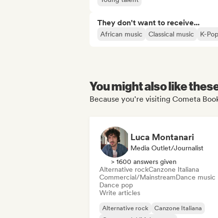
They don't want to receive...
African music
Classical music
K-Po
You might also like thes
Because you're visiting Cometa Book
Luca Montanari
Media Outlet/Journalist
> 1600 answers given
Alternative rock
Canzone Italiana
Commercial/Mainstream
Dance music
Dance pop
Write articles
Alternative rock
Canzone Italiana