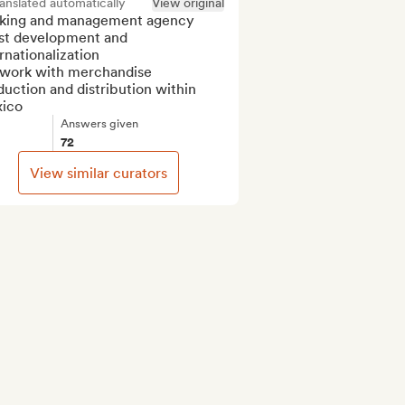
anslated automatically
View original
king and management agency

ist development and 
rnationalization

work with merchandise 
uction and distribution within 
ico
Answers given
72
View similar curators