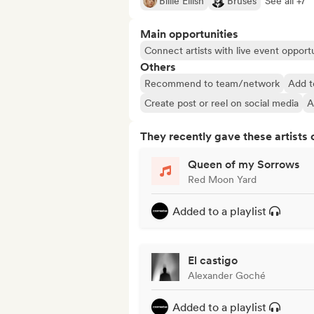
Billie Eilish
Bruses
See all +7
Main opportunities
Connect artists with live event opportu
Others
Recommend to team/network
Add t
Create post or reel on social media
A
They recently gave these artists 
Queen of my Sorrows
Red Moon Yard
Added to a playlist
El castigo
Alexander Goché
Added to a playlist