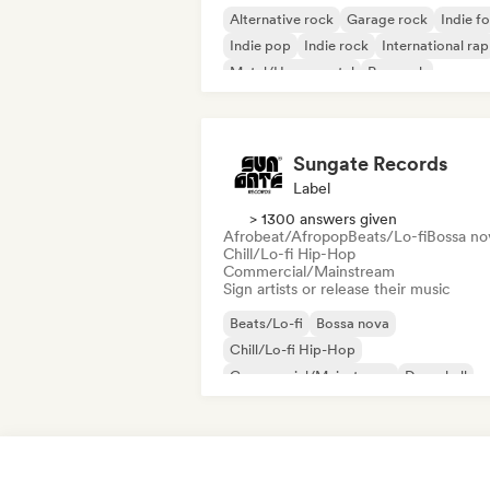
Alternative rock
Garage rock
Indie fo
Indie pop
Indie rock
International rap
Metal/Heavy metal
Pop rock
Sungate Records
Label
> 1300 answers given
Afrobeat/Afropop
Beats/Lo-fi
Bossa no
Chill/Lo-fi Hip-Hop
Commercial/Mainstream
Sign artists or release their music
Beats/Lo-fi
Bossa nova
Chill/Lo-fi Hip-Hop
Commercial/Mainstream
Dancehall
Dance pop
Hip-hop
Pop soul