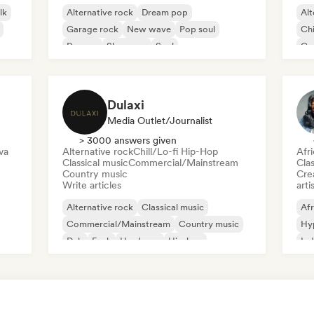
lk
Alternative rock
Dream pop
Alt
Garage rock
New wave
Pop soul
Chi
Reggae
Shoegaze
Soul
Co
Di
Dulaxi
Media Outlet/Journalist
> 3000 answers given
va
Alternative rock
Chill/Lo-fi Hip-Hop
Afr
Classical music
Commercial/Mainstream
Clas
Country music
Crea
Write articles
arti
Alternative rock
Classical music
Afr
Commercial/Mainstream
Country music
Hy
Dub
Funk
Hardcore
Hip-hop
Ind