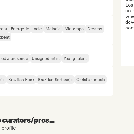
Los 
crea
whe
deve
comp
eat
Energetic
Indie
Melodic
Midtempo
Dreamy
pbeat
 media presence
Unsigned artist
Young talent
sic
Brazilian Funk
Brazilian Sertanejo
Christian music
e curators/pros...
 profile