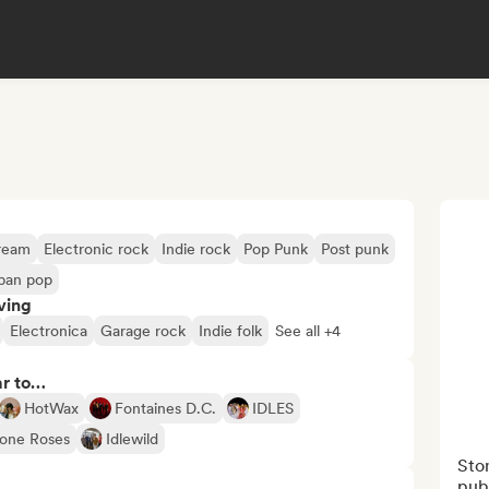
ream
Electronic rock
Indie rock
Pop Punk
Post punk
ban pop
ving
Electronica
Garage rock
Indie folk
See all +4
ar to…
HotWax
Fontaines D.C.
IDLES
one Roses
Idlewild
Ston
publ