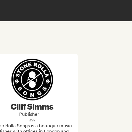
Cliff Simms
Publisher
397
e Rolla Songs is a boutique music 
isher with offices in London and 