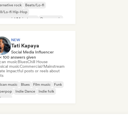
ernative rock
Beats/Lo-fi
ll/Lo-fi Hip-Hop
mmercial/Mainstream
Dance music
sco
Dream pop
House music
NEW
Tati Kapaya
Social Media Influencer
< 100 answers given
ican music
Blues
Chill House
sical music
Commercial/Mainstream
te impactful posts or reels about
sts
ican music
Blues
Film music
Funk
perpop
Indie Dance
Indie folk
ie pop