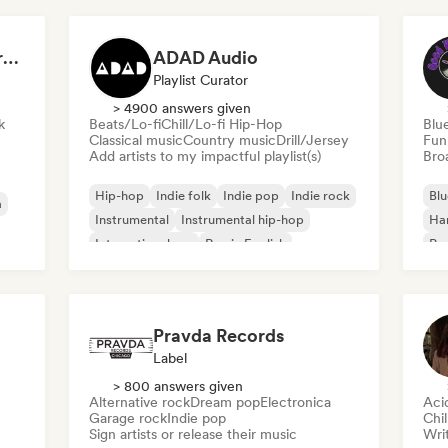
Dreamers Island Entertainment
ADAD Audio
Playlist Curator
> 4900 answers given
k
Beats/Lo-fi
Chill/Lo-fi Hip-Hop
Blu
Classical music
Country music
Drill/Jersey
Fun
Add artists to my impactful playlist(s)
Broa
Hip-hop
Indie folk
Indie pop
Indie rock
Blu
a
Instrumental
Instrumental hip-hop
Ha
International rap
Rap in English
Psy
Roc
Pravda Records
Label
> 800 answers given
Alternative rock
Dream pop
Electronica
Aci
Garage rock
Indie pop
Chi
Sign artists or release their music
Writ