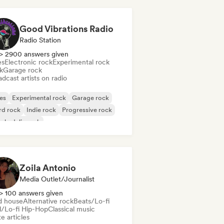
Good Vibrations Radio
Radio Station
> 2900 answers given
es
Electronic rock
Experimental rock
k
Garage rock
dcast artists on radio
es
Experimental rock
Garage rock
rd rock
Indie rock
Progressive rock
chedelic rock
k & Roll/Classic Rock
Zoila Antonio
Media Outlet/Journalist
> 100 answers given
d house
Alternative rock
Beats/Lo-fi
ll/Lo-fi Hip-Hop
Classical music
e articles