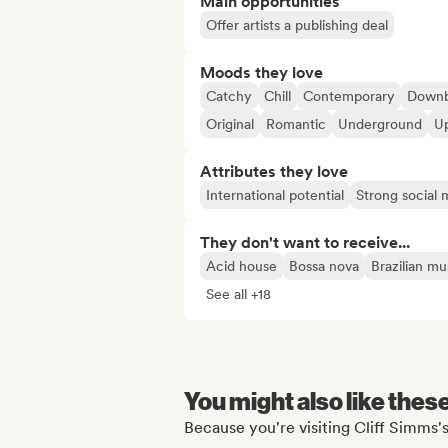
Main opportunities
Offer artists a publishing deal
Moods they love
Catchy
Chill
Contemporary
Downb
Original
Romantic
Underground
U
Attributes they love
International potential
Strong social
They don't want to receive...
Acid house
Bossa nova
Brazilian mu
See all +18
You might also like thes
Because you're visiting Cliff Simms's