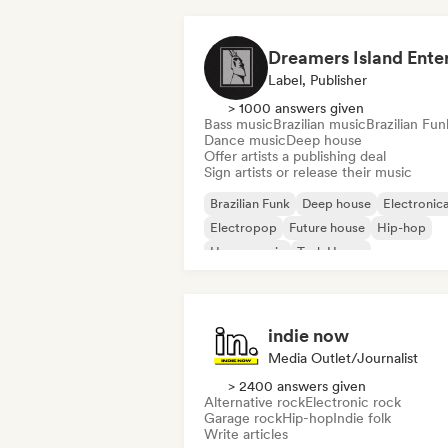
Label, Publisher
> 1000 answers given
Bass music
Brazilian music
Brazilian Fun
Dance music
Deep house
Offer artists a publishing deal
Sign artists or release their music
Brazilian Funk
Deep house
Electronic
Electropop
Future house
Hip-hop
House music
Tech House
indie now
Media Outlet/Journalist
> 2400 answers given
Alternative rock
Electronic rock
Garage rock
Hip-hop
Indie folk
Write articles