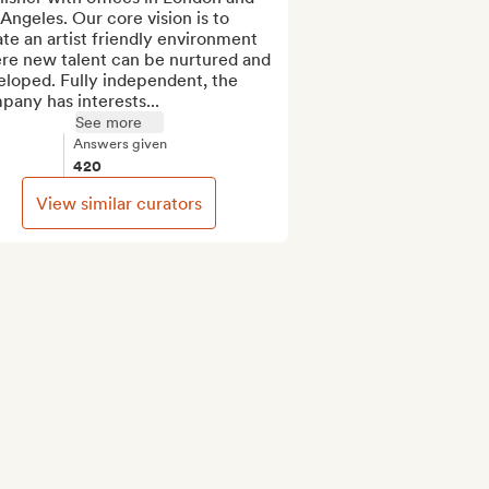
Angeles. Our core vision is to 
te an artist friendly environment 
re new talent can be nurtured and 
loped. Fully independent, the 
any has interests...
See more
Answers given
420
View similar curators