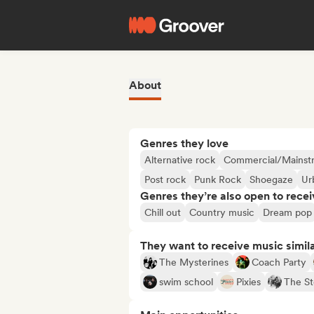
About
Genres they love
Alternative rock
Commercial/Mainst
Post rock
Punk Rock
Shoegaze
Ur
Genres they’re also open to recei
Chill out
Country music
Dream pop
They want to receive music simil
The Mysterines
Coach Party
swim school
Pixies
The St