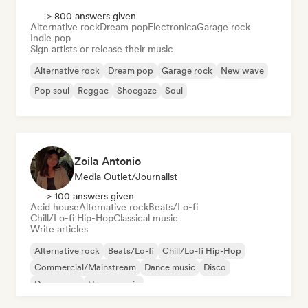
> 800 answers given
Alternative rock
Dream pop
Electronica
Garage rock
Indie pop
Sign artists or release their music
Alternative rock
Dream pop
Garage rock
New wave
Pop soul
Reggae
Shoegaze
Soul
Zoila Antonio
Media Outlet/Journalist
> 100 answers given
Acid house
Alternative rock
Beats/Lo-fi
Chill/Lo-fi Hip-Hop
Classical music
Write articles
Alternative rock
Beats/Lo-fi
Chill/Lo-fi Hip-Hop
Commercial/Mainstream
Dance music
Disco
Dream pop
House music