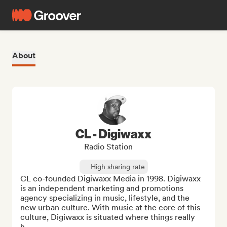
About
CL - Digiwaxx
Radio Station
High sharing rate
CL co-founded Digiwaxx Media in 1998. Digiwaxx 
is an independent marketing and promotions 
agency specializing in music, lifestyle, and the 
new urban culture. With music at the core of this 
culture, Digiwaxx is situated where things really 
h...