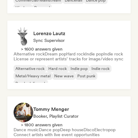
Commercial/Mainstream
Dancehall
Dance pop
Hip-hop
Pop soul
Lorenzo Lautz
Sync Supervisor
> 1600 answers given
Alternative rock
Dream pop
Hard rock
Indie pop
Indie rock
License or represent artists’ tracks for image/video sync
Alternative rock
Hard rock
Indie pop
Indie rock
Metal/Heavy metal
New wave
Post punk
Psychedelic rock
Tommy Menger
Booker, Playlist Curator
> 1800 answers given
Dance music
Dance pop
Deep house
Disco
Electropop
Connect artists with live event opportunities