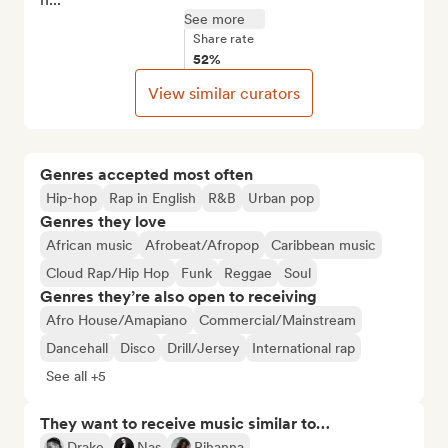
See more
Share rate
52%
View similar curators
Genres accepted most often
Hip-hop
Rap in English
R&B
Urban pop
Genres they love
African music
Afrobeat/Afropop
Caribbean music
Cloud Rap/Hip Hop
Funk
Reggae
Soul
Genres they’re also open to receiving
Afro House/Amapiano
Commercial/Mainstream
Dancehall
Disco
Drill/Jersey
International rap
See all +5
They want to receive music similar to…
Drake
Nas
Rihanna