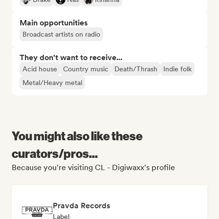
Main opportunities
Broadcast artists on radio
They don't want to receive...
Acid house
Country music
Death/Thrash
Indie folk
Metal/Heavy metal
You might also like these
curators/pros...
Because you're visiting CL - Digiwaxx's profile
Pravda Records
Label