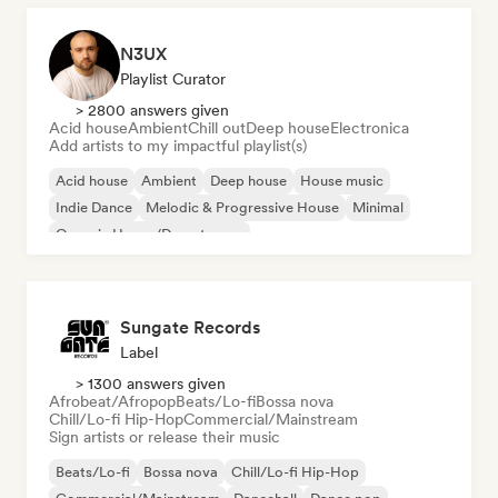
N3UX
Playlist Curator
> 2800 answers given
Acid house
Ambient
Chill out
Deep house
Electronica
Add artists to my impactful playlist(s)
Acid house
Ambient
Deep house
House music
Indie Dance
Melodic & Progressive House
Minimal
Organic House/Downtempo
Sungate Records
Label
> 1300 answers given
Afrobeat/Afropop
Beats/Lo-fi
Bossa nova
Chill/Lo-fi Hip-Hop
Commercial/Mainstream
Sign artists or release their music
Beats/Lo-fi
Bossa nova
Chill/Lo-fi Hip-Hop