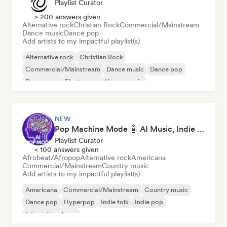
Playlist Curator
> 200 answers given
Alternative rock
Christian Rock
Commercial/Mainstream
Dance music
Dance pop
Add artists to my impactful playlist(s)
Alternative rock
Christian Rock
Commercial/Mainstream
Dance music
Dance pop
Dream pop
Electropop
House music
NEW
Pop Machine Mode 🤖 AI Music, Indie Pop & Dream Pop
Playlist Curator
< 100 answers given
Afrobeat/Afropop
Alternative rock
Americana
Commercial/Mainstream
Country music
Add artists to my impactful playlist(s)
Americana
Commercial/Mainstream
Country music
Dance pop
Hyperpop
Indie folk
Indie pop
International pop