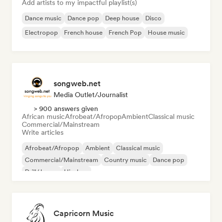
Add artists to my impactful playlist(s)
Dance music
Dance pop
Deep house
Disco
Electropop
French house
French Pop
House music
songweb.net
Media Outlet/Journalist
> 900 answers given
African music
Afrobeat/Afropop
Ambient
Classical music
Commercial/Mainstream
Write articles
Afrobeat/Afropop
Ambient
Classical music
Commercial/Mainstream
Country music
Dance pop
Drill/Jersey
Hip-hop
Capricorn Music