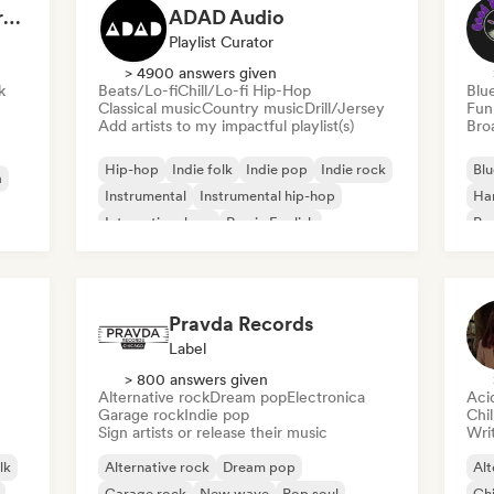
Dreamers Island Entertainment
ADAD Audio
Playlist Curator
> 4900 answers given
k
Beats/Lo-fi
Chill/Lo-fi Hip-Hop
Blu
Classical music
Country music
Drill/Jersey
Fun
Add artists to my impactful playlist(s)
Broa
Hip-hop
Indie folk
Indie pop
Indie rock
Blu
a
Instrumental
Instrumental hip-hop
Ha
International rap
Rap in English
Psy
Roc
Pravda Records
Label
> 800 answers given
Alternative rock
Dream pop
Electronica
Aci
Garage rock
Indie pop
Chi
Sign artists or release their music
Writ
lk
Alternative rock
Dream pop
Alt
Garage rock
New wave
Pop soul
Chi