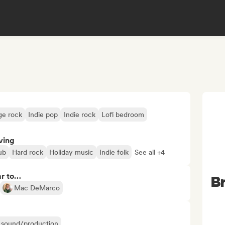
ge rock
Indie pop
Indie rock
Lofi bedroom
ving
ub
Hard rock
Holiday music
Indie folk
See all +4
ar to…
Br
Mac DeMarco
ir sound/production