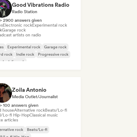
Good Vibrations Radio
Radio Station
> 2900 answers given
es
Electronic rock
Experimental rock
k
Garage rock
dcast artists on radio
es
Experimental rock
Garage rock
rd rock
Indie rock
Progressive rock
chedelic rock
k & Roll/Classic Rock
Zoila Antonio
Media Outlet/Journalist
> 100 answers given
d house
Alternative rock
Beats/Lo-fi
ll/Lo-fi Hip-Hop
Classical music
e articles
ernative rock
Beats/Lo-fi
ll/Lo-fi Hip-Hop