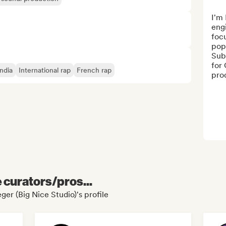
I'm 
engi
focu
pop 
Sub 
for 
India
International rap
French rap
prod
e curators/pros...
ger (Big Nice Studio)'s profile