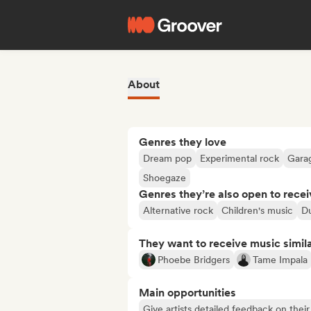
About
Genres they love
Dream pop
Experimental rock
Gara
Shoegaze
Genres they’re also open to recei
Alternative rock
Children's music
D
They want to receive music simil
Phoebe Bridgers
Tame Impala
Main opportunities
Give artists detailed feedback on the