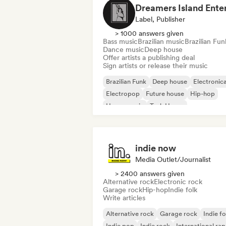
Label, Publisher
> 1000 answers given
Bass music
Brazilian music
Brazilian Fun
Dance music
Deep house
Offer artists a publishing deal
Sign artists or release their music
Brazilian Funk
Deep house
Electronic
Electropop
Future house
Hip-hop
House music
Tech House
indie now
Media Outlet/Journalist
> 2400 answers given
Alternative rock
Electronic rock
Garage rock
Hip-hop
Indie folk
Write articles
Alternative rock
Garage rock
Indie fo
Indie pop
Indie rock
International rap