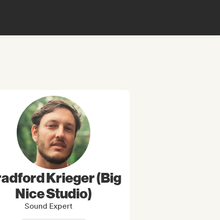
adford Krieger (Big
Nice Studio)
Sound Expert