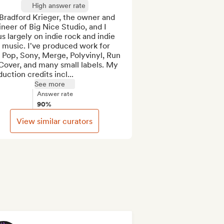
High answer rate
Bradford Krieger, the owner and 
neer of Big Nice Studio, and I 
s largely on indie rock and indie 
music. I've produced work for 
Pop, Sony, Merge, Polyvinyl, Run 
Cover, and many small labels. My 
uction credits incl...
See more
Answer rate
90%
View similar curators