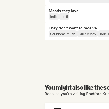
Moods they love
Indie
Lo-fi
They don't want to receive...
Caribbean music
Drill/Jersey
Indie 
You might also like thes
Because you're visiting Bradford Krie