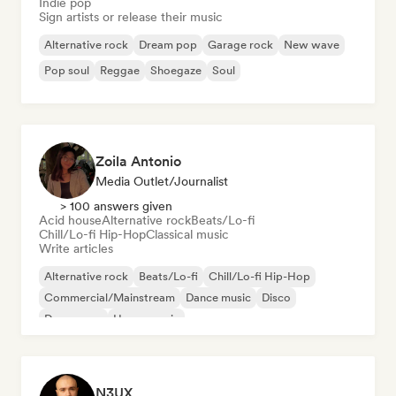
Indie pop
Sign artists or release their music
Alternative rock
Dream pop
Garage rock
New wave
Pop soul
Reggae
Shoegaze
Soul
Zoila Antonio
Media Outlet/Journalist
> 100 answers given
Acid house
Alternative rock
Beats/Lo-fi
Chill/Lo-fi Hip-Hop
Classical music
Write articles
Alternative rock
Beats/Lo-fi
Chill/Lo-fi Hip-Hop
Commercial/Mainstream
Dance music
Disco
Dream pop
House music
N3UX