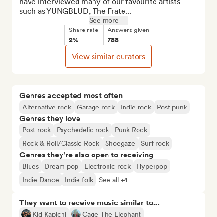
have interviewed many of our favourite artists 
such as YUNGBLUD, The Frate...
See more
Share rate
Answers given
2%
788
View similar curators
Genres accepted most often
Alternative rock
Garage rock
Indie rock
Post punk
Genres they love
Post rock
Psychedelic rock
Punk Rock
Rock & Roll/Classic Rock
Shoegaze
Surf rock
Genres they’re also open to receiving
Blues
Dream pop
Electronic rock
Hyperpop
Indie Dance
Indie folk
See all +4
They want to receive music similar to…
Kid Kapichi
Cage The Elephant