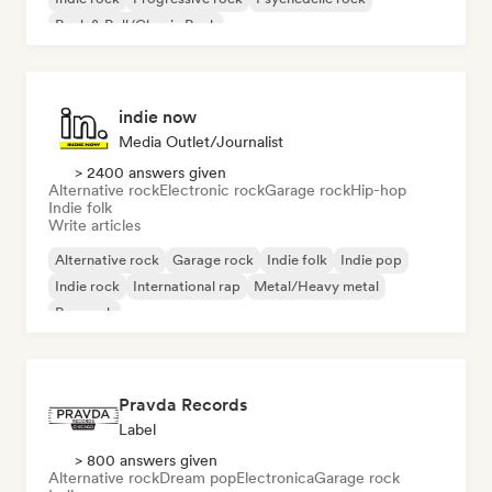
Rock & Roll/Classic Rock
indie now
Media Outlet/Journalist
> 2400 answers given
Alternative rock
Electronic rock
Garage rock
Hip-hop
Indie folk
Write articles
Alternative rock
Garage rock
Indie folk
Indie pop
Indie rock
International rap
Metal/Heavy metal
Pop rock
Pravda Records
Label
> 800 answers given
Alternative rock
Dream pop
Electronica
Garage rock