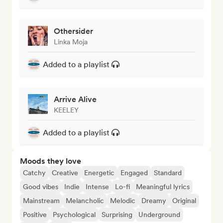
Othersider
Linka Moja
Added to a playlist
Arrive Alive
KEELEY
Added to a playlist
Moods they love
Catchy
Creative
Energetic
Engaged
Standard
Good vibes
Indie
Intense
Lo-fi
Meaningful lyrics
Mainstream
Melancholic
Melodic
Dreamy
Original
Positive
Psychological
Surprising
Underground