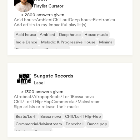
Playlist Curator
> 2800 answers given
Acid house
Ambient
Chill out
Deep house
Electronica
Add artists to my impactful playlist(s)
Acid house
Ambient
Deep house
House music
Indie Dance
Melodic & Progressive House
Minimal
Organic House/Downtempo
Sungate Records
Label
> 1300 answers given
Afrobeat/Afropop
Beats/Lo-fi
Bossa nova
Chill/Lo-fi Hip-Hop
Commercial/Mainstream
Sign artists or release their music
Beats/Lo-fi
Bossa nova
Chill/Lo-fi Hip-Hop
Commercial/Mainstream
Dancehall
Dance pop
Hip-hop
Pop soul