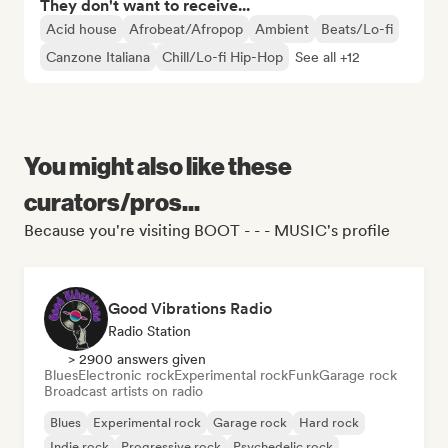
They don't want to receive...
Acid house
Afrobeat/Afropop
Ambient
Beats/Lo-fi
Canzone Italiana
Chill/Lo-fi Hip-Hop
See all +12
You might also like these
curators/pros...
Because you're visiting BOOT - - - MUSIC's profile
Good Vibrations Radio
Radio Station
> 2900 answers given
Blues
Electronic rock
Experimental rock
Funk
Garage rock
Broadcast artists on radio
Blues
Experimental rock
Garage rock
Hard rock
Indie rock
Progressive rock
Psychedelic rock