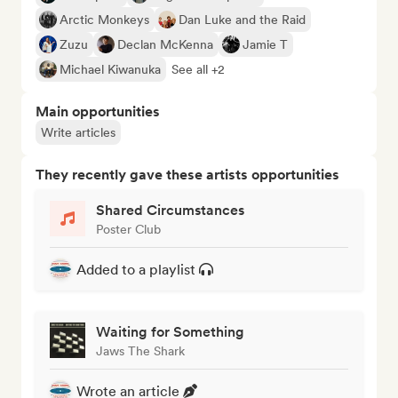
Arctic Monkeys
Dan Luke and the Raid
Zuzu
Declan McKenna
Jamie T
Michael Kiwanuka
See all +2
Main opportunities
Write articles
They recently gave these artists opportunities
Shared Circumstances
Poster Club
Added to a playlist
Waiting for Something
Jaws The Shark
Wrote an article