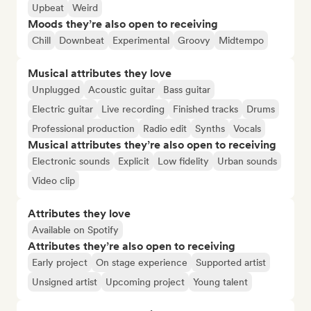
Upbeat
Weird
Moods they’re also open to receiving
Chill
Downbeat
Experimental
Groovy
Midtempo
Musical attributes they love
Unplugged
Acoustic guitar
Bass guitar
Electric guitar
Live recording
Finished tracks
Drums
Professional production
Radio edit
Synths
Vocals
Musical attributes they’re also open to receiving
Electronic sounds
Explicit
Low fidelity
Urban sounds
Video clip
Attributes they love
Available on Spotify
Attributes they’re also open to receiving
Early project
On stage experience
Supported artist
Unsigned artist
Upcoming project
Young talent