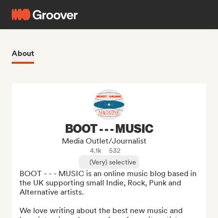
About
BOOT - - - MUSIC
Media Outlet/Journalist
4.1k
532
(Very) selective
BOOT - - - MUSIC is an online music blog based in 
the UK supporting small Indie, Rock, Punk and 
Alternative artists. 

We love writing about the best new music and 