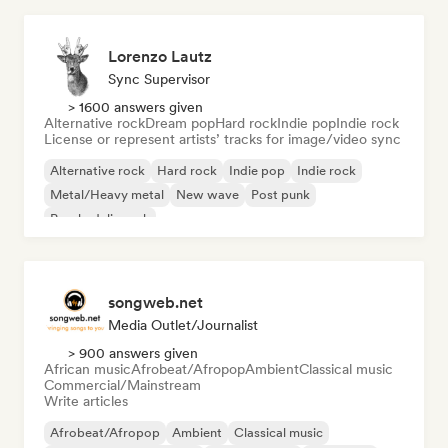
Lorenzo Lautz
Sync Supervisor
> 1600 answers given
Alternative rock
Dream pop
Hard rock
Indie pop
Indie rock
License or represent artists’ tracks for image/video sync
Alternative rock
Hard rock
Indie pop
Indie rock
Metal/Heavy metal
New wave
Post punk
Psychedelic rock
songweb.net
Media Outlet/Journalist
> 900 answers given
African music
Afrobeat/Afropop
Ambient
Classical music
Commercial/Mainstream
Write articles
Afrobeat/Afropop
Ambient
Classical music