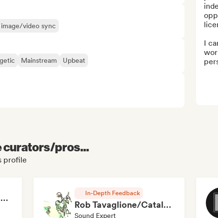
inde
oppo
lice
or image/video sync
I ca
work
getic
Mainstream
Upbeat
pers
e curators/pros...
 profile
In-Depth Feedback
RAP FRANÇAIS 2026 🔥🇫🇷 (Way Records)
Rob Tavaglione/Catalyst Recording
Sound Expert