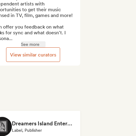
pendent artists with 
rtunities to get their music 
nsed in TV, film, games and more!

n offer you feedback on what 
s for sync and what doesn't. I 
ona...
See more
View similar curators
Dreamers Island Entertainment
Label, Publisher