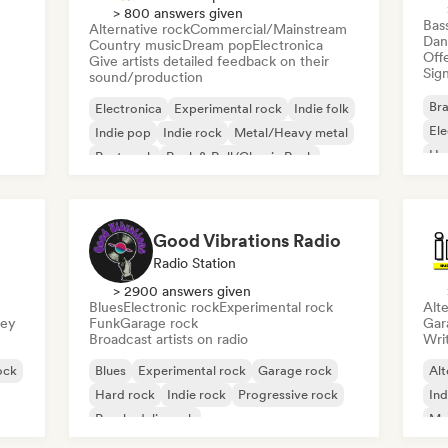
> 800 answers given
Bas
Alternative rock
Commercial/Mainstream
Dan
Country music
Dream pop
Electronica
Offe
Give artists detailed feedback on their
Sign
sound/production
Bra
Electronica
Experimental rock
Indie folk
El
Indie pop
Indie rock
Metal/Heavy metal
Ho
Post punk
Rock & Roll/Classic Rock
Good Vibrations Radio
Radio Station
> 2900 answers given
Blues
Electronic rock
Experimental rock
Alte
sey
Funk
Garage rock
Gar
Broadcast artists on radio
Writ
ock
Blues
Experimental rock
Garage rock
Alt
Hard rock
Indie rock
Progressive rock
Ind
Psychedelic rock
Me
Rock & Roll/Classic Rock