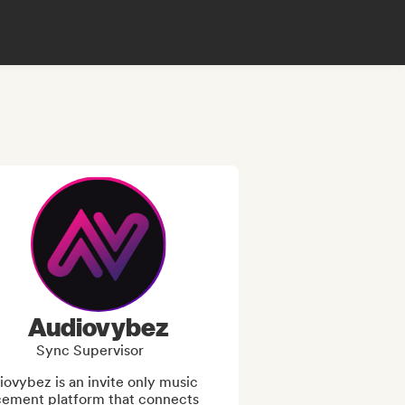
Audiovybez
Sync Supervisor
ovybez is an invite only music 
cement platform that connects 