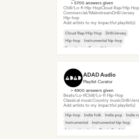
> 5700 answers given
Chill/Lo-fi Hip-Hop
Cloud Rap/Hip Hop
Commercial/Mainstream
Drill/Jersey
Hip-hop
Add artists to my impactful playlist(s)
Cloud Rap/Hip Hop
Drill/Jersey
Hip-hop
Instrumental hip-hop
French rap
Trap
Urban pop
Chill/Lo-fi Hip-Hop
ADAD Audio
Playlist Curator
> 4900 answers given
Beats/Lo-fi
Chill/Lo-fi Hip-Hop
Classical music
Country music
Drill/Jer
Add artists to my impactful playlist(s)
Hip-hop
Indie folk
Indie pop
Indie r
Instrumental
Instrumental hip-hop
International rap
Rap in English