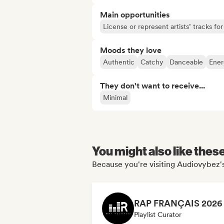
Main opportunities
License or represent artists’ tracks f
Moods they love
Authentic
Catchy
Danceable
Ener
They don't want to receive...
Minimal
You might also like thes
Because you're visiting Audiovybez's
Playlist Curator