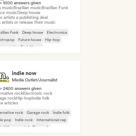
> 1000 answers given
s music
Brazilian music
Brazilian Funk
ce music
Deep house
r artists a publishing deal
 artists or release their music
zilian Funk
Deep house
Electronica
ectropop
Future house
Hip-hop
use music
Tech House
indie now
Media Outlet/Journalist
> 2400 answers given
rnative rock
Electronic rock
age rock
Hip-hop
Indie folk
e articles
ernative rock
Garage rock
Indie folk
ie pop
Indie rock
International rap
tal/Heavy metal
Pop rock