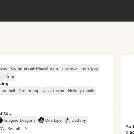
iano
Commercial/Mainstream
Hip-hop
Indie pop
ul
Trap
ving
ancehall
Dream pop
Jazz fusion
Holiday music
ar to…
Imagine Dragons
Dua Lipa
DaBaby
Audi
ZA
See all +12
pla