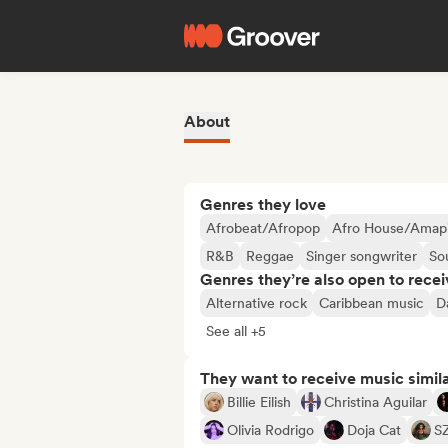
About
Genres they love
Afrobeat/Afropop
Afro House/Amap
R&B
Reggae
Singer songwriter
So
Genres they’re also open to recei
Alternative rock
Caribbean music
D
See all +5
They want to receive music simil
Billie Eilish
Christina Aguilar
Olivia Rodrigo
Doja Cat
S