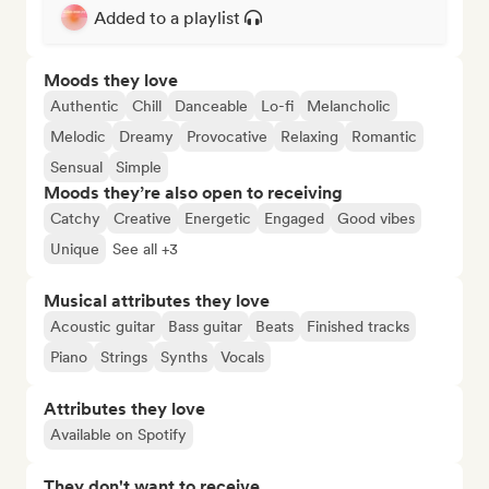
Added to a playlist
Moods they love
Authentic
Chill
Danceable
Lo-fi
Melancholic
Melodic
Dreamy
Provocative
Relaxing
Romantic
Sensual
Simple
Moods they’re also open to receiving
Catchy
Creative
Energetic
Engaged
Good vibes
Unique
See all +3
Musical attributes they love
Acoustic guitar
Bass guitar
Beats
Finished tracks
Piano
Strings
Synths
Vocals
Attributes they love
Available on Spotify
They don't want to receive...