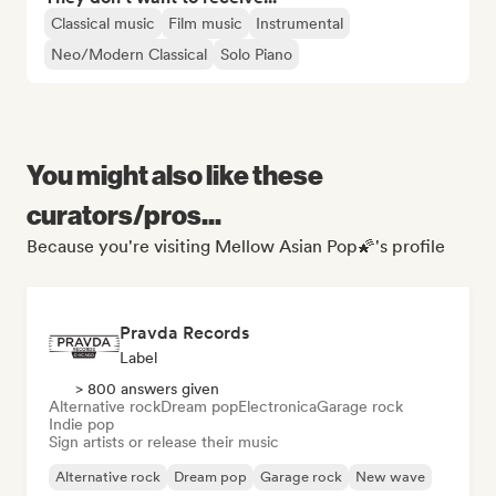
Classical music
Film music
Instrumental
Neo/Modern Classical
Solo Piano
You might also like these
curators/pros...
Because you're visiting Mellow Asian Pop🌠's profile
Pravda Records
Label
> 800 answers given
Alternative rock
Dream pop
Electronica
Garage rock
Indie pop
Sign artists or release their music
Alternative rock
Dream pop
Garage rock
New wave