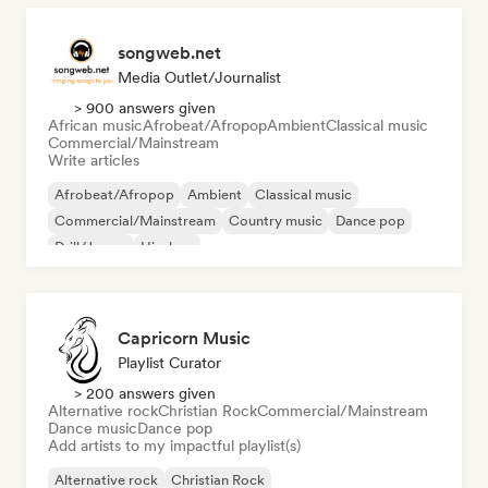
songweb.net
Media Outlet/Journalist
> 900 answers given
African music
Afrobeat/Afropop
Ambient
Classical music
Commercial/Mainstream
Write articles
Afrobeat/Afropop
Ambient
Classical music
Commercial/Mainstream
Country music
Dance pop
Drill/Jersey
Hip-hop
Capricorn Music
Playlist Curator
> 200 answers given
Alternative rock
Christian Rock
Commercial/Mainstream
Dance music
Dance pop
Add artists to my impactful playlist(s)
Alternative rock
Christian Rock