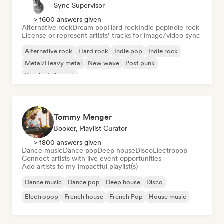
Sync Supervisor
> 1600 answers given
Alternative rock
Dream pop
Hard rock
Indie pop
Indie rock
License or represent artists’ tracks for image/video sync
Alternative rock
Hard rock
Indie pop
Indie rock
Metal/Heavy metal
New wave
Post punk
Psychedelic rock
Tommy Menger
Booker, Playlist Curator
> 1800 answers given
Dance music
Dance pop
Deep house
Disco
Electropop
Connect artists with live event opportunities
Add artists to my impactful playlist(s)
Dance music
Dance pop
Deep house
Disco
Electropop
French house
French Pop
House music