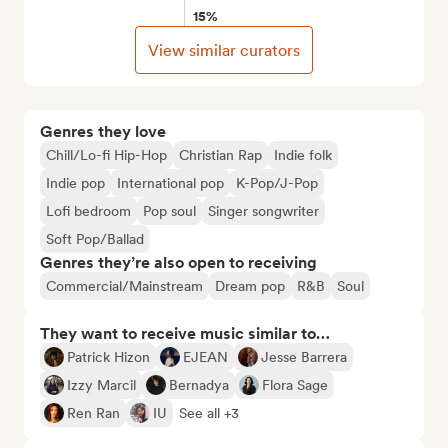
15%
View similar curators
Genres they love
Chill/Lo-fi Hip-Hop
Christian Rap
Indie folk
Indie pop
International pop
K-Pop/J-Pop
Lofi bedroom
Pop soul
Singer songwriter
Soft Pop/Ballad
Genres they’re also open to receiving
Commercial/Mainstream
Dream pop
R&B
Soul
They want to receive music similar to…
Patrick Hizon
EJEAN
Jesse Barrera
Izzy Marcil
Bernadya
Flora Sage
Ren Ran
IU
See all +3