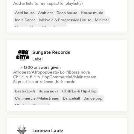
Add artists to my impactful playlist(s)
Acid house
Ambient
Deep house
House music
Indie Dance
Melodic & Progressive House
Minimal
Organic House/Downtempo
Sungate Records
Label
> 1300 answers given
Afrobeat/Afropop
Beats/Lo-fi
Bossa nova
Chill/Lo-fi Hip-Hop
Commercial/Mainstream
Sign artists or release their music
Beats/Lo-fi
Bossa nova
Chill/Lo-fi Hip-Hop
Commercial/Mainstream
Dancehall
Dance pop
Hip-hop
Pop soul
Lorenzo Lautz