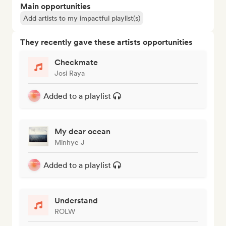
Main opportunities
Add artists to my impactful playlist(s)
They recently gave these artists opportunities
Checkmate
Josi Raya
Added to a playlist
My dear ocean
Minhye J
Added to a playlist
Understand
ROLW