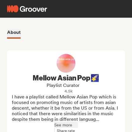
About
Mellow Asian Pop🌠
Playlist Curator
4.5k
I have a playlist called Mellow Asian Pop which is 
focused on promoting music of artists from asian 
descent, whether it be from the US or from Asia. I 
noticed that there were similarities in the music 
despite them being in different languag...
See more
Share rate