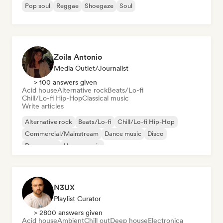
Pop soul
Reggae
Shoegaze
Soul
Zoila Antonio
Media Outlet/Journalist
> 100 answers given
Acid house
Alternative rock
Beats/Lo-fi
Chill/Lo-fi Hip-Hop
Classical music
Write articles
Alternative rock
Beats/Lo-fi
Chill/Lo-fi Hip-Hop
Commercial/Mainstream
Dance music
Disco
Dream pop
House music
N3UX
Playlist Curator
> 2800 answers given
Acid house
Ambient
Chill out
Deep house
Electronica