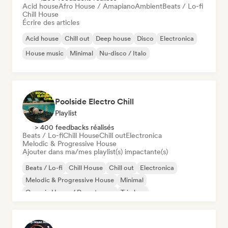
Acid house
Afro House / Amapiano
Ambient
Beats / Lo-fi
Chill House
Écrire des articles
Acid house
Chill out
Deep house
Disco
Electronica
House music
Minimal
Nu-disco / Italo
Poolside Electro Chill
Playlist
> 400 feedbacks réalisés
Beats / Lo-fi
Chill House
Chill out
Electronica
Melodic & Progressive House
Ajouter dans ma/mes playlist(s) impactante(s)
Beats / Lo-fi
Chill House
Chill out
Electronica
Melodic & Progressive House
Minimal
Organic House / Downtempo
Trip hop