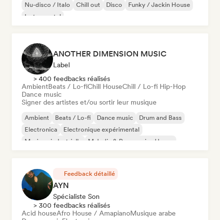
Nu-disco / Italo
Chill out
Disco
Funky / Jackin House
Instrumental
ANOTHER DIMENSION MUSIC
Label
> 400 feedbacks réalisés
Ambient
Beats / Lo-fi
Chill House
Chill / Lo-fi Hip-Hop
Dance music
Signer des artistes et/ou sortir leur musique
Ambient
Beats / Lo-fi
Dance music
Drum and Bass
Electronica
Electronique expérimental
Musique industrielle
Melodic & Progressive House
Feedback détaillé
AYN
Spécialiste Son
> 300 feedbacks réalisés
Acid house
Afro House / Amapiano
Musique arabe