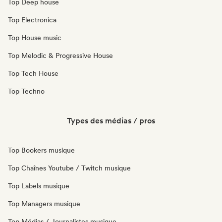
Top Deep house
Top Electronica
Top House music
Top Melodic & Progressive House
Top Tech House
Top Techno
Types des médias / pros
Top Bookers musique
Top Chaînes Youtube / Twitch musique
Top Labels musique
Top Managers musique
Top Médias / Journalistes musique