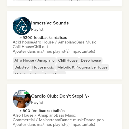
Organic House / Downtempo
Afro House / Amapiano
Inmersive Sounds
Playlist
> 9300 feedbacks réalisés
Acid house
Afro House / Amapiano
Bass Music
Chill House
Chill out
Ajouter dans ma/mes playlist(s) impactante(s)
Afro House / Amapiano
Chill House
Deep house
Dubstep
House music
Melodic & Progressive House
Melodic Techno
Tech House
Cardio Club: Don't Stop! 💦
Playlist
> 800 feedbacks réalisés
Afro House / Amapiano
Bass Music
Commercial / Mainstream
Dance music
Dance pop
Ajouter dans ma/mes playlist(s) impactante(s)