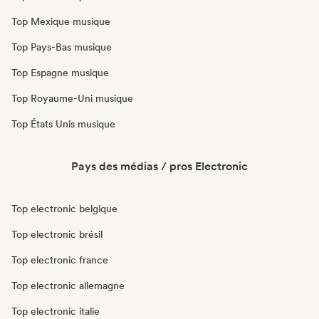
Top Mexique musique
Top Pays-Bas musique
Top Espagne musique
Top Royaume-Uni musique
Top États Unis musique
Pays des médias / pros Electronic
Top electronic belgique
Top electronic brésil
Top electronic france
Top electronic allemagne
Top electronic italie