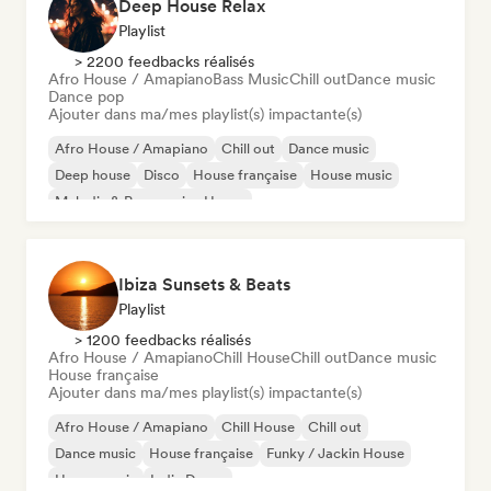
Deep House Relax
Playlist
> 2200 feedbacks réalisés
Afro House / Amapiano
Bass Music
Chill out
Dance music
Dance pop
Ajouter dans ma/mes playlist(s) impactante(s)
Afro House / Amapiano
Chill out
Dance music
Deep house
Disco
House française
House music
Melodic & Progressive House
Ibiza Sunsets & Beats
Playlist
> 1200 feedbacks réalisés
Afro House / Amapiano
Chill House
Chill out
Dance music
House française
Ajouter dans ma/mes playlist(s) impactante(s)
Afro House / Amapiano
Chill House
Chill out
Dance music
House française
Funky / Jackin House
House music
Indie Dance