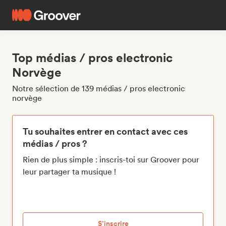
Top médias / pros electronic
Norvège
Notre sélection de 139 médias / pros electronic
norvège
Tu souhaites entrer en contact avec ces
médias / pros ?
Rien de plus simple : inscris-toi sur Groover pour
leur partager ta musique !
S’inscrire