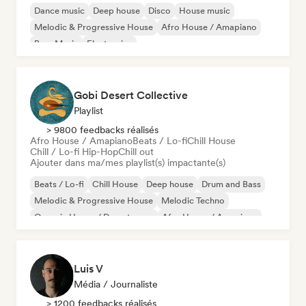
Dance music
Deep house
Disco
House music
Melodic & Progressive House
Afro House / Amapiano
Bass Music
Electronica
Gobi Desert Collective
Playlist
> 9800 feedbacks réalisés
Afro House / Amapiano
Beats / Lo-fi
Chill House
Chill / Lo-fi Hip-Hop
Chill out
Ajouter dans ma/mes playlist(s) impactante(s)
Beats / Lo-fi
Chill House
Deep house
Drum and Bass
Melodic & Progressive House
Melodic Techno
Organic House / Downtempo
Afro House / Amapiano
Luis V
Média / Journaliste
> 1200 feedbacks réalisés