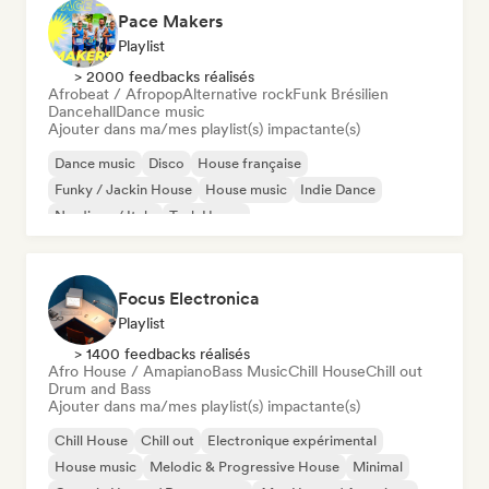
Pace Makers
Playlist
> 2000 feedbacks réalisés
Afrobeat / Afropop
Alternative rock
Funk Brésilien
Dancehall
Dance music
Ajouter dans ma/mes playlist(s) impactante(s)
Dance music
Disco
House française
Funky / Jackin House
House music
Indie Dance
Nu-disco / Italo
Tech House
Focus Electronica
Playlist
> 1400 feedbacks réalisés
Afro House / Amapiano
Bass Music
Chill House
Chill out
Drum and Bass
Ajouter dans ma/mes playlist(s) impactante(s)
Chill House
Chill out
Electronique expérimental
House music
Melodic & Progressive House
Minimal