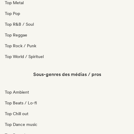
Top Metal
Top Pop
Top R&B / Soul
Top Reggae
Top Rock / Punk
Top World / Spirituel
Sous-genres des médias / pros
Top Ambient
Top Beats / Lo-fi
Top Chill out
Top Dance music