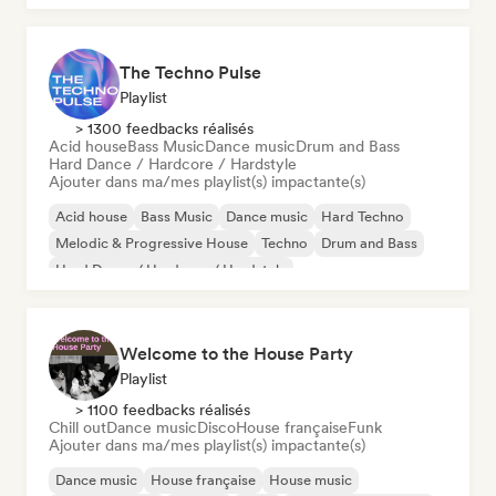
The Techno Pulse
Playlist
> 1300 feedbacks réalisés
Acid house
Bass Music
Dance music
Drum and Bass
Hard Dance / Hardcore / Hardstyle
Ajouter dans ma/mes playlist(s) impactante(s)
Acid house
Bass Music
Dance music
Hard Techno
Melodic & Progressive House
Techno
Drum and Bass
Hard Dance / Hardcore / Hardstyle
Welcome to the House Party
Playlist
> 1100 feedbacks réalisés
Chill out
Dance music
Disco
House française
Funk
Ajouter dans ma/mes playlist(s) impactante(s)
Dance music
House française
House music