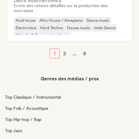
Dance music
Electronica
Ecrire des retours détaillés sur la production des
morceaux
Acid house
Afro House / Amapiano
Dance music
Electronica
Hard Techno
House music
Indie Dance
Melodic & Progressive House
1
2
...
8
Genres des médias / pros
Top Classique / Instrumental
Top Folk / Acoustique
Top Hip-hop / Rap
Top Jazz