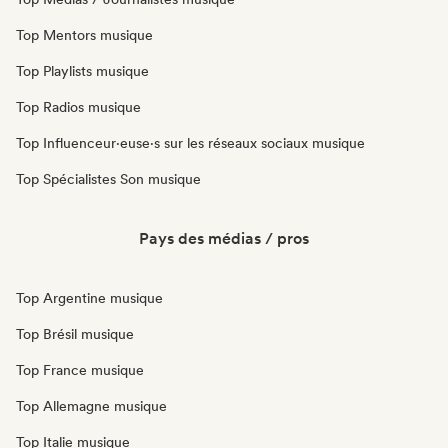
Top Mentors musique
Top Playlists musique
Top Radios musique
Top Influenceur·euse·s sur les réseaux sociaux musique
Top Spécialistes Son musique
Pays des médias / pros
Top Argentine musique
Top Brésil musique
Top France musique
Top Allemagne musique
Top Italie musique