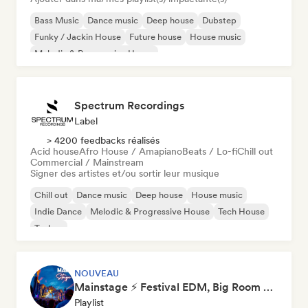
Bass Music
Dance music
Deep house
Dubstep
Funky / Jackin House
Future house
House music
Melodic & Progressive House
Spectrum Recordings
Label
> 4200 feedbacks réalisés
Acid house
Afro House / Amapiano
Beats / Lo-fi
Chill out
Commercial / Mainstream
Signer des artistes et/ou sortir leur musique
Chill out
Dance music
Deep house
House music
Indie Dance
Melodic & Progressive House
Tech House
Techno
NOUVEAU
Mainstage ⚡ Festival EDM, Big Room & House Anthems
Playlist