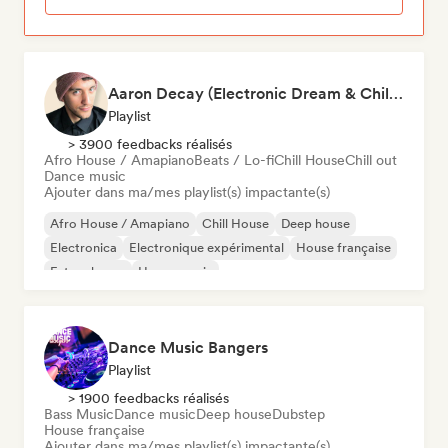
Aaron Decay (Electronic Dream & Chill Electronic Dream playlists)
Playlist
> 3900 feedbacks réalisés
Afro House / Amapiano
Beats / Lo-fi
Chill House
Chill out
Dance music
Ajouter dans ma/mes playlist(s) impactante(s)
Afro House / Amapiano
Chill House
Deep house
Electronica
Electronique expérimental
House française
Future house
House music
Dance Music Bangers
Playlist
> 1900 feedbacks réalisés
Bass Music
Dance music
Deep house
Dubstep
House française
Ajouter dans ma/mes playlist(s) impactante(s)