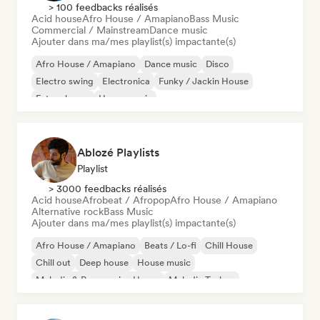
> 100 feedbacks réalisés
Acid house
Afro House / Amapiano
Bass Music
Commercial / Mainstream
Dance music
Ajouter dans ma/mes playlist(s) impactante(s)
Afro House / Amapiano
Dance music
Disco
Electro swing
Electronica
Funky / Jackin House
Future house
House music
Ablozé Playlists
Playlist
> 3000 feedbacks réalisés
Acid house
Afrobeat / Afropop
Afro House / Amapiano
Alternative rock
Bass Music
Ajouter dans ma/mes playlist(s) impactante(s)
Afro House / Amapiano
Beats / Lo-fi
Chill House
Chill out
Deep house
House music
Melodic & Progressive House
Melodic Techno