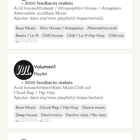
> 3000 feedbacks réalisés
Acid house
Afrobeat / Afropop
Afro House / Amapiano
Alternative rock
Bass Music
Ajouter dans ma/mes playlist(s) impactante(s)
Bass Music
Afro House / Amapiano
Alternative rock
Beats / Lo-fi
Chill House
Chill / Lo-fi Hip-Hop
Chill out
Deep house
Volumen1
Playlist
> 3500 feedbacks réalisés
Acid house
Ambient
Bass Music
Chill out
Cloud Rap / Hip Hop
Ajouter dans ma/mes playlist(s) impactante(s)
Bass Music
Cloud Rap / Hip Hop
Dance music
Deep house
Electronica
Electro Jazz / Nu Jazz
Electropop
Funk