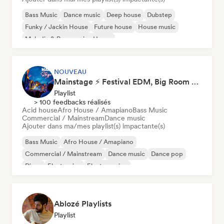
Bass Music
Dance music
Deep house
Dubstep
Funky / Jackin House
Future house
House music
Melodic & Progressive House
NOUVEAU
Mainstage ⚡ Festival EDM, Big Room & House Anthems
Playlist
> 100 feedbacks réalisés
Acid house
Afro House / Amapiano
Bass Music
Commercial / Mainstream
Dance music
Ajouter dans ma/mes playlist(s) impactante(s)
Bass Music
Afro House / Amapiano
Commercial / Mainstream
Dance music
Dance pop
Disco
Electronica
Electro swing
Ablozé Playlists
Playlist