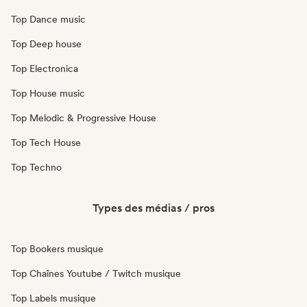
Top Dance music
Top Deep house
Top Electronica
Top House music
Top Melodic & Progressive House
Top Tech House
Top Techno
Types des médias / pros
Top Bookers musique
Top Chaînes Youtube / Twitch musique
Top Labels musique