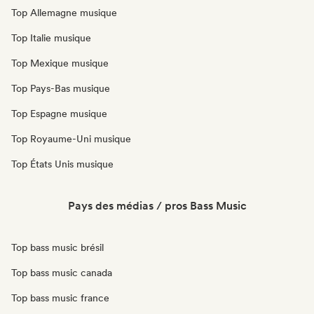
Top Allemagne musique
Top Italie musique
Top Mexique musique
Top Pays-Bas musique
Top Espagne musique
Top Royaume-Uni musique
Top États Unis musique
Pays des médias / pros Bass Music
Top bass music brésil
Top bass music canada
Top bass music france