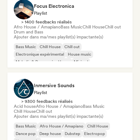
Focus Electronica
Playlist
> 1400 feedbacks réalisés
Afro House / Amapiano
Bass Music
Chill House
Chill out
Drum and Bass
Ajouter dans ma/mes playlist(s) impactante(s)
Bass Music
Chill House
Chill out
Electronique expérimental
House music
Melodic & Progressive House
Minimal
Organic House / Downtempo
Inmersive Sounds
Playlist
> 9300 feedbacks réalisés
Acid house
Afro House / Amapiano
Bass Music
Chill House
Chill out
Ajouter dans ma/mes playlist(s) impactante(s)
Bass Music
Afro House / Amapiano
Chill House
Dance pop
Deep house
Dubstep
Electropop