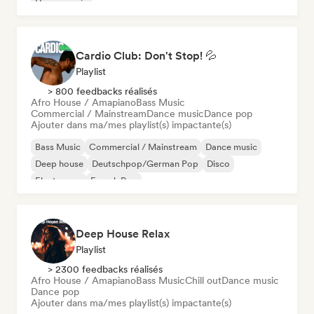
House music
Cardio Club: Don't Stop! 💦
Playlist
> 800 feedbacks réalisés
Afro House / Amapiano
Bass Music
Commercial / Mainstream
Dance music
Dance pop
Ajouter dans ma/mes playlist(s) impactante(s)
Bass Music
Commercial / Mainstream
Dance music
Deep house
Deutschpop/German Pop
Disco
Electropop
French Pop
Deep House Relax
Playlist
> 2300 feedbacks réalisés
Afro House / Amapiano
Bass Music
Chill out
Dance music
Dance pop
Ajouter dans ma/mes playlist(s) impactante(s)