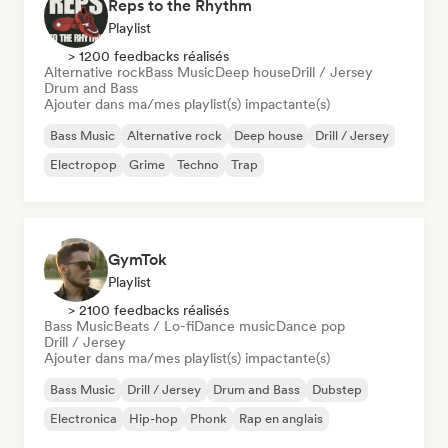
Reps to the Rhythm
Playlist
> 1200 feedbacks réalisés
Alternative rock
Bass Music
Deep house
Drill / Jersey
Drum and Bass
Ajouter dans ma/mes playlist(s) impactante(s)
Bass Music
Alternative rock
Deep house
Drill / Jersey
Electropop
Grime
Techno
Trap
GymTok
Playlist
> 2100 feedbacks réalisés
Bass Music
Beats / Lo-fi
Dance music
Dance pop
Drill / Jersey
Ajouter dans ma/mes playlist(s) impactante(s)
Bass Music
Drill / Jersey
Drum and Bass
Dubstep
Electronica
Hip-hop
Phonk
Rap en anglais