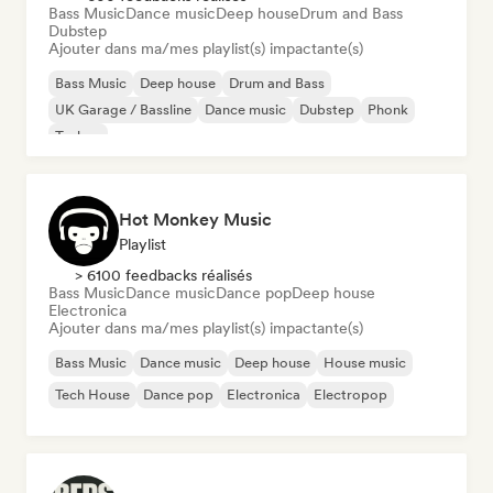
Bass Music
Dance music
Deep house
Drum and Bass
Dubstep
Ajouter dans ma/mes playlist(s) impactante(s)
Bass Music
Deep house
Drum and Bass
UK Garage / Bassline
Dance music
Dubstep
Phonk
Techno
Hot Monkey Music
Playlist
> 6100 feedbacks réalisés
Bass Music
Dance music
Dance pop
Deep house
Electronica
Ajouter dans ma/mes playlist(s) impactante(s)
Bass Music
Dance music
Deep house
House music
Tech House
Dance pop
Electronica
Electropop