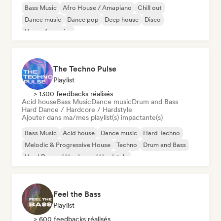
Bass Music
Afro House / Amapiano
Chill out
Dance music
Dance pop
Deep house
Disco
House française
The Techno Pulse
Playlist
> 1300 feedbacks réalisés
Acid house
Bass Music
Dance music
Drum and Bass
Hard Dance / Hardcore / Hardstyle
Ajouter dans ma/mes playlist(s) impactante(s)
Bass Music
Acid house
Dance music
Hard Techno
Melodic & Progressive House
Techno
Drum and Bass
Hard Dance / Hardcore / Hardstyle
Feel the Bass
Playlist
> 600 feedbacks réalisés