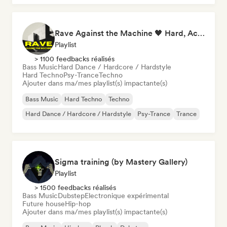
Rave Against the Machine 🖤 Hard, Acid & Dark Techno
Playlist
> 1100 feedbacks réalisés
Bass Music
Hard Dance / Hardcore / Hardstyle
Hard Techno
Psy-Trance
Techno
Ajouter dans ma/mes playlist(s) impactante(s)
Bass Music
Hard Techno
Techno
Hard Dance / Hardcore / Hardstyle
Psy-Trance
Trance
Sigma training (by Mastery Gallery)
Playlist
> 1500 feedbacks réalisés
Bass Music
Dubstep
Electronique expérimental
Future house
Hip-hop
Ajouter dans ma/mes playlist(s) impactante(s)