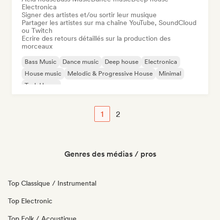
Electronica
Signer des artistes et/ou sortir leur musique
Partager les artistes sur ma chaîne YouTube, SoundCloud
ou Twitch
Ecrire des retours détaillés sur la production des
morceaux
Bass Music
Dance music
Deep house
Electronica
House music
Melodic & Progressive House
Minimal
Tech House
1
2
Genres des médias / pros
Top Classique / Instrumental
Top Electronic
Top Folk / Acoustique