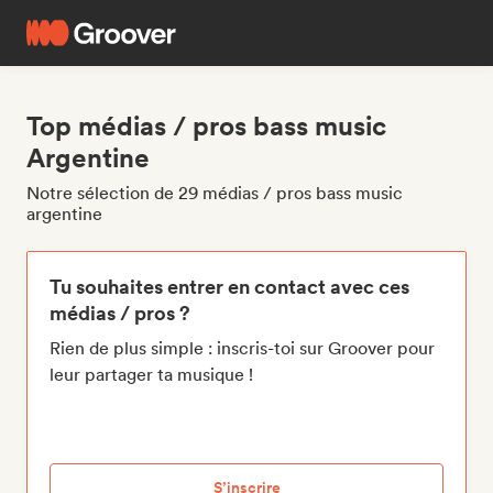
Top médias / pros bass music
Argentine
Notre sélection de 29 médias / pros bass music
argentine
Tu souhaites entrer en contact avec ces
médias / pros ?
Rien de plus simple : inscris-toi sur Groover pour
leur partager ta musique !
S’inscrire