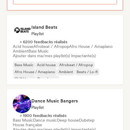
Island Beats
Playlist
> 6200 feedbacks réalisés
Acid house
Afrobeat / Afropop
Afro House / Amapiano
Ambient
Bass Music
Ajouter dans ma/mes playlist(s) impactante(s)
Bass Music
Acid house
Afrobeat / Afropop
Afro House / Amapiano
Ambient
Beats / Lo-fi
Chill House
Deep house
Dance Music Bangers
Playlist
> 1900 feedbacks réalisés
Bass Music
Dance music
Deep house
Dubstep
House française
Ajouter dans ma/mes playlist(s) impactante(s)