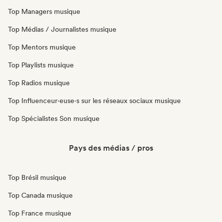
Top Managers musique
Top Médias / Journalistes musique
Top Mentors musique
Top Playlists musique
Top Radios musique
Top Influenceur·euse·s sur les réseaux sociaux musique
Top Spécialistes Son musique
Pays des médias / pros
Top Brésil musique
Top Canada musique
Top France musique