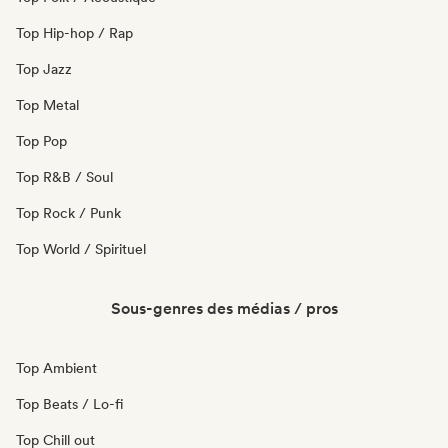
Top Hip-hop / Rap
Top Jazz
Top Metal
Top Pop
Top R&B / Soul
Top Rock / Punk
Top World / Spirituel
Sous-genres des médias / pros
Top Ambient
Top Beats / Lo-fi
Top Chill out