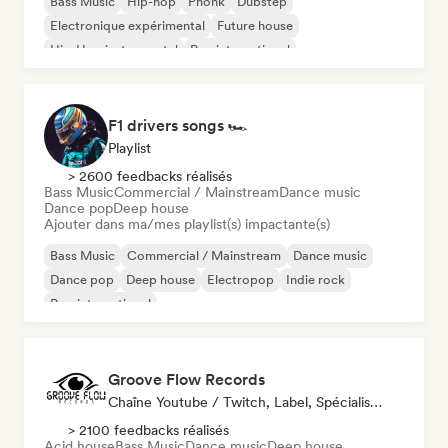
Bass Music
Hip-hop
Phonk
Dubstep
Electronique expérimental
Future house
Hip-Hop instrumental
Rap international
F1 drivers songs 🏎️
Playlist
> 2600 feedbacks réalisés
Bass Music
Commercial / Mainstream
Dance music
Dance pop
Deep house
Ajouter dans ma/mes playlist(s) impactante(s)
Bass Music
Commercial / Mainstream
Dance music
Dance pop
Deep house
Electropop
Indie rock
Pop international
Groove Flow Records
Chaîne Youtube / Twitch, Label, Spécialiste Son
> 2100 feedbacks réalisés
Acid house
Bass Music
Dance music
Deep house