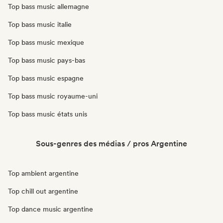
Top bass music allemagne
Top bass music italie
Top bass music mexique
Top bass music pays-bas
Top bass music espagne
Top bass music royaume-uni
Top bass music états unis
Sous-genres des médias / pros Argentine
Top ambient argentine
Top chill out argentine
Top dance music argentine