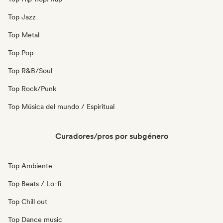
Top Jazz
Top Metal
Top Pop
Top R&B/Soul
Top Rock/Punk
Top Música del mundo / Espiritual
Curadores/pros por subgénero
Top Ambiente
Top Beats / Lo-fi
Top Chill out
Top Dance music