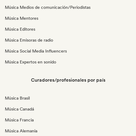
Música Medios de comunicación/Periodistas
Música Mentores
Música Editores
Música Emisoras de radio
Música Social Media Influencers
Música Expertos en sonido
Curadores/profesionales por país
Música Brasil
Música Canadá
Música Francia
Música Alemania