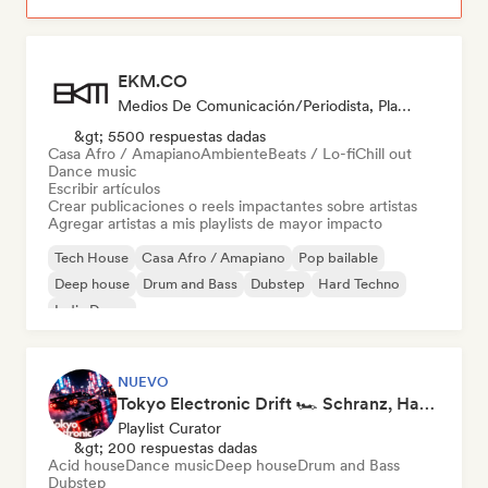
EKM.CO
Medios De Comunicación/Periodista, Playlist Curator
&gt; 5500 respuestas dadas
Casa Afro / Amapiano
Ambiente
Beats / Lo-fi
Chill out
Dance music
Escribir artículos
Crear publicaciones o reels impactantes sobre artistas
Agregar artistas a mis playlists de mayor impacto
Tech House
Casa Afro / Amapiano
Pop bailable
Deep house
Drum and Bass
Dubstep
Hard Techno
Indie Dance
NUEVO
Tokyo Electronic Drift 🏎️ Schranz, Hard Techno & Anime EDM
Playlist Curator
&gt; 200 respuestas dadas
Acid house
Dance music
Deep house
Drum and Bass
Dubstep