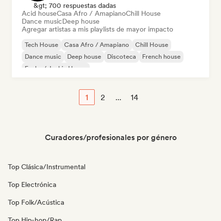
&gt; 700 respuestas dadas
Acid house
Casa Afro / Amapiano
Chill House
Dance music
Deep house
Agregar artistas a mis playlists de mayor impacto
Tech House
Casa Afro / Amapiano
Chill House
Dance music
Deep house
Discoteca
French house
Funky / Jackin House
1
2
...
14
Curadores/profesionales por género
Top Clásica/Instrumental
Top Electrónica
Top Folk/Acústica
Top Hip-hop/Rap