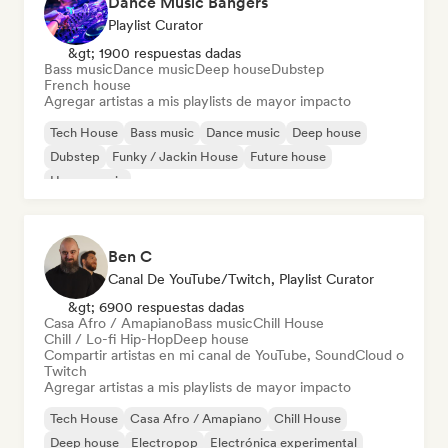
Dance Music Bangers
Playlist Curator
&gt; 1900 respuestas dadas
Bass music
Dance music
Deep house
Dubstep
French house
Agregar artistas a mis playlists de mayor impacto
Tech House
Bass music
Dance music
Deep house
Dubstep
Funky / Jackin House
Future house
House music
Ben C
Canal De YouTube/Twitch, Playlist Curator
&gt; 6900 respuestas dadas
Casa Afro / Amapiano
Bass music
Chill House
Chill / Lo-fi Hip-Hop
Deep house
Compartir artistas en mi canal de YouTube, SoundCloud o
Twitch
Agregar artistas a mis playlists de mayor impacto
Tech House
Casa Afro / Amapiano
Chill House
Deep house
Electropop
Electrónica experimental