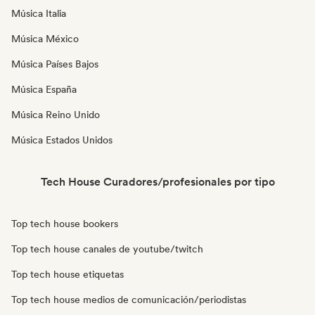
Música Italia
Música México
Música Países Bajos
Música España
Música Reino Unido
Música Estados Unidos
Tech House Curadores/profesionales por tipo
Top tech house bookers
Top tech house canales de youtube/twitch
Top tech house etiquetas
Top tech house medios de comunicación/periodistas