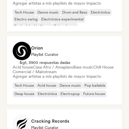
Agregar artistas a mis playlists de mayor impacto
Tech House
Dance music
Drum and Bass
Electrónica
Electro swing
Electrónica experimental
Funky / Jackin House
Future house
Orion
Playlist Curator
&gt; 3900 respuestas dadas
Acid house
Casa Afro / Amapiano
Bass music
Chill House
Comercial / Mainstream
Agregar artistas a mis playlists de mayor impacto
Tech House
Acid house
Dance music
Pop bailable
Deep house
Electrónica
Electropop
Future house
Cracking Records
Playlist Curator