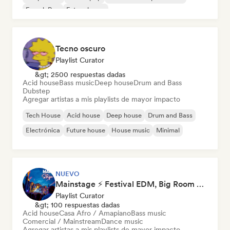
French Pop
Future house
Tecno oscuro
Playlist Curator
&gt; 2500 respuestas dadas
Acid house
Bass music
Deep house
Drum and Bass
Dubstep
Agregar artistas a mis playlists de mayor impacto
Tech House
Acid house
Deep house
Drum and Bass
Electrónica
Future house
House music
Minimal
NUEVO
Mainstage ⚡ Festival EDM, Big Room & House Anthems
Playlist Curator
&gt; 100 respuestas dadas
Acid house
Casa Afro / Amapiano
Bass music
Comercial / Mainstream
Dance music
Agregar artistas a mis playlists de mayor impacto