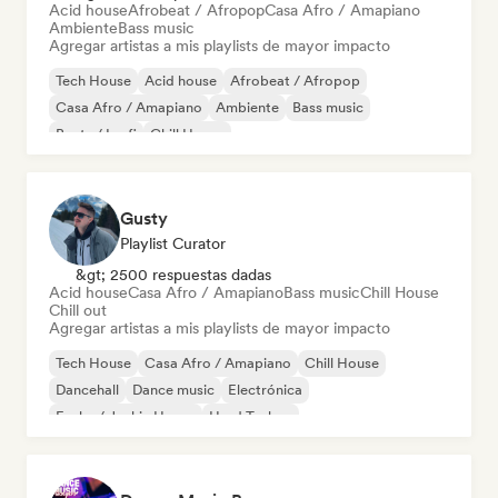
Acid house
Afrobeat / Afropop
Casa Afro / Amapiano
Ambiente
Bass music
Agregar artistas a mis playlists de mayor impacto
Tech House
Acid house
Afrobeat / Afropop
Casa Afro / Amapiano
Ambiente
Bass music
Beats / Lo-fi
Chill House
Gusty
Playlist Curator
&gt; 2500 respuestas dadas
Acid house
Casa Afro / Amapiano
Bass music
Chill House
Chill out
Agregar artistas a mis playlists de mayor impacto
Tech House
Casa Afro / Amapiano
Chill House
Dancehall
Dance music
Electrónica
Funky / Jackin House
Hard Techno