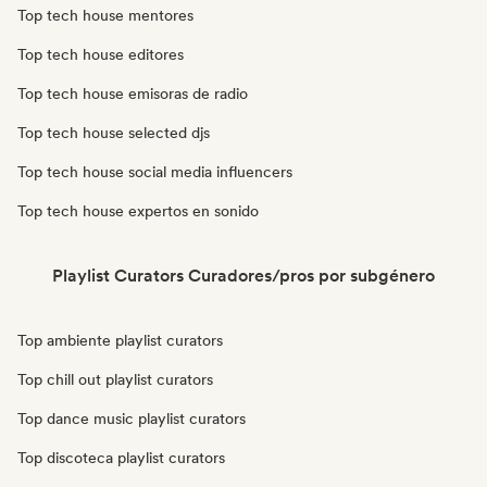
Top tech house mentores
Top tech house editores
Top tech house emisoras de radio
Top tech house selected djs
Top tech house social media influencers
Top tech house expertos en sonido
Playlist Curators Curadores/pros por subgénero
Top ambiente playlist curators
Top chill out playlist curators
Top dance music playlist curators
Top discoteca playlist curators