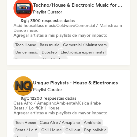
Techno/House & Electronic Music for Svea Playlists
Playlist Curator
&gt; 3500 respuestas dadas
Acid house
Bass music
Coldwave
Comercial / Mainstream
Dance music
Agregar artistas a mis playlists de mayor impacto
Tech House
Bass music
Comercial / Mainstream
Dance music
Dubstep
Electrónica experimental
French house
Hard Techno
Unique Playlists - House & Electronics
Playlist Curator
&gt; 12200 respuestas dadas
Casa Afro / Amapiano
Ambiente
Música árabe
Beats / Lo-fi
Chill House
Agregar artistas a mis playlists de mayor impacto
Tech House
Casa Afro / Amapiano
Ambiente
Beats / Lo-fi
Chill House
Chill out
Pop bailable