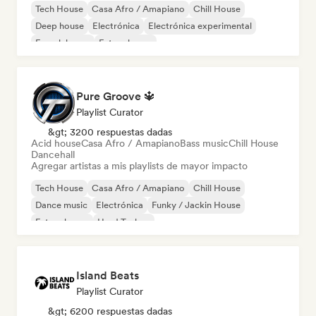
Tech House
Casa Afro / Amapiano
Chill House
Deep house
Electrónica
Electrónica experimental
French house
Future house
Pure Groove 🔱
Playlist Curator
&gt; 3200 respuestas dadas
Acid house
Casa Afro / Amapiano
Bass music
Chill House
Dancehall
Agregar artistas a mis playlists de mayor impacto
Tech House
Casa Afro / Amapiano
Chill House
Dance music
Electrónica
Funky / Jackin House
Future house
Hard Techno
Island Beats
Playlist Curator
&gt; 6200 respuestas dadas