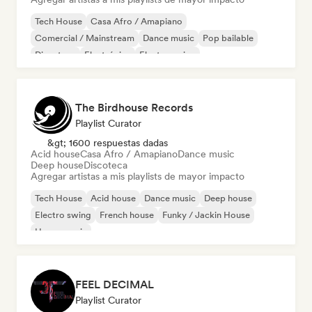
Tech House
Casa Afro / Amapiano
Comercial / Mainstream
Dance music
Pop bailable
Discoteca
Electrónica
Electro swing
The Birdhouse Records
Playlist Curator
&gt; 1600 respuestas dadas
Acid house
Casa Afro / Amapiano
Dance music
Deep house
Discoteca
Agregar artistas a mis playlists de mayor impacto
Tech House
Acid house
Dance music
Deep house
Electro swing
French house
Funky / Jackin House
House music
FEEL DECIMAL
Playlist Curator