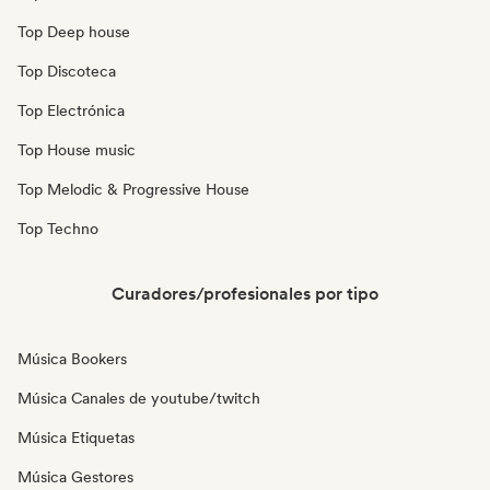
Top Deep house
Top Discoteca
Top Electrónica
Top House music
Top Melodic & Progressive House
Top Techno
Curadores/profesionales por tipo
Música Bookers
Música Canales de youtube/twitch
Música Etiquetas
Música Gestores