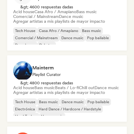
&gt; 4600 respuestas dadas
Acid house
Casa Afro / Amapiano
Bass music
Comercial / Mainstream
Dance music
Agregar artistas a mis playlists de mayor impacto
Tech House
Casa Afro / Amapiano
Bass music
Comercial / Mainstream
Dance music
Pop bailable
Deep house
Dubstep
Mainterm
Playlist Curator
&gt; 4800 respuestas dadas
Acid house
Bass music
Beats / Lo-fi
Chill out
Dance music
Agregar artistas a mis playlists de mayor impacto
Tech House
Bass music
Dance music
Pop bailable
Electrónica
Hard Dance / Hardcore / Hardstyle
Hard Techno
House music