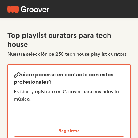
Top playlist curators para tech
house
Nuestra selección de 238 tech house playlist curators
¿Quiere ponerse en contacto con estos
profesionales?
Es fácil: ¡regístrate en Groover para enviarles tu
música!
Regístrese