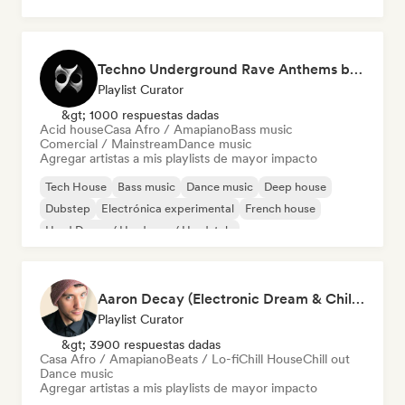
Deep house
Techno Underground Rave Anthems by Orphium
Playlist Curator
&gt; 1000 respuestas dadas
Acid house
Casa Afro / Amapiano
Bass music
Comercial / Mainstream
Dance music
Agregar artistas a mis playlists de mayor impacto
Tech House
Bass music
Dance music
Deep house
Dubstep
Electrónica experimental
French house
Hard Dance / Hardcore / Hardstyle
Aaron Decay (Electronic Dream & Chill Electronic Dream playlists)
Playlist Curator
&gt; 3900 respuestas dadas
Casa Afro / Amapiano
Beats / Lo-fi
Chill House
Chill out
Dance music
Agregar artistas a mis playlists de mayor impacto