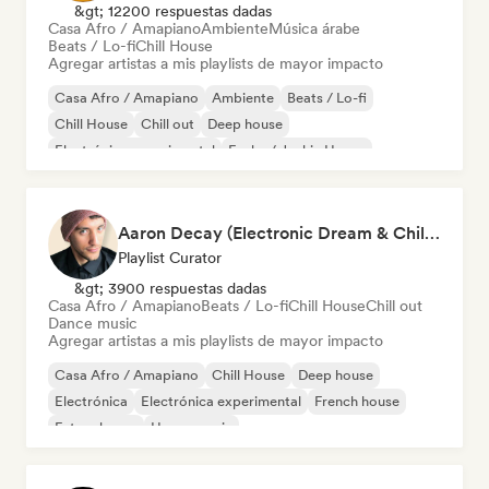
&gt; 12200 respuestas dadas
Casa Afro / Amapiano
Ambiente
Música árabe
Beats / Lo-fi
Chill House
Agregar artistas a mis playlists de mayor impacto
Casa Afro / Amapiano
Ambiente
Beats / Lo-fi
Chill House
Chill out
Deep house
Electrónica experimental
Funky / Jackin House
Aaron Decay (Electronic Dream & Chill Electronic Dream playlists)
Playlist Curator
&gt; 3900 respuestas dadas
Casa Afro / Amapiano
Beats / Lo-fi
Chill House
Chill out
Dance music
Agregar artistas a mis playlists de mayor impacto
Casa Afro / Amapiano
Chill House
Deep house
Electrónica
Electrónica experimental
French house
Future house
House music