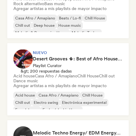
Rock alternativo
Bass music
Agregar artistas a mis playlists de mayor impacto
Casa Afro / Amapiano
Beats / Lo-fi
Chill House
Chill out
Deep house
House music
Melodic & Progressive House
Melodic Techno
NUEVO
Desert Grooves 🌵: Best of Afro House, Organic & Melodic
Playlist Curator
&gt; 200 respuestas dadas
Acid house
Casa Afro / Amapiano
Chill House
Chill out
Dance music
Agregar artistas a mis playlists de mayor impacto
Acid house
Casa Afro / Amapiano
Chill House
Chill out
Electro swing
Electrónica experimental
French house
Funky / Jackin House
Melodic Techno Energy/ EDM Energy/Techno Masters