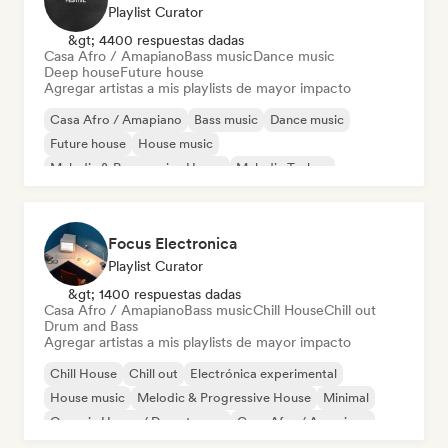
Playlist Curator
&gt; 4400 respuestas dadas
Casa Afro / Amapiano
Bass music
Dance music
Deep house
Future house
Agregar artistas a mis playlists de mayor impacto
Casa Afro / Amapiano
Bass music
Dance music
Future house
House music
Melodic & Progressive House
Melodic Techno
Tech House
Focus Electronica
Playlist Curator
&gt; 1400 respuestas dadas
Casa Afro / Amapiano
Bass music
Chill House
Chill out
Drum and Bass
Agregar artistas a mis playlists de mayor impacto
Chill House
Chill out
Electrónica experimental
House music
Melodic & Progressive House
Minimal
Organic House / Downtempo
Casa Afro / Amapiano