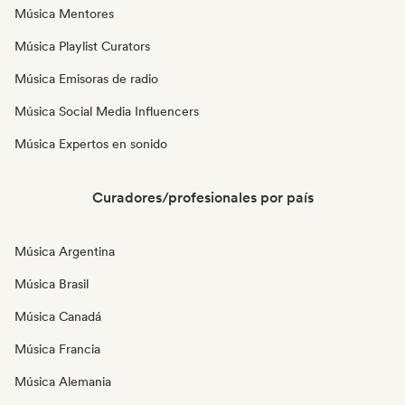
Música Mentores
Música Playlist Curators
Música Emisoras de radio
Música Social Media Influencers
Música Expertos en sonido
Curadores/profesionales por país
Música Argentina
Música Brasil
Música Canadá
Música Francia
Música Alemania