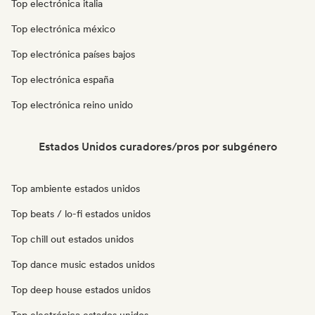
Top electrónica italia
Top electrónica méxico
Top electrónica países bajos
Top electrónica españa
Top electrónica reino unido
Estados Unidos curadores/pros por subgénero
Top ambiente estados unidos
Top beats / lo-fi estados unidos
Top chill out estados unidos
Top dance music estados unidos
Top deep house estados unidos