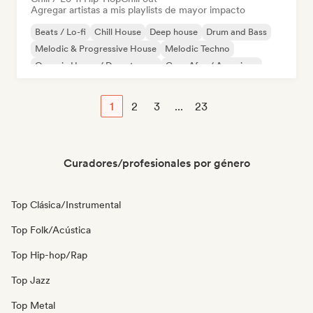
Agregar artistas a mis playlists de mayor impacto
Beats / Lo-fi
Chill House
Deep house
Drum and Bass
Melodic & Progressive House
Melodic Techno
Organic House / Downtempo
Casa Afro / Amapiano
1
2
3
...
23
Curadores/profesionales por género
Top Clásica/Instrumental
Top Folk/Acústica
Top Hip-hop/Rap
Top Jazz
Top Metal