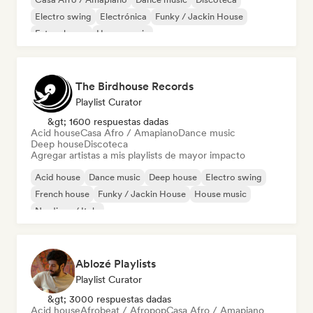
Electro swing
Electrónica
Funky / Jackin House
Future house
House music
The Birdhouse Records
Playlist Curator
&gt; 1600 respuestas dadas
Acid house
Casa Afro / Amapiano
Dance music
Deep house
Discoteca
Agregar artistas a mis playlists de mayor impacto
Acid house
Dance music
Deep house
Electro swing
French house
Funky / Jackin House
House music
Nu-disco / Italo
Ablozé Playlists
Playlist Curator
&gt; 3000 respuestas dadas
Acid house
Afrobeat / Afropop
Casa Afro / Amapiano