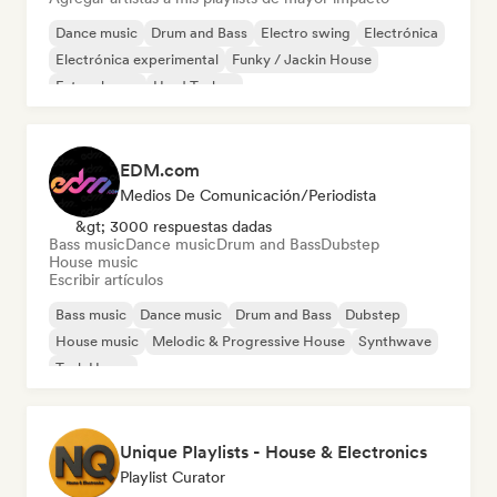
Dance music
Drum and Bass
Electro swing
Electrónica
Electrónica experimental
Funky / Jackin House
Future house
Hard Techno
EDM.com
Medios De Comunicación/Periodista
&gt; 3000 respuestas dadas
Bass music
Dance music
Drum and Bass
Dubstep
House music
Escribir artículos
Bass music
Dance music
Drum and Bass
Dubstep
House music
Melodic & Progressive House
Synthwave
Tech House
Unique Playlists - House & Electronics
Playlist Curator