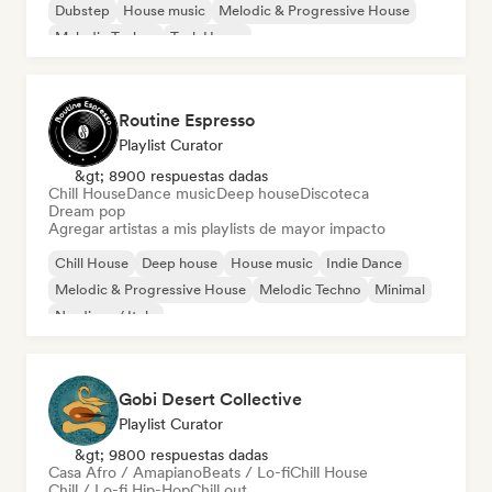
Dubstep
House music
Melodic & Progressive House
Melodic Techno
Tech House
Routine Espresso
Playlist Curator
&gt; 8900 respuestas dadas
Chill House
Dance music
Deep house
Discoteca
Dream pop
Agregar artistas a mis playlists de mayor impacto
Chill House
Deep house
House music
Indie Dance
Melodic & Progressive House
Melodic Techno
Minimal
Nu-disco / Italo
Gobi Desert Collective
Playlist Curator
&gt; 9800 respuestas dadas
Casa Afro / Amapiano
Beats / Lo-fi
Chill House
Chill / Lo-fi Hip-Hop
Chill out