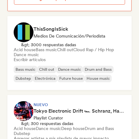
ThisSongIsSick
Medios De Comunicación/Periodista
&gt; 3000 respuestas dadas
Acid house
Bass music
Chill out
Cloud Rap / Hip Hop
Dance music
Escribir artículos
Bass music
Chill out
Dance music
Drum and Bass
Dubstep
Electrónica
Future house
House music
NUEVO
Tokyo Electronic Drift 🏎️ Schranz, Hard Techno & Anime EDM
Playlist Curator
&gt; 300 respuestas dadas
Acid house
Dance music
Deep house
Drum and Bass
Dubstep
Agregar artistas a mis playlists de mayor impacto