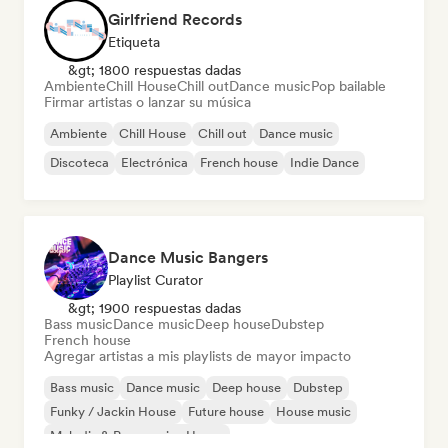
Girlfriend Records
Etiqueta
&gt; 1800 respuestas dadas
Ambiente
Chill House
Chill out
Dance music
Pop bailable
Firmar artistas o lanzar su música
Ambiente
Chill House
Chill out
Dance music
Discoteca
Electrónica
French house
Indie Dance
Dance Music Bangers
Playlist Curator
&gt; 1900 respuestas dadas
Bass music
Dance music
Deep house
Dubstep
French house
Agregar artistas a mis playlists de mayor impacto
Bass music
Dance music
Deep house
Dubstep
Funky / Jackin House
Future house
House music
Melodic & Progressive House