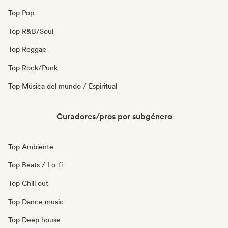
Top Pop
Top R&B/Soul
Top Reggae
Top Rock/Punk
Top Música del mundo / Espiritual
Curadores/pros por subgénero
Top Ambiente
Top Beats / Lo-fi
Top Chill out
Top Dance music
Top Deep house