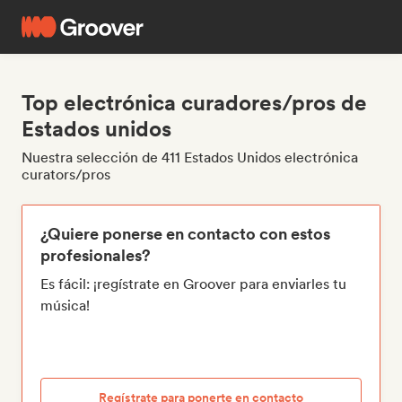
Top electrónica curadores/pros de
Estados unidos
Nuestra selección de 411 Estados Unidos electrónica
curators/pros
¿Quiere ponerse en contacto con estos
profesionales?
Es fácil: ¡regístrate en Groover para enviarles tu
música!
Regístrate para ponerte en contacto