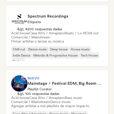
Spectrum Recordings
Etiqueta
&gt; 4200 respuestas dadas
Acid house
Casa Afro / Amapiano
Beats / Lo-fi
Chill out
Comercial / Mainstream
Firmar artistas o lanzar su música
Chill out
Dance music
Deep house
House music
Indie Dance
Melodic & Progressive House
Tech House
Techno
NUEVO
Mainstage ⚡ Festival EDM, Big Room & House Anthems
Playlist Curator
&gt; 100 respuestas dadas
Acid house
Casa Afro / Amapiano
Bass music
Comercial / Mainstream
Dance music
Agregar artistas a mis playlists de mayor impacto
Casa Afro / Amapiano
Dance music
Discoteca