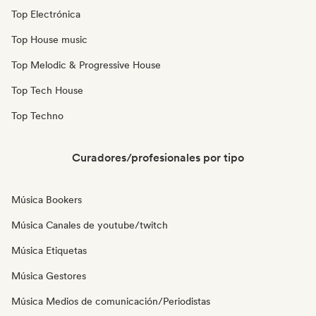
Top Electrónica
Top House music
Top Melodic & Progressive House
Top Tech House
Top Techno
Curadores/profesionales por tipo
Música Bookers
Música Canales de youtube/twitch
Música Etiquetas
Música Gestores
Música Medios de comunicación/Periodistas