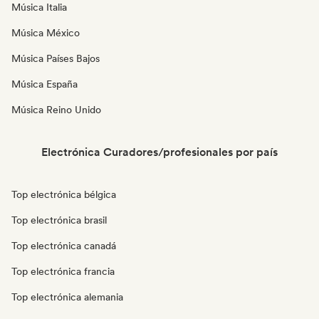
Música Italia
Música México
Música Países Bajos
Música España
Música Reino Unido
Electrónica Curadores/profesionales por país
Top electrónica bélgica
Top electrónica brasil
Top electrónica canadá
Top electrónica francia
Top electrónica alemania