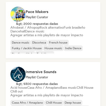
Pace Makers
Playlist Curator
&gt; 2000 respuestas dadas
Afrobeat / Afropop
Rock alternativo
Funk brasileño
Dancehall
Dance music
Agregar artistas a mis playlists de mayor impacto
Dance music
Discoteca
French house
Funky / Jackin House
House music
Indie Dance
Nu-disco / Italo
Tech House
Inmersive Sounds
Playlist Curator
&gt; 9300 respuestas dadas
Acid house
Casa Afro / Amapiano
Bass music
Chill House
Chill out
Agregar artistas a mis playlists de mayor impacto
Casa Afro / Amapiano
Chill House
Deep house