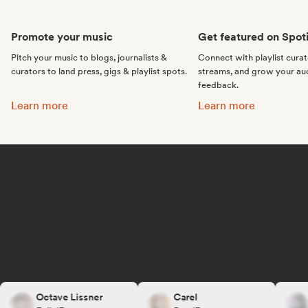
Promote your music
Get featured on Spoti
Pitch your music to blogs, journalists &
Connect with playlist cura
curators to land press, gigs & playlist spots.
streams, and grow your au
feedback.
Promote your music:
Get featured on Spotif
Learn more
Learn more
Octave Lissner
Carel
R