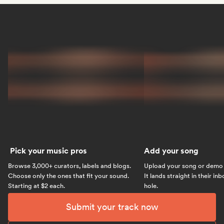
Pick your music pros
Add your song
Browse 3,000+ curators, labels and blogs.
Upload your song or demo w
Choose only the ones that fit your sound.
It lands straight in their in
Starting at $2 each.
hole.
Submit your track now