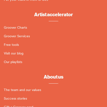
Artist accelerator
Groover Charts
Groover Services
Free tools
Visit our blog
Our playlists
About us
The team and our values
Success stories
Gift a Groover card