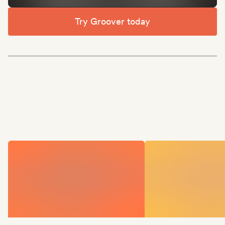
Try Groover today