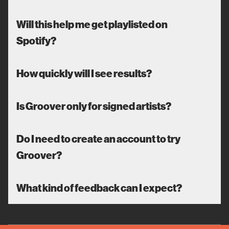
Will this help me get playlisted on
Spotify?
How quickly will I see results?
Is Groover only for signed artists?
Do I need to create an account to try
Groover?
What kind of feedback can I expect?