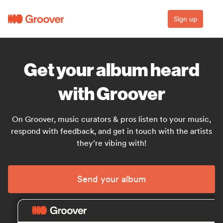
Sign up
Get your album heard
with Groover
On Groover, music curators & pros listen to your music,
respond with feedback, and get in touch with the artists
they’re vibing with!
Send your album