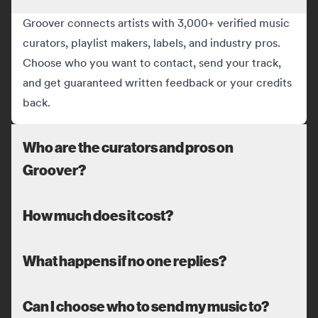
Groover connects artists with 3,000+ verified music
curators, playlist makers, labels, and industry pros.
Choose who you want to contact, send your track,
and get guaranteed written feedback or your credits
back.
Who are the curators and pros on
Groover?
How much does it cost?
What happens if no one replies?
Can I choose who to send my music to?