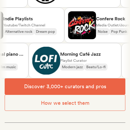
l
Indie Playlists
Confere Roc
Youtube/Twitch Channel
Media Outlet/Jou
Alternative rock
Dream pop
Noise
Pop Pu
 piano &
Morning Café Jazz
ssical
Playlist Curator
 music
Modern jazz
Beats/Lo-fi
Discover 3,000+ curators and pros
How we select them