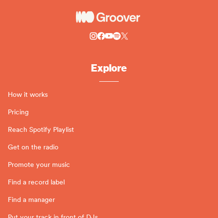
Explore
How it works
Pricing
Reach Spotify Playlist
Get on the radio
Promote your music
Find a record label
Find a manager
Put your track in front of DJs