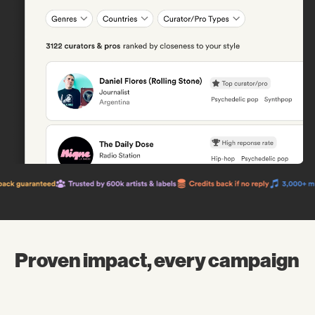
Proven impact, every campaign