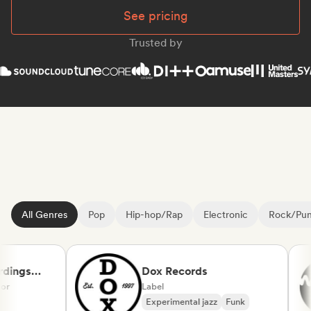
See pricing
Trusted by
All Genres
Pop
Hip-hop/Rap
Electronic
Rock/Pu
ings
Dox Records
Label
Experimental jazz
Funk