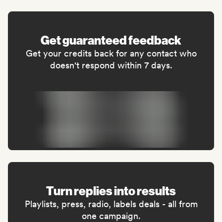
Get guaranteed feedback
Get your credits back for any contact who
doesn't respond within 7 days.
Turn replies into results
Playlists, press, radio, labels deals - all from
one campaign.