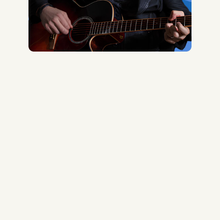
Midas Royal
, (Indie rock/US)