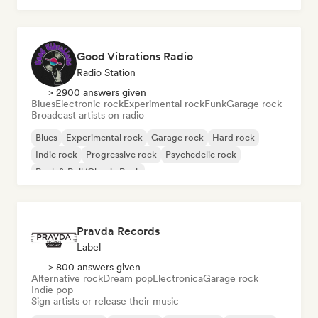
Good Vibrations Radio
Radio Station
> 2900 answers given
Blues
Electronic rock
Experimental rock
Funk
Garage rock
Broadcast artists on radio
Blues
Experimental rock
Garage rock
Hard rock
Indie rock
Progressive rock
Psychedelic rock
Rock & Roll/Classic Rock
Pravda Records
Label
> 800 answers given
Alternative rock
Dream pop
Electronica
Garage rock
Indie pop
Sign artists or release their music