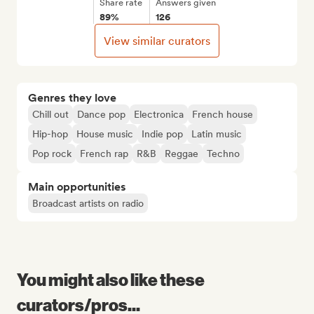
Share rate
Answers given
89%
126
View similar curators
Genres they love
Chill out
Dance pop
Electronica
French house
Hip-hop
House music
Indie pop
Latin music
Pop rock
French rap
R&B
Reggae
Techno
Main opportunities
Broadcast artists on radio
You might also like these
curators/pros...