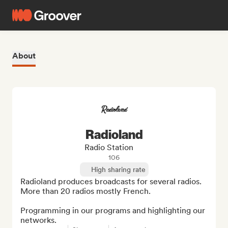
About
Radioland
Radio Station
106
High sharing rate
Radioland produces broadcasts for several radios. 
More than 20 radios mostly French.

Programming in our programs and highlighting our 
networks.