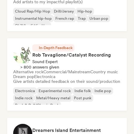
Add artists to my impactful playlist(s)
Cloud Rap/Hip Hop
Drill/Jersey
Hip-hop
Instrumental hip-hop
French rap
Trap
Urban pop
Chill/Lo-fi Hip-Hop
In-Depth Feedback
Rob Tavaglione/Catalyst Recording
Sound Expert
> 800 answers given
Alternative rock
Commercial/Mainstream
Country music
Dream pop
Electronica
Give artists detailed feedback on their sound/production
Electronica
Experimental rock
Indie folk
Indie pop
Indie rock
Metal/Heavy metal
Post punk
Rock & Roll/Classic Rock
Dreamers Island Entertainment