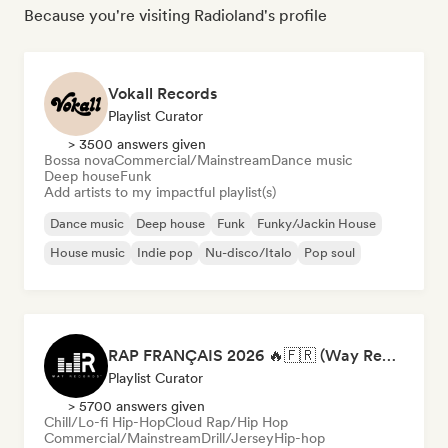
Because you're visiting Radioland's profile
Vokall Records
Playlist Curator
> 3500 answers given
Bossa nova
Commercial/Mainstream
Dance music
Deep house
Funk
Add artists to my impactful playlist(s)
Dance music
Deep house
Funk
Funky/Jackin House
House music
Indie pop
Nu-disco/Italo
Pop soul
RAP FRANÇAIS 2026 🔥🇫🇷 (Way Records)
Playlist Curator
> 5700 answers given
Chill/Lo-fi Hip-Hop
Cloud Rap/Hip Hop
Commercial/Mainstream
Drill/Jersey
Hip-hop