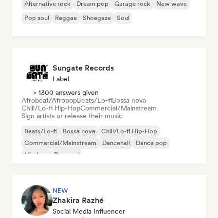
Alternative rock
Dream pop
Garage rock
New wave
Pop soul
Reggae
Shoegaze
Soul
Sungate Records
Label
> 1300 answers given
Afrobeat/Afropop
Beats/Lo-fi
Bossa nova
Chill/Lo-fi Hip-Hop
Commercial/Mainstream
Sign artists or release their music
Beats/Lo-fi
Bossa nova
Chill/Lo-fi Hip-Hop
Commercial/Mainstream
Dancehall
Dance pop
Hip-hop
Pop soul
NEW
Zhakira Razhé
Social Media Influencer