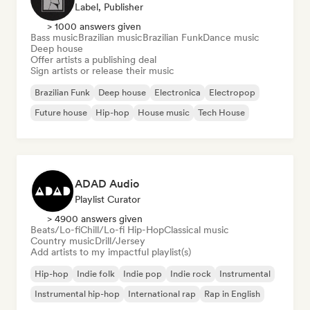
Label, Publisher
> 1000 answers given
Bass music
Brazilian music
Brazilian Funk
Dance music
Deep house
Offer artists a publishing deal
Sign artists or release their music
Brazilian Funk
Deep house
Electronica
Electropop
Future house
Hip-hop
House music
Tech House
ADAD Audio
Playlist Curator
> 4900 answers given
Beats/Lo-fi
Chill/Lo-fi Hip-Hop
Classical music
Country music
Drill/Jersey
Add artists to my impactful playlist(s)
Hip-hop
Indie folk
Indie pop
Indie rock
Instrumental
Instrumental hip-hop
International rap
Rap in English