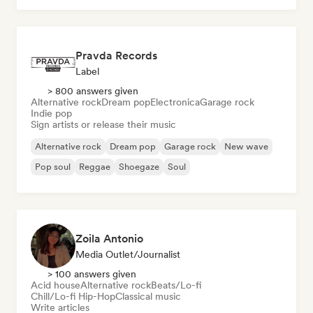
Pravda Records
Label
> 800 answers given
Alternative rock
Dream pop
Electronica
Garage rock
Indie pop
Sign artists or release their music
Alternative rock
Dream pop
Garage rock
New wave
Pop soul
Reggae
Shoegaze
Soul
Zoila Antonio
Media Outlet/Journalist
> 100 answers given
Acid house
Alternative rock
Beats/Lo-fi
Chill/Lo-fi Hip-Hop
Classical music
Write articles