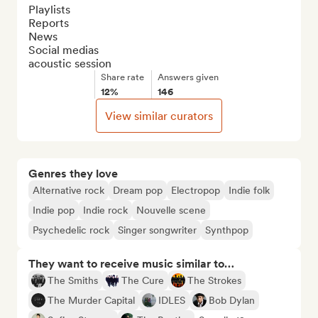
Playlists

Reports

News

Social medias

acoustic session
Share rate
Answers given
12%
146
View similar curators
Genres they love
Alternative rock
Dream pop
Electropop
Indie folk
Indie pop
Indie rock
Nouvelle scene
Psychedelic rock
Singer songwriter
Synthpop
They want to receive music similar to…
The Smiths
The Cure
The Strokes
The Murder Capital
IDLES
Bob Dylan