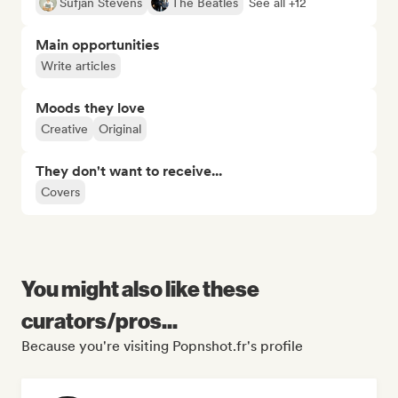
Sufjan Stevens
The Beatles
See all +12
Main opportunities
Write articles
Moods they love
Creative
Original
They don't want to receive...
Covers
You might also like these
curators/pros...
Because you're visiting Popnshot.fr's profile