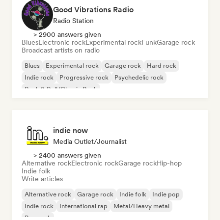
Good Vibrations Radio
Radio Station
> 2900 answers given
Blues
Electronic rock
Experimental rock
Funk
Garage rock
Broadcast artists on radio
Blues
Experimental rock
Garage rock
Hard rock
Indie rock
Progressive rock
Psychedelic rock
Rock & Roll/Classic Rock
indie now
Media Outlet/Journalist
> 2400 answers given
Alternative rock
Electronic rock
Garage rock
Hip-hop
Indie folk
Write articles
Alternative rock
Garage rock
Indie folk
Indie pop
Indie rock
International rap
Metal/Heavy metal
Pop rock