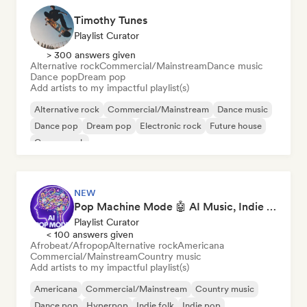
Timothy Tunes
Playlist Curator
> 300 answers given
Alternative rock
Commercial/Mainstream
Dance music
Dance pop
Dream pop
Add artists to my impactful playlist(s)
Alternative rock
Commercial/Mainstream
Dance music
Dance pop
Dream pop
Electronic rock
Future house
Garage rock
NEW
Pop Machine Mode 🤖 AI Music, Indie Pop & Dream Pop
Playlist Curator
< 100 answers given
Afrobeat/Afropop
Alternative rock
Americana
Commercial/Mainstream
Country music
Add artists to my impactful playlist(s)
Americana
Commercial/Mainstream
Country music
Dance pop
Hyperpop
Indie folk
Indie pop