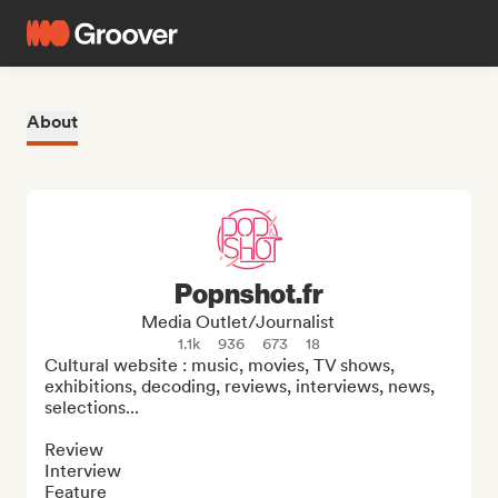
About
Popnshot.fr
Media Outlet/Journalist
1.1k
936
673
18
Cultural website : music, movies, TV shows, 
exhibitions, decoding, reviews, interviews, news, 
selections...

Review

Interview

Feature
