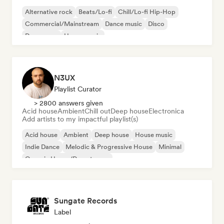
Alternative rock
Beats/Lo-fi
Chill/Lo-fi Hip-Hop
Commercial/Mainstream
Dance music
Disco
Dream pop
House music
N3UX
Playlist Curator
> 2800 answers given
Acid house
Ambient
Chill out
Deep house
Electronica
Add artists to my impactful playlist(s)
Acid house
Ambient
Deep house
House music
Indie Dance
Melodic & Progressive House
Minimal
Organic House/Downtempo
Sungate Records
Label