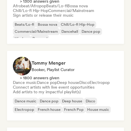
> 1300 answers given
Afrobeat/Afropop
Beats/Lo-fi
Bossa nova
Chill/Lo-fi Hip-Hop
Commercial/Mainstream
Sign artists or release their music
Beats/Lo-fi
Bossa nova
Chill/Lo-fi Hip-Hop
Commercial/Mainstream
Dancehall
Dance pop
Hip-hop
Pop soul
Tommy Menger
Booker, Playlist Curator
> 1800 answers given
Dance music
Dance pop
Deep house
Disco
Electropop
Connect artists with live event opportunities
Add artists to my impactful playlist(s)
Dance music
Dance pop
Deep house
Disco
Electropop
French house
French Pop
House music