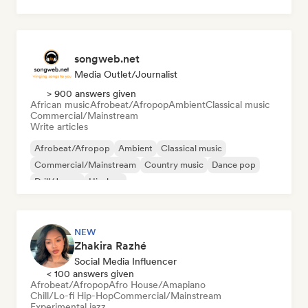
Psychedelic rock
songweb.net
Media Outlet/Journalist
> 900 answers given
African music
Afrobeat/Afropop
Ambient
Classical music
Commercial/Mainstream
Write articles
Afrobeat/Afropop
Ambient
Classical music
Commercial/Mainstream
Country music
Dance pop
Drill/Jersey
Hip-hop
NEW
Zhakira Razhé
Social Media Influencer
< 100 answers given
Afrobeat/Afropop
Afro House/Amapiano
Chill/Lo-fi Hip-Hop
Commercial/Mainstream
Experimental jazz