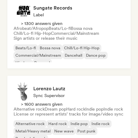
Sungate Records
Label
> 1300 answers given
Afrobeat/Afropop
Beats/Lo-fi
Bossa nova
Chill/Lo-fi Hip-Hop
Commercial/Mainstream
Sign artists or release their music
Beats/Lo-fi
Bossa nova
Chill/Lo-fi Hip-Hop
Commercial/Mainstream
Dancehall
Dance pop
Hip-hop
Pop soul
Lorenzo Lautz
Sync Supervisor
> 1600 answers given
Alternative rock
Dream pop
Hard rock
Indie pop
Indie rock
License or represent artists’ tracks for image/video sync
Alternative rock
Hard rock
Indie pop
Indie rock
Metal/Heavy metal
New wave
Post punk