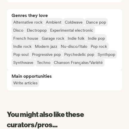
Genres they love
Alternative rock
Ambient
Coldwave
Dance pop
Disco
Electropop
Experimental electronic
French house
Garage rock
Indie folk
Indie pop
Indie rock
Modern jazz
Nu-disco/Italo
Pop rock
Pop soul
Progressive pop
Psychedelic pop
Synthpop
Synthwave
Techno
Chanson Française/Variété
Main opportunities
Write articles
You might also like these
curators/pros...