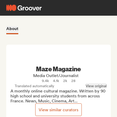
About
Maze Magazine
Media Outlet/Journalist
9.4k
4.1k
2k
28
Translated automatically
View original
A monthly online cultural magazine. Written by 90 
high school and university students from across 
France. News, Music, Cinema, Art...
View similar curators