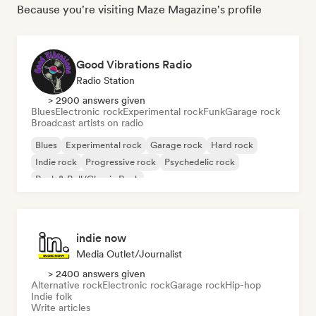
Because you're visiting Maze Magazine's profile
Good Vibrations Radio
Radio Station
> 2900 answers given
Blues
Electronic rock
Experimental rock
Funk
Garage rock
Broadcast artists on radio
Blues
Experimental rock
Garage rock
Hard rock
Indie rock
Progressive rock
Psychedelic rock
Rock & Roll/Classic Rock
indie now
Media Outlet/Journalist
> 2400 answers given
Alternative rock
Electronic rock
Garage rock
Hip-hop
Indie folk
Write articles