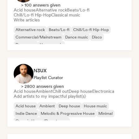
> 100 answers given
Acid house
Alternative rock
Beats/Lo-fi
Chill/Lo-fi Hip-Hop
Classical music
Write articles
Alternative rock
Beats/Lo-fi
Chill/Lo-fi Hip-Hop
Commercial/Mainstream
Dance music
Disco
Dream pop
House music
N3UX
Playlist Curator
> 2800 answers given
Acid house
Ambient
Chill out
Deep house
Electronica
Add artists to my impactful playlist(s)
Acid house
Ambient
Deep house
House music
Indie Dance
Melodic & Progressive House
Minimal
Organic House/Downtempo