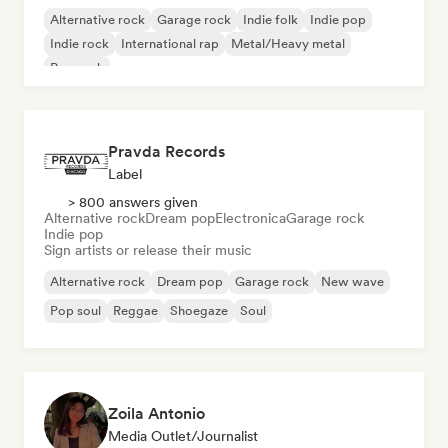
Alternative rock
Garage rock
Indie folk
Indie pop
Indie rock
International rap
Metal/Heavy metal
Pop rock
Pravda Records
Label
> 800 answers given
Alternative rock
Dream pop
Electronica
Garage rock
Indie pop
Sign artists or release their music
Alternative rock
Dream pop
Garage rock
New wave
Pop soul
Reggae
Shoegaze
Soul
Zoila Antonio
Media Outlet/Journalist