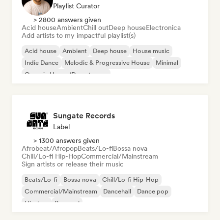
Playlist Curator
> 2800 answers given
Acid house
Ambient
Chill out
Deep house
Electronica
Add artists to my impactful playlist(s)
Acid house
Ambient
Deep house
House music
Indie Dance
Melodic & Progressive House
Minimal
Organic House/Downtempo
Sungate Records
Label
> 1300 answers given
Afrobeat/Afropop
Beats/Lo-fi
Bossa nova
Chill/Lo-fi Hip-Hop
Commercial/Mainstream
Sign artists or release their music
Beats/Lo-fi
Bossa nova
Chill/Lo-fi Hip-Hop
Commercial/Mainstream
Dancehall
Dance pop
Hip-hop
Pop soul