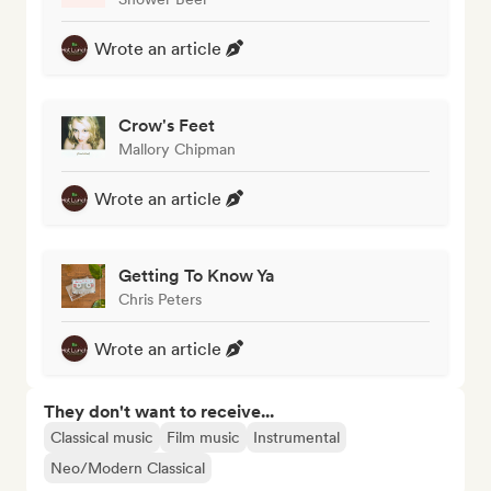
Wrote an article
Crow's Feet
Mallory Chipman
Wrote an article
Getting To Know Ya
Chris Peters
Wrote an article
They don't want to receive...
Classical music
Film music
Instrumental
Neo/Modern Classical