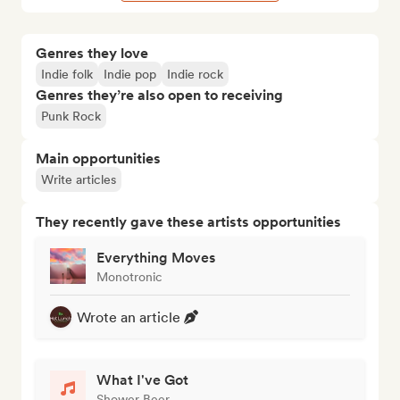
Genres they love
Indie folk
Indie pop
Indie rock
Genres they’re also open to receiving
Punk Rock
Main opportunities
Write articles
They recently gave these artists opportunities
Everything Moves
Monotronic
Wrote an article
What I've Got
Shower Beer