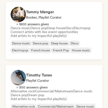
Tommy Menger
Booker, Playlist Curator
> 1800 answers given
Dance music
Dance pop
Deep house
Disco
Electropop
Connect artists with live event opportunities
Add artists to my impactful playlist(s)
Dance music
Dance pop
Deep house
Disco
Electropop
French house
French Pop
House music
Timothy Tunes
Playlist Curator
> 300 answers given
Alternative rock
Commercial/Mainstream
Dance music
Dance pop
Dream pop
Add artists to my impactful playlist(s)
Alternative rock
Commercial/Mainstream
Dance music