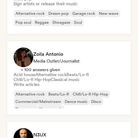
Sign artists or release their music
Alternative rock
Dream pop
Garage rock
New wave
Pop soul
Reggae
Shoegaze
Soul
Zoila Antonio
Media Outlet/Journalist
> 100 answers given
Acid house
Alternative rock
Beats/Lo-fi
Chill/Lo-fi Hip-Hop
Classical music
Write articles
Alternative rock
Beats/Lo-fi
Chill/Lo-fi Hip-Hop
Commercial/Mainstream
Dance music
Disco
Dream pop
House music
N3UX