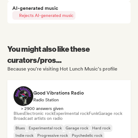
AI-generated music
Rejects AI-generated music
You might also like these
curators/pros...
Because you're visiting Hot Lunch Music's profile
Good Vibrations Radio
Radio Station
> 2900 answers given
Blues
Electronic rock
Experimental rock
Funk
Garage rock
Broadcast artists on radio
Blues
Experimental rock
Garage rock
Hard rock
Indie rock
Progressive rock
Psychedelic rock