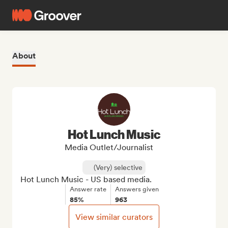
About
Hot Lunch Music
Media Outlet/Journalist
(Very) selective
Hot Lunch Music - US based media.
Answer rate
Answers given
85%
963
View similar curators