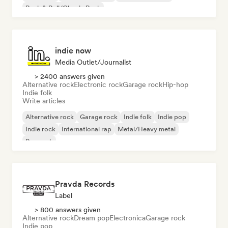
Rock & Roll/Classic Rock
indie now
Media Outlet/Journalist
> 2400 answers given
Alternative rock
Electronic rock
Garage rock
Hip-hop
Indie folk
Write articles
Alternative rock
Garage rock
Indie folk
Indie pop
Indie rock
International rap
Metal/Heavy metal
Pop rock
Pravda Records
Label
> 800 answers given
Alternative rock
Dream pop
Electronica
Garage rock
Indie pop