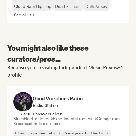
Cloud Rap/Hip Hop
Death/Thrash
Drill/Jersey
See all +10
You might also like these
curators/pros...
Because you're visiting Independent Music Reviews's
profile
Good Vibrations Radio
Radio Station
> 2900 answers given
Blues
Electronic rock
Experimental rock
Funk
Garage rock
Broadcast artists on radio
Blues
Experimental rock
Garage rock
Hard rock