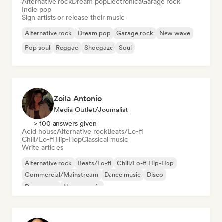
Alternative rock
Dream pop
Electronica
Garage rock
Indie pop
Sign artists or release their music
Alternative rock
Dream pop
Garage rock
New wave
Pop soul
Reggae
Shoegaze
Soul
Zoila Antonio
Media Outlet/Journalist
> 100 answers given
Acid house
Alternative rock
Beats/Lo-fi
Chill/Lo-fi Hip-Hop
Classical music
Write articles
Alternative rock
Beats/Lo-fi
Chill/Lo-fi Hip-Hop
Commercial/Mainstream
Dance music
Disco
Dream pop
House music