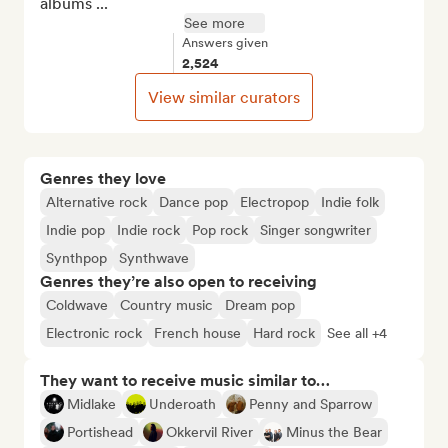
albums ...
See more
Answers given
2,524
View similar curators
Genres they love
Alternative rock
Dance pop
Electropop
Indie folk
Indie pop
Indie rock
Pop rock
Singer songwriter
Synthpop
Synthwave
Genres they’re also open to receiving
Coldwave
Country music
Dream pop
Electronic rock
French house
Hard rock
See all +4
They want to receive music similar to…
Midlake
Underoath
Penny and Sparrow
Portishead
Okkervil River
Minus the Bear