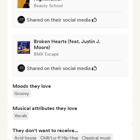
Beauty School
Shared on their social media
Broken Hearts (feat. Justin J.
Moore)
BMX Escape
Shared on their social media
Moods they love
Groovy
Musical attributes they love
Vocals
They don't want to receive...
Acid house
Chill/Lo-fi Hip-Hop
Classical music