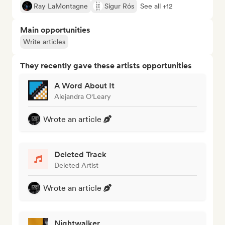
Ray LaMontagne
Sigur Rós
See all +12
Main opportunities
Write articles
They recently gave these artists opportunities
A Word About It
Alejandra O'Leary
Wrote an article
Deleted Track
Deleted Artist
Wrote an article
Nightwalker