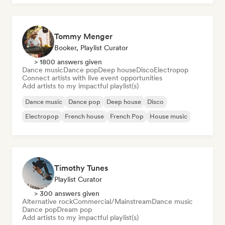
Tommy Menger
Booker, Playlist Curator
> 1800 answers given
Dance music
Dance pop
Deep house
Disco
Electropop
Connect artists with live event opportunities
Add artists to my impactful playlist(s)
Dance music
Dance pop
Deep house
Disco
Electropop
French house
French Pop
House music
Timothy Tunes
Playlist Curator
> 300 answers given
Alternative rock
Commercial/Mainstream
Dance music
Dance pop
Dream pop
Add artists to my impactful playlist(s)