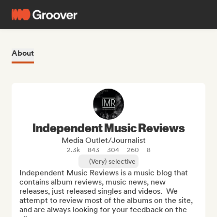
About
Independent Music Reviews
Media Outlet/Journalist
2.3k
843
304
260
8
(Very) selective
Independent Music Reviews is a music blog that 
contains album reviews, music news, new 
releases, just released singles and videos.  We 
attempt to review most of the albums on the site, 
and are always looking for your feedback on the 