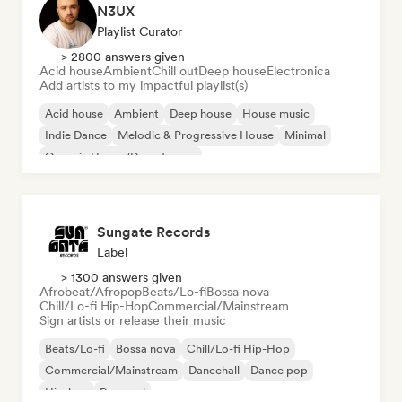
N3UX
Playlist Curator
> 2800 answers given
Acid house
Ambient
Chill out
Deep house
Electronica
Add artists to my impactful playlist(s)
Acid house
Ambient
Deep house
House music
Indie Dance
Melodic & Progressive House
Minimal
Organic House/Downtempo
Sungate Records
Label
> 1300 answers given
Afrobeat/Afropop
Beats/Lo-fi
Bossa nova
Chill/Lo-fi Hip-Hop
Commercial/Mainstream
Sign artists or release their music
Beats/Lo-fi
Bossa nova
Chill/Lo-fi Hip-Hop
Commercial/Mainstream
Dancehall
Dance pop
Hip-hop
Pop soul