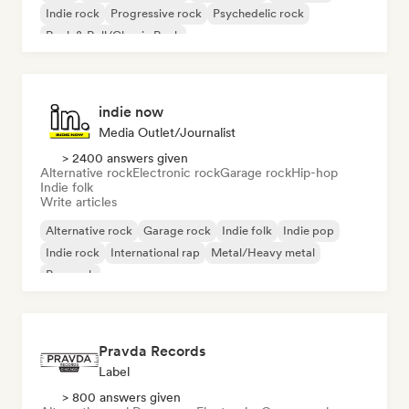
Indie rock
Progressive rock
Psychedelic rock
Rock & Roll/Classic Rock
indie now
Media Outlet/Journalist
> 2400 answers given
Alternative rock
Electronic rock
Garage rock
Hip-hop
Indie folk
Write articles
Alternative rock
Garage rock
Indie folk
Indie pop
Indie rock
International rap
Metal/Heavy metal
Pop rock
Pravda Records
Label
> 800 answers given