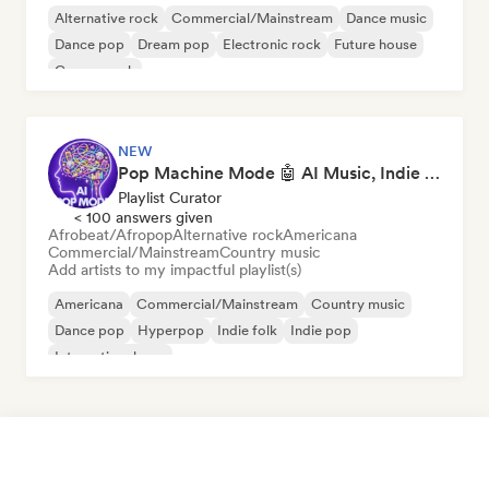
Alternative rock
Commercial/Mainstream
Dance music
Dance pop
Dream pop
Electronic rock
Future house
Garage rock
NEW
Pop Machine Mode 🤖 AI Music, Indie Pop & Dream Pop
Playlist Curator
< 100 answers given
Afrobeat/Afropop
Alternative rock
Americana
Commercial/Mainstream
Country music
Add artists to my impactful playlist(s)
Americana
Commercial/Mainstream
Country music
Dance pop
Hyperpop
Indie folk
Indie pop
International pop