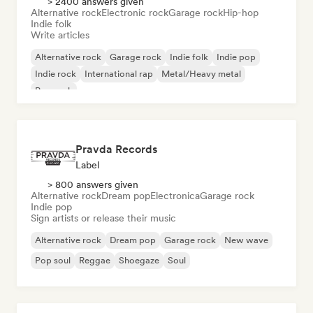
> 2400 answers given
Alternative rock
Electronic rock
Garage rock
Hip-hop
Indie folk
Write articles
Alternative rock
Garage rock
Indie folk
Indie pop
Indie rock
International rap
Metal/Heavy metal
Pop rock
Pravda Records
Label
> 800 answers given
Alternative rock
Dream pop
Electronica
Garage rock
Indie pop
Sign artists or release their music
Alternative rock
Dream pop
Garage rock
New wave
Pop soul
Reggae
Shoegaze
Soul