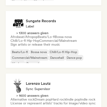
Organic House/Downtempo
Sungate Records
Label
> 1300 answers given
Afrobeat/Afropop
Beats/Lo-fi
Bossa nova
Chill/Lo-fi Hip-Hop
Commercial/Mainstream
Sign artists or release their music
Beats/Lo-fi
Bossa nova
Chill/Lo-fi Hip-Hop
Commercial/Mainstream
Dancehall
Dance pop
Hip-hop
Pop soul
Lorenzo Lautz
Sync Supervisor
> 1600 answers given
Alternative rock
Dream pop
Hard rock
Indie pop
Indie rock
License or represent artists’ tracks for image/video sync