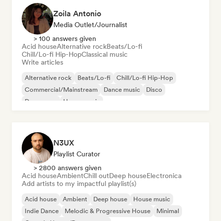
Zoila Antonio
Media Outlet/Journalist
> 100 answers given
Acid house
Alternative rock
Beats/Lo-fi
Chill/Lo-fi Hip-Hop
Classical music
Write articles
Alternative rock
Beats/Lo-fi
Chill/Lo-fi Hip-Hop
Commercial/Mainstream
Dance music
Disco
Dream pop
House music
N3UX
Playlist Curator
> 2800 answers given
Acid house
Ambient
Chill out
Deep house
Electronica
Add artists to my impactful playlist(s)
Acid house
Ambient
Deep house
House music
Indie Dance
Melodic & Progressive House
Minimal