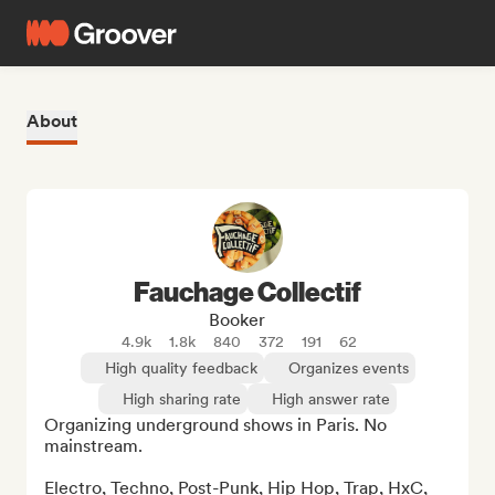
About
Fauchage Collectif
Booker
4.9k
1.8k
840
372
191
62
High quality feedback
Organizes events
High sharing rate
High answer rate
Organizing underground shows in Paris. No 
mainstream.

Electro, Techno, Post-Punk, Hip Hop, Trap, HxC, 