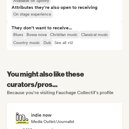
Available on Spotify
Attributes they’re also open to receiving
On stage experience
They don't want to receive...
Blues
Bossa nova
Christian music
Classical music
Country music
Dub
See all +12
You might also like these
curators/pros...
Because you're visiting Fauchage Collectif's profile
indie now
Media Outlet/Journalist