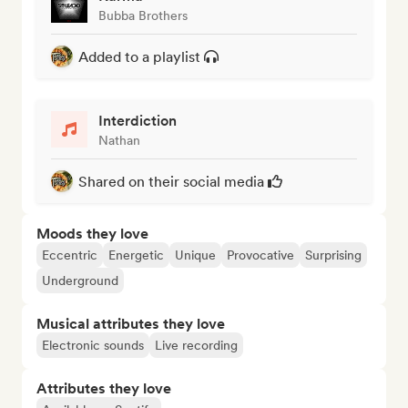
Bubba Brothers
Added to a playlist
Interdiction
Nathan
Shared on their social media
Moods they love
Eccentric
Energetic
Unique
Provocative
Surprising
Underground
Musical attributes they love
Electronic sounds
Live recording
Attributes they love