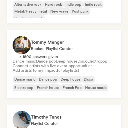
Alternative rock
Hard rock
Indie pop
Indie rock
Metal/Heavy metal
New wave
Post punk
Psychedelic rock
Tommy Menger
Booker, Playlist Curator
> 1800 answers given
Dance music
Dance pop
Deep house
Disco
Electropop
Connect artists with live event opportunities
Add artists to my impactful playlist(s)
Dance music
Dance pop
Deep house
Disco
Electropop
French house
French Pop
House music
Timothy Tunes
Playlist Curator