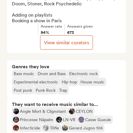
Doom, Stoner, Rock Psychedelic

Adding on playlists

Booking a show in Paris
Answer rate
Answers given
94%
673
View similar curators
Genres they love
Bass music
Drum and Bass
Electronic rock
Experimental electronic
Hip-hop
House music
Post punk
Punk Rock
Trap
They want to receive music similar to…
Angle Mort & Clignotant
CEYLON
Princesse Näpalm
LN-VR
Casse Gueule
Infecticide
Töfie
Gerard Jugno 106