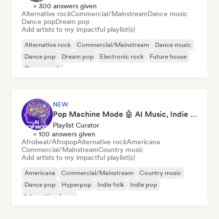
> 300 answers given
Alternative rock
Commercial/Mainstream
Dance music
Dance pop
Dream pop
Add artists to my impactful playlist(s)
Alternative rock
Commercial/Mainstream
Dance music
Dance pop
Dream pop
Electronic rock
Future house
Garage rock
NEW
Pop Machine Mode 🤖 AI Music, Indie Pop & Dream Pop
Playlist Curator
< 100 answers given
Afrobeat/Afropop
Alternative rock
Americana
Commercial/Mainstream
Country music
Add artists to my impactful playlist(s)
Americana
Commercial/Mainstream
Country music
Dance pop
Hyperpop
Indie folk
Indie pop
International pop