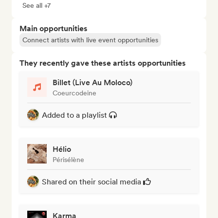
See all +7
Main opportunities
Connect artists with live event opportunities
They recently gave these artists opportunities
Billet (Live Au Moloco)
Coeurcodeine
Added to a playlist
Hélio
Périsélène
Shared on their social media
Karma