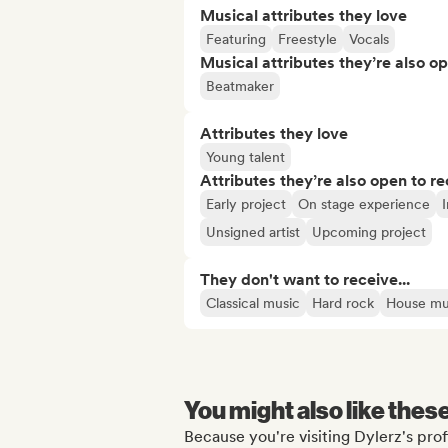
Musical attributes they love
Featuring
Freestyle
Vocals
Musical attributes they’re also o
Beatmaker
Attributes they love
Young talent
Attributes they’re also open to re
Early project
On stage experience
I
Unsigned artist
Upcoming project
They don't want to receive...
Classical music
Hard rock
House mu
You might also like thes
Because you're visiting Dylerz's prof