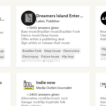
Dreamers Island Entertainment
Rob Tavaglione/Catalyst Recording
Label, Publisher
> 1000 answers given
Bass music
Brazilian music
Brazilian Funk
Bea
am
Dance music
Deep house
Clas
Offer artists a publishing deal
Add 
Sign artists or release their music
Hi
Brazilian Funk
Deep house
Electronica
olk
Ins
Electropop
Future house
Hip-hop
tal
Int
House music
Tech House
o
indie now
Media Outlet/Journalist
> 2400 answers given
Alternative rock
Electronic rock
Alte
Garage rock
Hip-hop
Indie folk
Gar
Write articles
Sign