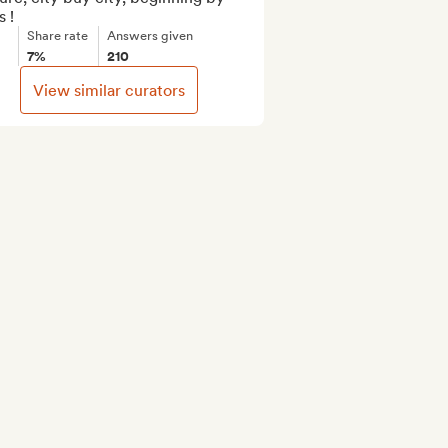
s !
Share rate
Answers given
7%
210
View similar curators