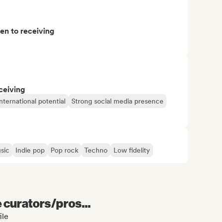
pen to receiving
ceiving
nternational potential
Strong social media presence
sic
Indie pop
Pop rock
Techno
Low fidelity
e curators/pros...
ile