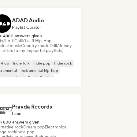
ADAD Audio
Playlist Curator
> 4900 answers given
ts/Lo-fi
Chill/Lo-fi Hip-Hop
sical music
Country music
Drill/Jersey
artists to my impactful playlist(s)
p-hop
Indie folk
Indie pop
Indie rock
trumental
Instrumental hip-hop
ernational rap
Rap in English
Pravda Records
Label
> 800 answers given
rnative rock
Dream pop
Electronica
age rock
Indie pop
 artists or release their music