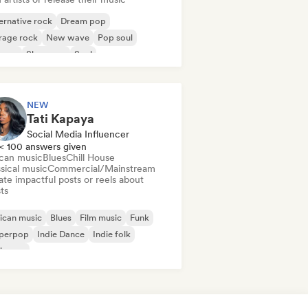
ernative rock
Dream pop
rage rock
New wave
Pop soul
ggae
Shoegaze
Soul
NEW
Tati Kapaya
Social Media Influencer
< 100 answers given
ican music
Blues
Chill House
sical music
Commercial/Mainstream
te impactful posts or reels about
sts
ican music
Blues
Film music
Funk
perpop
Indie Dance
Indie folk
ie pop