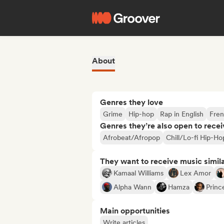
About
Genres they love
Grime
Hip-hop
Rap in English
Fren
Genres they’re also open to recei
Afrobeat/Afropop
Chill/Lo-fi Hip-Ho
They want to receive music simil
Kamaal Williams
Lex Amor
Alpha Wann
Hamza
Princ
Main opportunities
Write articles