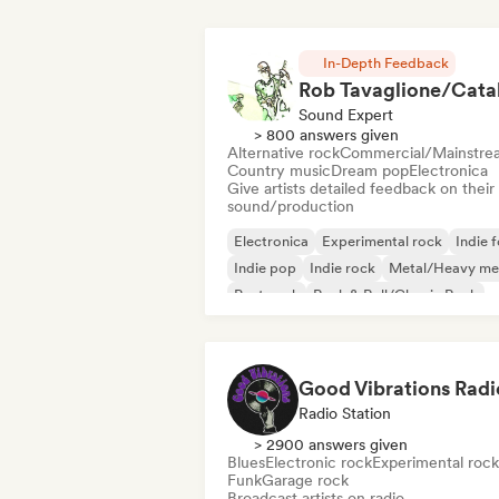
In-Depth Feedback
Sound Expert
> 800 answers given
Alternative rock
Commercial/Mainstre
Country music
Dream pop
Electronica
Give artists detailed feedback on their
sound/production
Electronica
Experimental rock
Indie f
Indie pop
Indie rock
Metal/Heavy me
Post punk
Rock & Roll/Classic Rock
Good Vibrations Radi
Radio Station
> 2900 answers given
Blues
Electronic rock
Experimental rock
Funk
Garage rock
Broadcast artists on radio