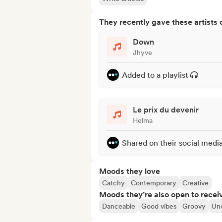
They recently gave these artists 
Down
Jhyve
Added to a playlist
Le prix du devenir
Helma
Shared on their social medi
Moods they love
Catchy
Contemporary
Creative
Moods they’re also open to recei
Danceable
Good vibes
Groovy
Un