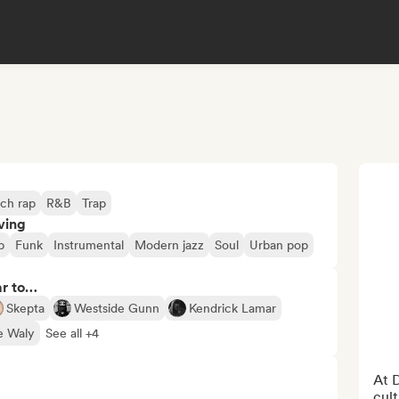
ch rap
R&B
Trap
ving
p
Funk
Instrumental
Modern jazz
Soul
Urban pop
ar to…
Skepta
Westside Gunn
Kendrick Lamar
e Waly
See all +4
At D
cult