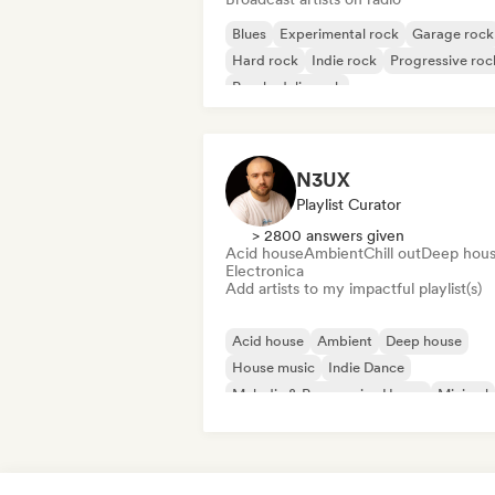
Blues
Experimental rock
Garage rock
Hard rock
Indie rock
Progressive roc
Psychedelic rock
Rock & Roll/Classic Rock
N3UX
Playlist Curator
> 2800 answers given
Acid house
Ambient
Chill out
Deep hou
Electronica
Add artists to my impactful playlist(s)
Acid house
Ambient
Deep house
House music
Indie Dance
Melodic & Progressive House
Minimal
Organic House/Downtempo