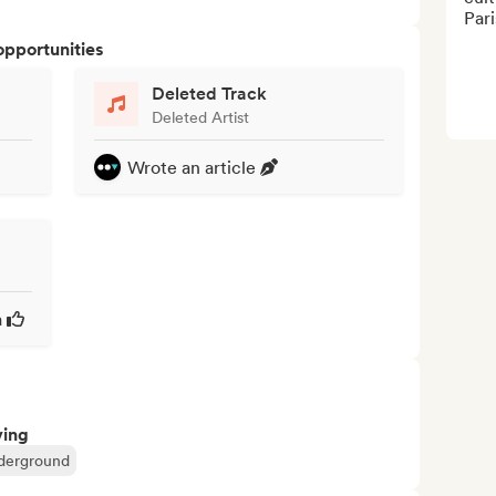
Pari
opportunities
Deleted Track
Deleted Artist
Wrote an article
a
ving
derground