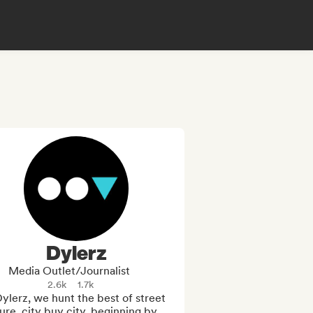
Dylerz
Media Outlet/Journalist
2.6k
1.7k
ylerz, we hunt the best of street 
ure, city buy city, beginning by 