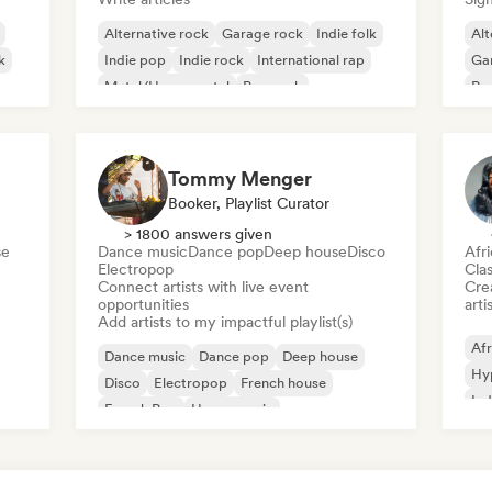
Alternative rock
Garage rock
Indie folk
Alt
k
Indie pop
Indie rock
International rap
Ga
Metal/Heavy metal
Pop rock
Re
Tommy Menger
Booker, Playlist Curator
> 1800 answers given
se
Dance music
Dance pop
Deep house
Disco
Afr
Electropop
Clas
Connect artists with live event
Crea
opportunities
arti
Add artists to my impactful playlist(s)
Afr
Dance music
Dance pop
Deep house
Hy
Disco
Electropop
French house
Ind
French Pop
House music