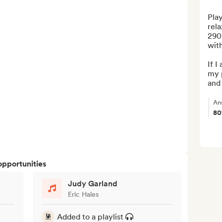
Play
rela
290k
with
If I
my p
and 
An
8
opportunities
Judy Garland
Eric Hales
Added to a playlist