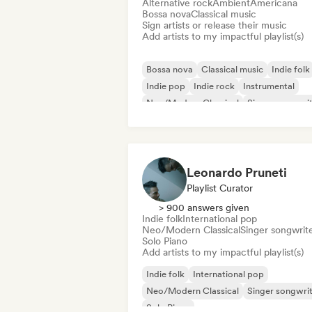
Alternative rock
Ambient
Americana
Bossa nova
Classical music
Sign artists or release their music
Add artists to my impactful playlist(s)
Bossa nova
Classical music
Indie folk
Indie pop
Indie rock
Instrumental
Neo/Modern Classical
Singer songwri
Leonardo Pruneti
Playlist Curator
> 900 answers given
Indie folk
International pop
Neo/Modern Classical
Singer songwrit
Solo Piano
Add artists to my impactful playlist(s)
Indie folk
International pop
Neo/Modern Classical
Singer songwri
Solo Piano