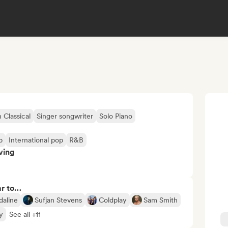
Classical
Singer songwriter
Solo Piano
p
International pop
R&B
ving
ar to…
daline
Sufjan Stevens
Coldplay
Sam Smith
y
See all +11