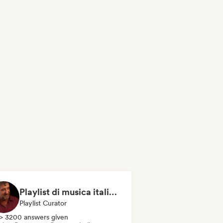
Playlist di musica italiana e internazionale
Playlist Curator
> 3200 answers given