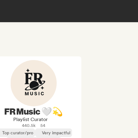
FR Music 🤍💫
Playlist Curator
440.5k
54
Top curator/pro
Very impactful