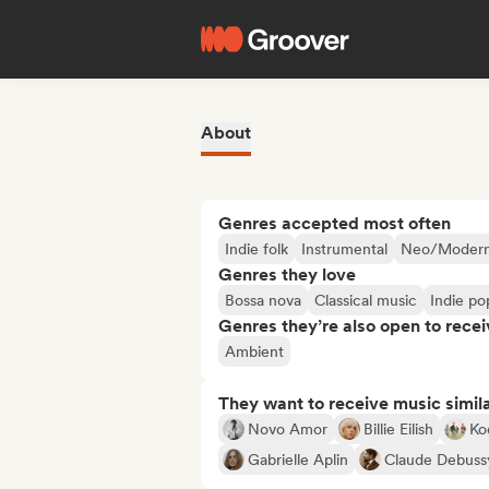
About
Genres accepted most often
Indie folk
Instrumental
Neo/Modern 
Genres they love
Bossa nova
Classical music
Indie po
Genres they’re also open to recei
Ambient
They want to receive music simil
Novo Amor
Billie Eilish
Ko
Gabrielle Aplin
Claude Debuss