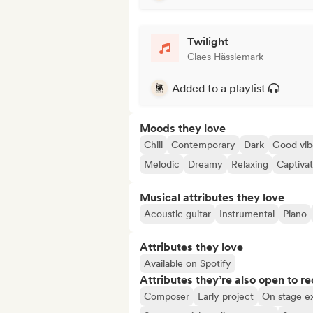
Twilight
Claes Hässlemark
Added to a playlist
Moods they love
Chill
Contemporary
Dark
Good vib
Melodic
Dreamy
Relaxing
Captivat
Musical attributes they love
Acoustic guitar
Instrumental
Piano
Attributes they love
Available on Spotify
Attributes they’re also open to re
Composer
Early project
On stage e