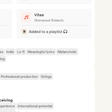
Vitae
Sherwood Roberts
Added to a playlist
es
Indie
Lo-fi
Meaningful lyrics
Melancholic
ing
Professional production
Strings
ceiving
xperience
International potential