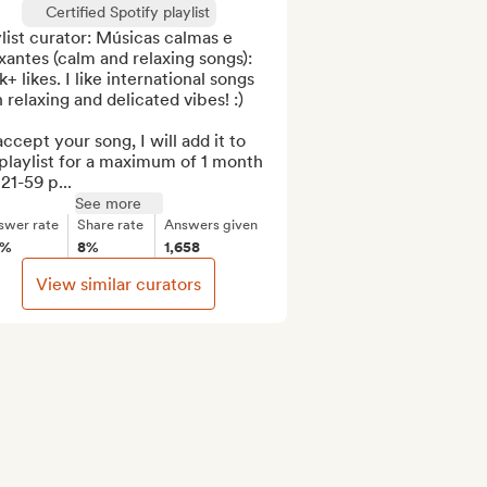
Certified Spotify playlist
list curator: Músicas calmas e 
xantes (calm and relaxing songs): 
+ likes. I like international songs 
 relaxing and delicated vibes! :)

 accept your song, I will add it to 
laylist for a maximum of 1 month 
21-59 p...
See more
swer rate
Share rate
Answers given
0%
8%
1,658
View similar curators