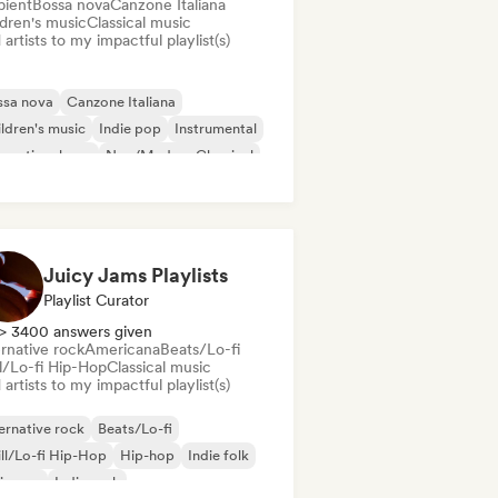
ient
Bossa nova
Canzone Italiana
ldren's music
Classical music
artists to my impactful playlist(s)
ssa nova
Canzone Italiana
ldren's music
Indie pop
Instrumental
ernational pop
Neo/Modern Classical
w wave
Juicy Jams Playlists
Playlist Curator
> 3400 answers given
rnative rock
Americana
Beats/Lo-fi
ll/Lo-fi Hip-Hop
Classical music
artists to my impactful playlist(s)
ernative rock
Beats/Lo-fi
ll/Lo-fi Hip-Hop
Hip-hop
Indie folk
ie pop
Indie rock