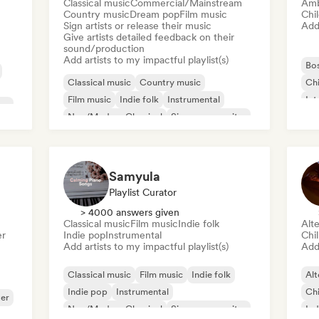
Classical music
Commercial/Mainstream
Amb
Country music
Dream pop
Film music
Chi
Sign artists or release their music
Add 
Give artists detailed feedback on their
sound/production
Add artists to my impactful playlist(s)
Bo
Classical music
Country music
Chi
Film music
Indie folk
Instrumental
Int
ter
Neo/Modern Classical
Singer songwriter
Ne
Solo Piano
Samyula
Playlist Curator
> 4000 answers given
Classical music
Film music
Indie folk
Alte
er
Indie pop
Instrumental
Chi
Add artists to my impactful playlist(s)
Add 
Classical music
Film music
Indie folk
Alt
Indie pop
Instrumental
Chi
ter
Neo/Modern Classical
Singer songwriter
Ind