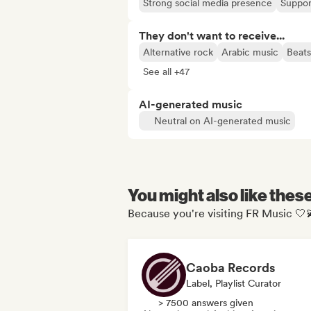
Strong social media presence
Suppor
They don't want to receive...
Alternative rock
Arabic music
Beats
See all +47
AI-generated music
Neutral on AI-generated music
You might also like thes
Because you're visiting FR Music 🤍
Caoba Records
Label, Playlist Curator
> 7500 answers given