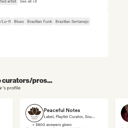
ted artist
See all +3
/Lo-fi
Blues
Brazilian Funk
Brazilian Sertanejo
e curators/pros...
's profile
Peaceful Notes
Label, Playlist Curator, Sound Expert
> 3800 answers given