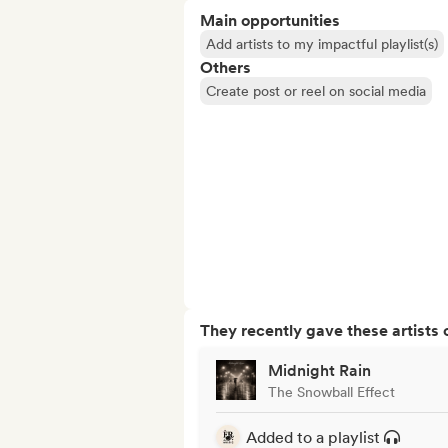
Main opportunities
Add artists to my impactful playlist(s)
Others
Create post or reel on social media
They recently gave these artists 
Midnight Rain
The Snowball Effect
Added to a playlist