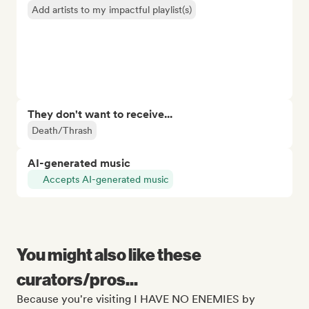
Add artists to my impactful playlist(s)
They don't want to receive...
Death/Thrash
AI-generated music
Accepts AI-generated music
You might also like these
curators/pros...
Because you're visiting I HAVE NO ENEMIES by