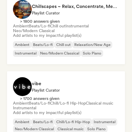
Chillscapes ~ Relax, Concentrate, Meditate, Sleep, Dream
Playlist Curator
> 1800 answers given
Ambient
Beats/Lo-fi
Chill out
Instrumental
Neo/Modern Classical
Add artists to my impactful playlist(s)
Ambient
Beats/Lo-fi
Chill out
Relaxation/New Age
Instrumental
Neo/Modern Classical
Solo Piano
vibe
Playlist Curator
> 1700 answers given
Ambient
Beats/Lo-fi
Chill/Lo-fi Hip-Hop
Classical music
Instrumental
Add artists to my impactful playlist(s)
Ambient
Beats/Lo-fi
Chill/Lo-fi Hip-Hop
Instrumental
Neo/Modern Classical
Classical music
Solo Piano