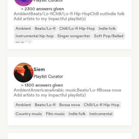
Playlist Curator
> 2300 answers given
Ambient
Beats/Lo-fi
Chill/Lo-fi Hip-Hop
Chill out
Indie folk
Add artists to my impactful playlist(s)
Ambient
Beats/Lo-fi
Chill/Lo-fi Hip-Hop
Indie folk
Instrumental hip-hop
Singer songwriter
Soft Pop/Ballad
Chill out
Siem
Playlist Curator
> 1300 answers given
Ambient
Americana
Arabic music
Beats/Lo-fi
Bossa nova
Add artists to my impactful playlist(s)
Ambient
Beats/Lo-fi
Bossa nova
Chill/Lo-fi Hip-Hop
Country music
Film music
Indie folk
Instrumental