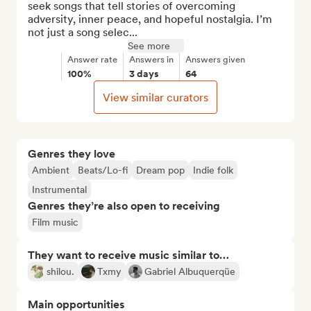
seek songs that tell stories of overcoming 
adversity, inner peace, and hopeful nostalgia. I’m 
not just a song selec...
See more
Answer rate
Answers in
Answers given
100%
3 days
64
View similar curators
Genres they love
Ambient
Beats/Lo-fi
Dream pop
Indie folk
Instrumental
Genres they’re also open to receiving
Film music
They want to receive music similar to…
shilou.
Txmy
Gabriel Albuquerqüe
Main opportunities