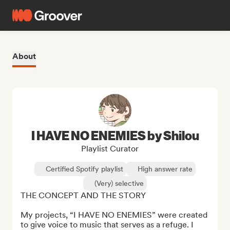
About
I HAVE NO ENEMIES by Shilou
Playlist Curator
Certified Spotify playlist
High answer rate
(Very) selective
THE CONCEPT AND THE STORY

My projects, “I HAVE NO ENEMIES” were created 
to give voice to music that serves as a refuge. I 