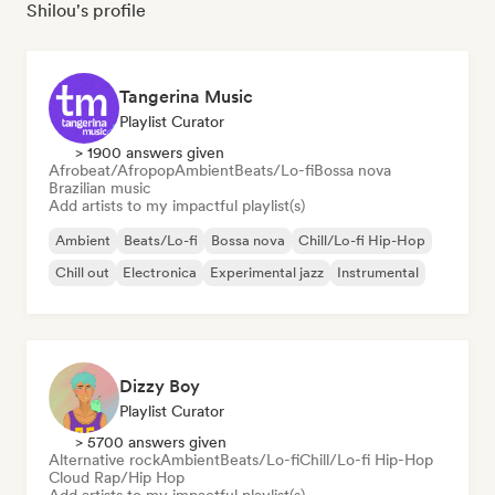
Shilou's profile
Tangerina Music
Playlist Curator
> 1900 answers given
Afrobeat/Afropop
Ambient
Beats/Lo-fi
Bossa nova
Brazilian music
Add artists to my impactful playlist(s)
Ambient
Beats/Lo-fi
Bossa nova
Chill/Lo-fi Hip-Hop
Chill out
Electronica
Experimental jazz
Instrumental
Dizzy Boy
Playlist Curator
> 5700 answers given
Alternative rock
Ambient
Beats/Lo-fi
Chill/Lo-fi Hip-Hop
Cloud Rap/Hip Hop