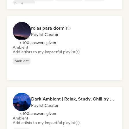
Synthwave
rolas para dormir✨
Playlist Curator
> 100 answers given
Ambient
Add artists to my impactful playlist(s)
Ambient
Dark Ambient | Relax, Study, Chill by clapine
Playlist Curator
< 100 answers given
Ambient
Add artists to my impactful playlist(s)