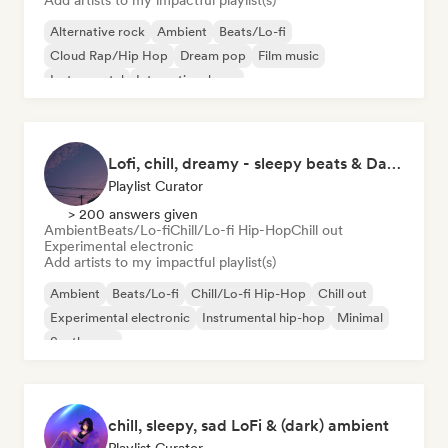
Add artists to my impactful playlist(s)
Alternative rock
Ambient
Beats/Lo-fi
Cloud Rap/Hip Hop
Dream pop
Film music
Instrumental
International pop
Lofi, chill, dreamy - sleepy beats & Dark Ambient
Playlist Curator
> 200 answers given
Ambient
Beats/Lo-fi
Chill/Lo-fi Hip-Hop
Chill out
Experimental electronic
Add artists to my impactful playlist(s)
Ambient
Beats/Lo-fi
Chill/Lo-fi Hip-Hop
Chill out
Experimental electronic
Instrumental hip-hop
Minimal
Synthwave
chill, sleepy, sad LoFi & (dark) ambient