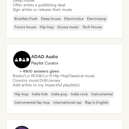
Deep house
Offer artists a publishing deal
Sign artists or release their music
Brazilian Funk
Deep house
Electronica
Electropop
Future house
Hip-hop
House music
Tech House
ADAD Audio
Playlist Curator
> 4900 answers given
Beats/Lo-fi
Chill/Lo-fi Hip-Hop
Classical music
Country music
Drill/Jersey
Add artists to my impactful playlist(s)
Hip-hop
Indie folk
Indie pop
Indie rock
Instrumental
Instrumental hip-hop
International rap
Rap in English