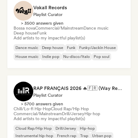
Vokall Records
Playlist Curator
> 3500 answers given
Bossa nova
Commercial/Mainstream
Dance music
Deep house
Funk
Add artists to my impactful playlist(s)
Dance music
Deep house
Funk
Funky/Jackin House
House music
Indie pop
Nu-disco/Italo
Pop soul
RAP FRANÇAIS 2026 🔥🇫🇷 (Way Records)
Playlist Curator
> 5700 answers given
Chill/Lo-fi Hip-Hop
Cloud Rap/Hip Hop
Commercial/Mainstream
Drill/Jersey
Hip-hop
Add artists to my impactful playlist(s)
Cloud Rap/Hip Hop
Drill/Jersey
Hip-hop
Instrumental hip-hop
French rap
Trap
Urban pop