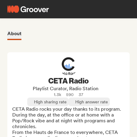
About
CETA Radio
Playlist Curator, Radio Station
1.3k
590
37
High sharing rate
High answer rate
CETA Radio rocks your day thanks to its program. 

During the day, at the office or at home with a 
Pop/Rock vibe and at night with programs and 
chronicles. 

From the Hauts de France to everywhere, CETA 