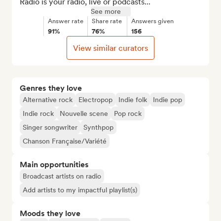
Radio is your radio, live or podcasts...
See more
Answer rate
Share rate
Answers given
91%
76%
156
View similar curators
Genres they love
Alternative rock
Electropop
Indie folk
Indie pop
Indie rock
Nouvelle scene
Pop rock
Singer songwriter
Synthpop
Chanson Française/Variété
Main opportunities
Broadcast artists on radio
Add artists to my impactful playlist(s)
Moods they love