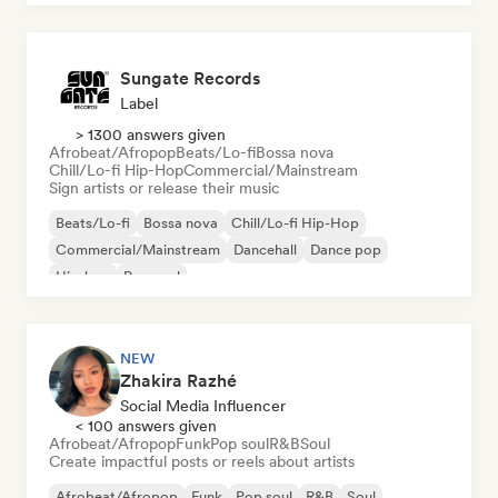
Sungate Records
Label
> 1300 answers given
Afrobeat/Afropop
Beats/Lo-fi
Bossa nova
Chill/Lo-fi Hip-Hop
Commercial/Mainstream
Sign artists or release their music
Beats/Lo-fi
Bossa nova
Chill/Lo-fi Hip-Hop
Commercial/Mainstream
Dancehall
Dance pop
Hip-hop
Pop soul
NEW
Zhakira Razhé
Social Media Influencer
< 100 answers given
Afrobeat/Afropop
Funk
Pop soul
R&B
Soul
Create impactful posts or reels about artists
Afrobeat/Afropop
Funk
Pop soul
R&B
Soul