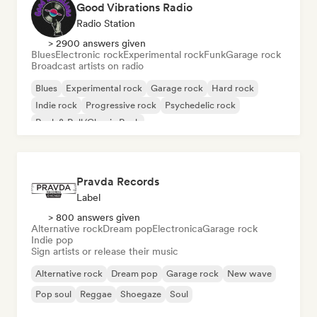
Good Vibrations Radio
Radio Station
> 2900 answers given
Blues
Electronic rock
Experimental rock
Funk
Garage rock
Broadcast artists on radio
Blues
Experimental rock
Garage rock
Hard rock
Indie rock
Progressive rock
Psychedelic rock
Rock & Roll/Classic Rock
Pravda Records
Label
> 800 answers given
Alternative rock
Dream pop
Electronica
Garage rock
Indie pop
Sign artists or release their music
Alternative rock
Dream pop
Garage rock
New wave
Pop soul
Reggae
Shoegaze
Soul