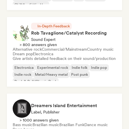
Chill/Lo-fi Hip-Hop
In-Depth Feedback
Rob Tavaglione/Catalyst Recording
Sound Expert
> 800 answers given
Alternative rock
Commercial/Mainstream
Country music
Dream pop
Electronica
Give artists detailed feedback on their sound/production
Electronica
Experimental rock
Indie folk
Indie pop
Indie rock
Metal/Heavy metal
Post punk
Rock & Roll/Classic Rock
Dreamers Island Entertainment
Label, Publisher
> 1000 answers given
Bass music
Brazilian music
Brazilian Funk
Dance music