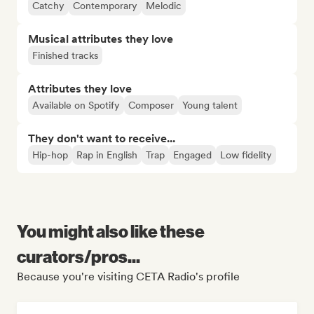
Catchy
Contemporary
Melodic
Musical attributes they love
Finished tracks
Attributes they love
Available on Spotify
Composer
Young talent
They don't want to receive...
Hip-hop
Rap in English
Trap
Engaged
Low fidelity
You might also like these
curators/pros...
Because you're visiting CETA Radio's profile