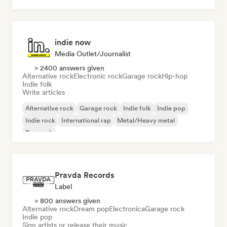
indie now
Media Outlet/Journalist
> 2400 answers given
Alternative rock
Electronic rock
Garage rock
Hip-hop
Indie folk
Write articles
Alternative rock
Garage rock
Indie folk
Indie pop
Indie rock
International rap
Metal/Heavy metal
Pop rock
Pravda Records
Label
> 800 answers given
Alternative rock
Dream pop
Electronica
Garage rock
Indie pop
Sign artists or release their music