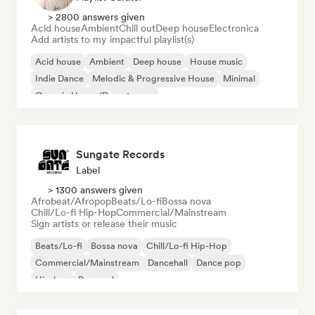
> 2800 answers given
Acid house
Ambient
Chill out
Deep house
Electronica
Add artists to my impactful playlist(s)
Acid house
Ambient
Deep house
House music
Indie Dance
Melodic & Progressive House
Minimal
Organic House/Downtempo
Sungate Records
Label
> 1300 answers given
Afrobeat/Afropop
Beats/Lo-fi
Bossa nova
Chill/Lo-fi Hip-Hop
Commercial/Mainstream
Sign artists or release their music
Beats/Lo-fi
Bossa nova
Chill/Lo-fi Hip-Hop
Commercial/Mainstream
Dancehall
Dance pop
Hip-hop
Pop soul