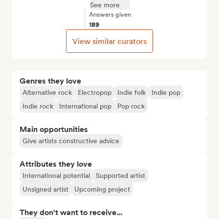
See more
Answers given
189
View similar curators
Genres they love
Alternative rock
Electropop
Indie folk
Indie pop
Indie rock
International pop
Pop rock
Main opportunities
Give artists constructive advice
Attributes they love
International potential
Supported artist
Unsigned artist
Upcoming project
They don't want to receive...