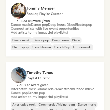
Tommy Menger
Booker, Playlist Curator
> 1800 answers given
Dance music
Dance pop
Deep house
Disco
Electropop
Connect artists with live event opportunities
Add artists to my impactful playlist(s)
Dance music
Dance pop
Deep house
Disco
Electropop
French house
French Pop
House music
Timothy Tunes
Playlist Curator
> 300 answers given
Alternative rock
Commercial/Mainstream
Dance music
Dance pop
Dream pop
Add artists to my impactful playlist(s)
Alternative rock
Commercial/Mainstream
Dance music