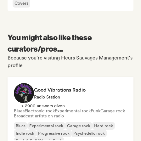
Covers
You might also like these
curators/pros...
Because you're visiting Fleurs Sauvages Management's
profile
Good Vibrations Radio
Radio Station
> 2900 answers given
Blues
Electronic rock
Experimental rock
Funk
Garage rock
Broadcast artists on radio
Blues
Experimental rock
Garage rock
Hard rock
Indie rock
Progressive rock
Psychedelic rock
Rock & Roll/Classic Rock