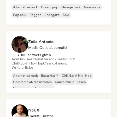
Alternative rock
Dream pop
Garage rock
New wave
Pop soul
Reggae
Shoegaze
Soul
Zoila Antonio
Media Outlet/Journalist
> 100 answers given
Acid house
Alternative rock
Beats/Lo-fi
Chill/Lo-fi Hip-Hop
Classical music
Write articles
Alternative rock
Beats/Lo-fi
Chill/Lo-fi Hip-Hop
Commercial/Mainstream
Dance music
Disco
Dream pop
House music
N3UX
Playlist Curator