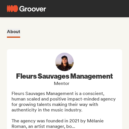
About
Fleurs Sauvages Management
Mentor
Fleurs Sauvages Management is a conscient, 
human scaled and positive impact-minded agency 
for growing talents making their way with 
authenticity in the music industry. 

The agency was founded in 2021 by Mélanie 
Roman, an artist manager, bo...