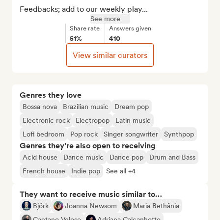
Feedbacks; add to our weekly play...
See more
Share rate
Answers given
51%
410
View similar curators
Genres they love
Bossa nova
Brazilian music
Dream pop
Electronic rock
Electropop
Latin music
Lofi bedroom
Pop rock
Singer songwriter
Synthpop
Genres they’re also open to receiving
Acid house
Dance music
Dance pop
Drum and Bass
French house
Indie pop
See all +4
They want to receive music similar to…
Björk
Joanna Newsom
Maria Bethânia
Caetano Veloso
Adriana Calcanhotto