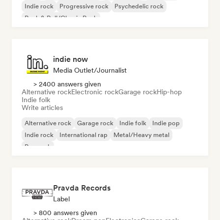
Indie rock
Progressive rock
Psychedelic rock
Rock & Roll/Classic Rock
indie now
Media Outlet/Journalist
> 2400 answers given
Alternative rock
Electronic rock
Garage rock
Hip-hop
Indie folk
Write articles
Alternative rock
Garage rock
Indie folk
Indie pop
Indie rock
International rap
Metal/Heavy metal
Pop rock
Pravda Records
Label
> 800 answers given