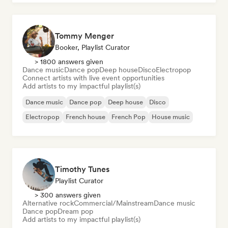
Tommy Menger
Booker, Playlist Curator
> 1800 answers given
Dance music
Dance pop
Deep house
Disco
Electropop
Connect artists with live event opportunities
Add artists to my impactful playlist(s)
Dance music
Dance pop
Deep house
Disco
Electropop
French house
French Pop
House music
Timothy Tunes
Playlist Curator
> 300 answers given
Alternative rock
Commercial/Mainstream
Dance music
Dance pop
Dream pop
Add artists to my impactful playlist(s)