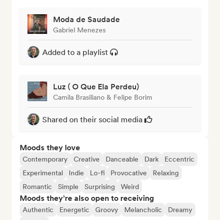
Moda de Saudade
Gabriel Menezes
Added to a playlist
Luz ( O Que Ela Perdeu)
Camila Brasiliano & Felipe Borim
Shared on their social media
Moods they love
Contemporary
Creative
Danceable
Dark
Eccentric
Experimental
Indie
Lo-fi
Provocative
Relaxing
Romantic
Simple
Surprising
Weird
Moods they’re also open to receiving
Authentic
Energetic
Groovy
Melancholic
Dreamy