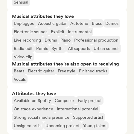
Sensual
Musical attributes they love
Unplugged
Acoustic guitar
Autotune
Brass
Demos
Electronic sounds
Explicit
Instrumental
Live recording
Drums
Piano
Professional production
Radio edit
Remix
Synths
All supports
Urban sounds
Video clip
Musical attributes they’re also open to receiving
Beats
Electric guitar
Freestyle
Finished tracks
Vocals
Attributes they love
Available on Spotify
Composer
Early project
On stage experience
International potential
Strong social media presence
Supported artist
Unsigned artist
Upcoming project
Young talent