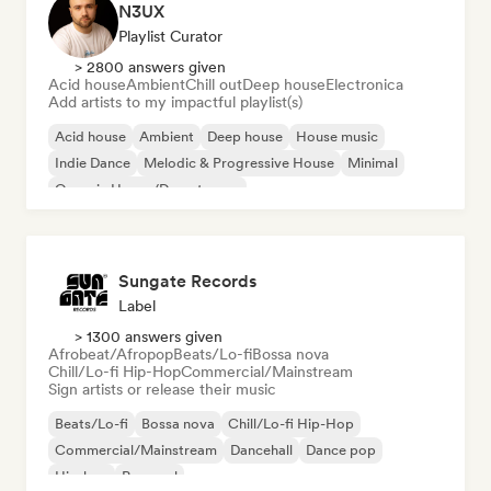
N3UX
Playlist Curator
> 2800 answers given
Acid house
Ambient
Chill out
Deep house
Electronica
Add artists to my impactful playlist(s)
Acid house
Ambient
Deep house
House music
Indie Dance
Melodic & Progressive House
Minimal
Organic House/Downtempo
Sungate Records
Label
> 1300 answers given
Afrobeat/Afropop
Beats/Lo-fi
Bossa nova
Chill/Lo-fi Hip-Hop
Commercial/Mainstream
Sign artists or release their music
Beats/Lo-fi
Bossa nova
Chill/Lo-fi Hip-Hop
Commercial/Mainstream
Dancehall
Dance pop
Hip-hop
Pop soul