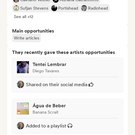
Sufjan Stevens
Portishead
Radiohead
See all +12
Main opportunities
Write articles
They recently gave these artists opportunities
Tentei Lembrar
Diego Tavares
Shared on their social media
Água de Beber
Banana Scrait
Added to a playlist