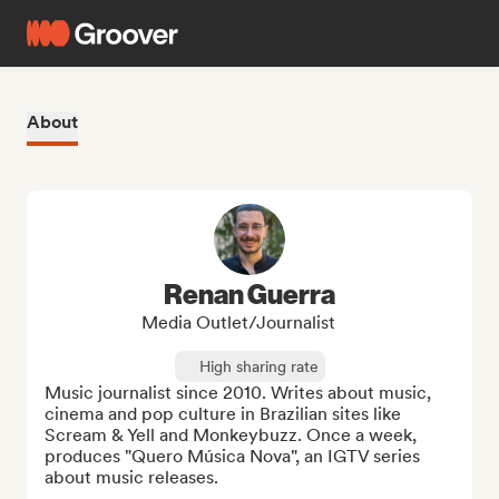
About
Renan Guerra
Media Outlet/Journalist
High sharing rate
Music journalist since 2010. Writes about music, 
cinema and pop culture in Brazilian sites like 
Scream & Yell and Monkeybuzz. Once a week, 
produces "Quero Música Nova", an IGTV series 
about music releases.
