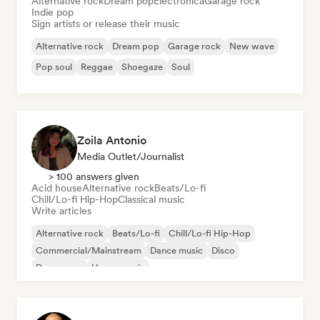
Alternative rock
Dream pop
Electronica
Garage rock
Indie pop
Sign artists or release their music
Alternative rock
Dream pop
Garage rock
New wave
Pop soul
Reggae
Shoegaze
Soul
Zoila Antonio
Media Outlet/Journalist
> 100 answers given
Acid house
Alternative rock
Beats/Lo-fi
Chill/Lo-fi Hip-Hop
Classical music
Write articles
Alternative rock
Beats/Lo-fi
Chill/Lo-fi Hip-Hop
Commercial/Mainstream
Dance music
Disco
Dream pop
House music