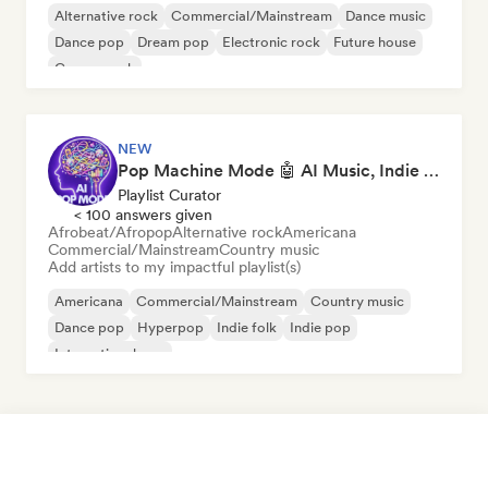
Alternative rock
Commercial/Mainstream
Dance music
Dance pop
Dream pop
Electronic rock
Future house
Garage rock
NEW
Pop Machine Mode 🤖 AI Music, Indie Pop & Dream Pop
Playlist Curator
< 100 answers given
Afrobeat/Afropop
Alternative rock
Americana
Commercial/Mainstream
Country music
Add artists to my impactful playlist(s)
Americana
Commercial/Mainstream
Country music
Dance pop
Hyperpop
Indie folk
Indie pop
International pop