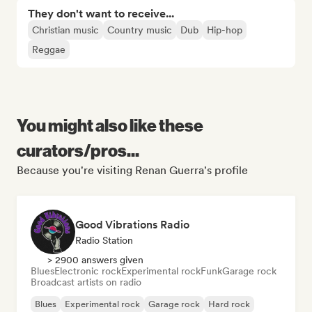
They don't want to receive...
Christian music
Country music
Dub
Hip-hop
Reggae
You might also like these
curators/pros...
Because you're visiting Renan Guerra's profile
Good Vibrations Radio
Radio Station
> 2900 answers given
Blues
Electronic rock
Experimental rock
Funk
Garage rock
Broadcast artists on radio
Blues
Experimental rock
Garage rock
Hard rock