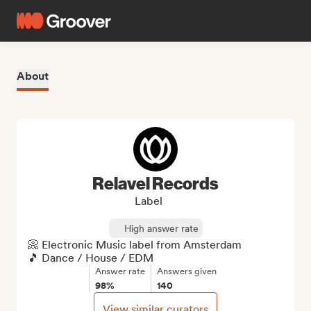
About
Relavel Records
Label
High answer rate
📀 Electronic Music label from Amsterdam

🎵 Dance / House / EDM
Answer rate
Answers given
98%
140
View similar curators