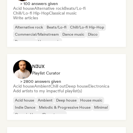
> 100 answers given
Acid house
Alternative rock
Beats/Lo-fi
Chill/Lo-fi Hip-Hop
Classical music
Write articles
Alternative rock
Beats/Lo-fi
Chill/Lo-fi Hip-Hop
Commercial/Mainstream
Dance music
Disco
Dream pop
House music
N3UX
Playlist Curator
> 2800 answers given
Acid house
Ambient
Chill out
Deep house
Electronica
Add artists to my impactful playlist(s)
Acid house
Ambient
Deep house
House music
Indie Dance
Melodic & Progressive House
Minimal
Organic House/Downtempo