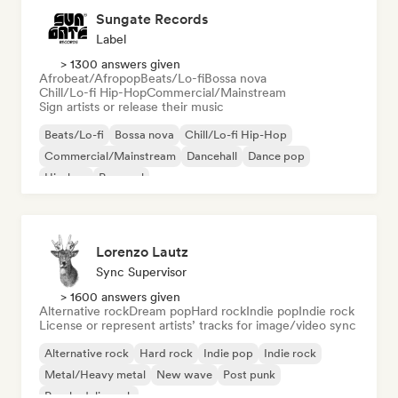
Sungate Records
Label
> 1300 answers given
Afrobeat/Afropop
Beats/Lo-fi
Bossa nova
Chill/Lo-fi Hip-Hop
Commercial/Mainstream
Sign artists or release their music
Beats/Lo-fi
Bossa nova
Chill/Lo-fi Hip-Hop
Commercial/Mainstream
Dancehall
Dance pop
Hip-hop
Pop soul
Lorenzo Lautz
Sync Supervisor
> 1600 answers given
Alternative rock
Dream pop
Hard rock
Indie pop
Indie rock
License or represent artists’ tracks for image/video sync
Alternative rock
Hard rock
Indie pop
Indie rock
Metal/Heavy metal
New wave
Post punk
Psychedelic rock