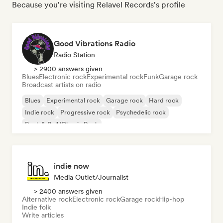
Because you're visiting Relavel Records's profile
Good Vibrations Radio
Radio Station
> 2900 answers given
Blues
Electronic rock
Experimental rock
Funk
Garage rock
Broadcast artists on radio
Blues
Experimental rock
Garage rock
Hard rock
Indie rock
Progressive rock
Psychedelic rock
Rock & Roll/Classic Rock
indie now
Media Outlet/Journalist
> 2400 answers given
Alternative rock
Electronic rock
Garage rock
Hip-hop
Indie folk
Write articles