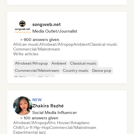
songweb.net
Media Outlet/Journalist
> 900 answers given
African music
Afrobeat/Afropop
Ambient
Classical music
Commercial/Mainstream
Write articles
Afrobeat/Afropop
Ambient
Classical music
Commercial/Mainstream
Country music
Dance pop
Drill/Jersey
Hip-hop
NEW
Zhakira Razhé
Social Media Influencer
< 100 answers given
Afrobeat/Afropop
Afro House/Amapiano
Chill/Lo-fi Hip-Hop
Commercial/Mainstream
Experimental jazz