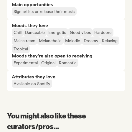
Main opportunities
Sign artists or release their music
Moods they love
Chill
Danceable
Energetic
Good vibes
Hardcore
Mainstream
Melancholic
Melodic
Dreamy
Relaxing
Tropical
Moods they’re also open to receiving
Experimental
Original
Romantic
Attributes they love
Available on Spotify
You might also like these
curators/pros...