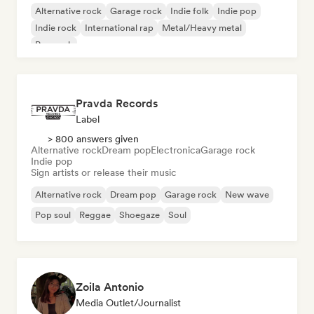
Alternative rock
Garage rock
Indie folk
Indie pop
Indie rock
International rap
Metal/Heavy metal
Pop rock
Pravda Records
Label
> 800 answers given
Alternative rock
Dream pop
Electronica
Garage rock
Indie pop
Sign artists or release their music
Alternative rock
Dream pop
Garage rock
New wave
Pop soul
Reggae
Shoegaze
Soul
Zoila Antonio
Media Outlet/Journalist