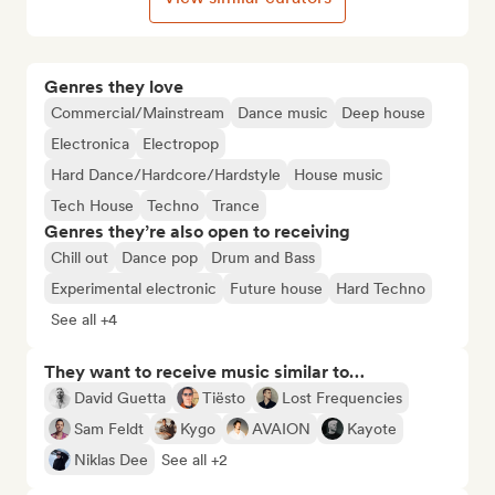
Genres they love
Commercial/Mainstream
Dance music
Deep house
Electronica
Electropop
Hard Dance/Hardcore/Hardstyle
House music
Tech House
Techno
Trance
Genres they’re also open to receiving
Chill out
Dance pop
Drum and Bass
Experimental electronic
Future house
Hard Techno
See all +4
They want to receive music similar to…
David Guetta
Tiësto
Lost Frequencies
Sam Feldt
Kygo
AVAION
Kayote
Niklas Dee
See all +2