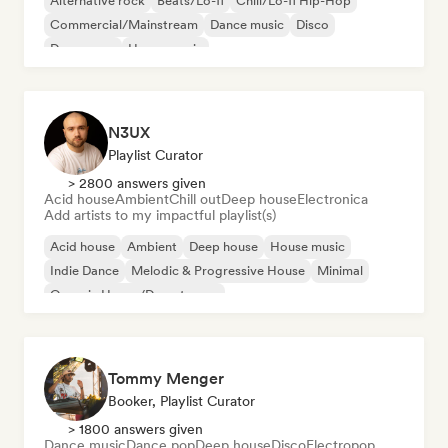
Alternative rock
Beats/Lo-fi
Chill/Lo-fi Hip-Hop
Commercial/Mainstream
Dance music
Disco
Dream pop
House music
N3UX
Playlist Curator
> 2800 answers given
Acid house
Ambient
Chill out
Deep house
Electronica
Add artists to my impactful playlist(s)
Acid house
Ambient
Deep house
House music
Indie Dance
Melodic & Progressive House
Minimal
Organic House/Downtempo
Tommy Menger
Booker, Playlist Curator
> 1800 answers given
Dance music
Dance pop
Deep house
Disco
Electropop