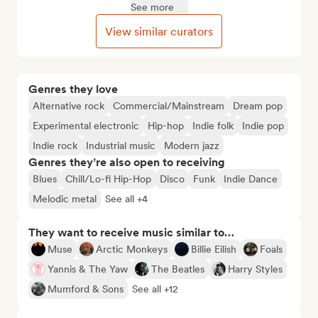
See more
View similar curators
Genres they love
Alternative rock
Commercial/Mainstream
Dream pop
Experimental electronic
Hip-hop
Indie folk
Indie pop
Indie rock
Industrial music
Modern jazz
Genres they’re also open to receiving
Blues
Chill/Lo-fi Hip-Hop
Disco
Funk
Indie Dance
Melodic metal
See all +4
They want to receive music similar to…
Muse
Arctic Monkeys
Billie Eilish
Foals
Yannis & The Yaw
The Beatles
Harry Styles
Mumford & Sons
See all +12