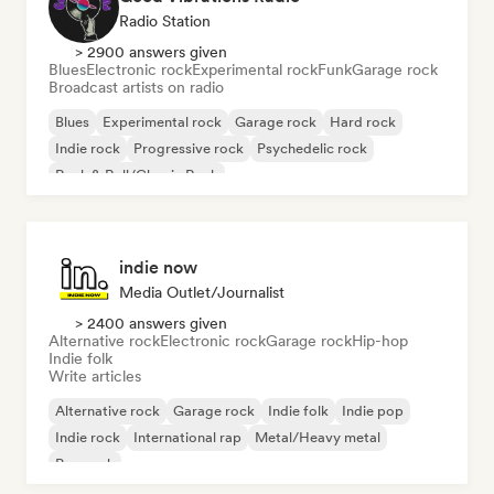
Radio Station
> 2900 answers given
Blues
Electronic rock
Experimental rock
Funk
Garage rock
Broadcast artists on radio
Blues
Experimental rock
Garage rock
Hard rock
Indie rock
Progressive rock
Psychedelic rock
Rock & Roll/Classic Rock
indie now
Media Outlet/Journalist
> 2400 answers given
Alternative rock
Electronic rock
Garage rock
Hip-hop
Indie folk
Write articles
Alternative rock
Garage rock
Indie folk
Indie pop
Indie rock
International rap
Metal/Heavy metal
Pop rock