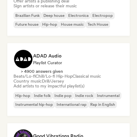
Offer artists a publishing deal
Sign artists or release their music
Brazilian Funk
Deep house
Electronica
Electropop
Future house
Hip-hop
House music
Tech House
ADAD Audio
Playlist Curator
> 4900 answers given
Beats/Lo-fi
Chill/Lo-fi Hip-Hop
Classical music
Country music
Drill/Jersey
Add artists to my impactful playlist(s)
Hip-hop
Indie folk
Indie pop
Indie rock
Instrumental
Instrumental hip-hop
International rap
Rap in English
Good Vibrations Radio