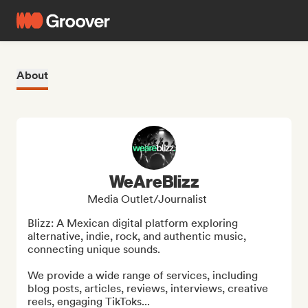
About
WeAreBlizz
Media Outlet/Journalist
Blizz: A Mexican digital platform exploring 
alternative, indie, rock, and authentic music, 
connecting unique sounds.

We provide a wide range of services, including 
blog posts, articles, reviews, interviews, creative 
reels, engaging TikToks...