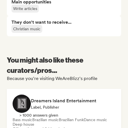
Main opportunities
Write articles
They don't want to receive...
Christian music
You might also like these
curators/pros...
Because you're visiting WeAreBlizz's profile
Dreamers Island Entertainment
Label, Publisher
> 1000 answers given
Bass music
Brazilian music
Brazilian Funk
Dance music
Deep house