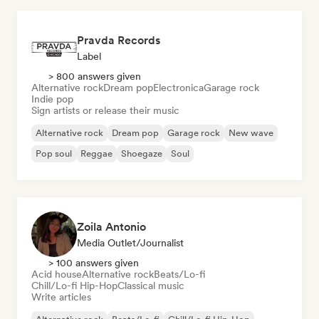
Pravda Records
Label
> 800 answers given
Alternative rock
Dream pop
Electronica
Garage rock
Indie pop
Sign artists or release their music
Alternative rock
Dream pop
Garage rock
New wave
Pop soul
Reggae
Shoegaze
Soul
Zoila Antonio
Media Outlet/Journalist
> 100 answers given
Acid house
Alternative rock
Beats/Lo-fi
Chill/Lo-fi Hip-Hop
Classical music
Write articles