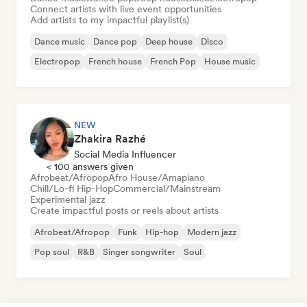
Connect artists with live event opportunities
Add artists to my impactful playlist(s)
Dance music
Dance pop
Deep house
Disco
Electropop
French house
French Pop
House music
NEW
Zhakira Razhé
Social Media Influencer
< 100 answers given
Afrobeat/Afropop
Afro House/Amapiano
Chill/Lo-fi Hip-Hop
Commercial/Mainstream
Experimental jazz
Create impactful posts or reels about artists
Afrobeat/Afropop
Funk
Hip-hop
Modern jazz
Pop soul
R&B
Singer songwriter
Soul