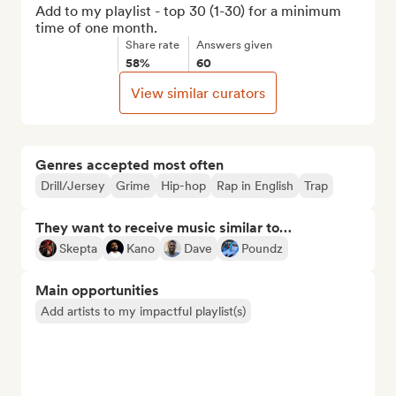
Add to my playlist - top 30 (1-30) for a minimum 
time of one month.
Share rate
Answers given
58%
60
View similar curators
Genres accepted most often
Drill/Jersey
Grime
Hip-hop
Rap in English
Trap
They want to receive music similar to…
Skepta
Kano
Dave
Poundz
Main opportunities
Add artists to my impactful playlist(s)