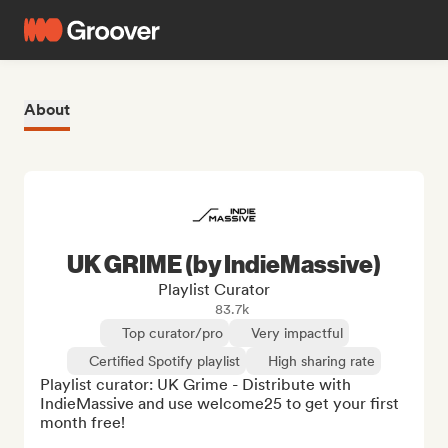
About
UK GRIME (by IndieMassive)
Playlist Curator
83.7k
Top curator/pro
Very impactful
Certified Spotify playlist
High sharing rate
Playlist curator: UK Grime - Distribute with 
IndieMassive and use welcome25 to get your first 
month free!
