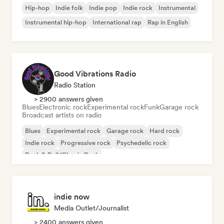
Hip-hop
Indie folk
Indie pop
Indie rock
Instrumental
Instrumental hip-hop
International rap
Rap in English
Good Vibrations Radio
Radio Station
> 2900 answers given
Blues
Electronic rock
Experimental rock
Funk
Garage rock
Broadcast artists on radio
Blues
Experimental rock
Garage rock
Hard rock
Indie rock
Progressive rock
Psychedelic rock
Rock & Roll/Classic Rock
indie now
Media Outlet/Journalist
> 2400 answers given