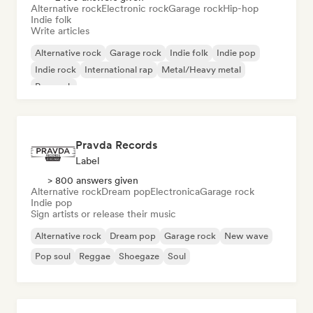
Alternative rock
Electronic rock
Garage rock
Hip-hop
Indie folk
Write articles
Alternative rock
Garage rock
Indie folk
Indie pop
Indie rock
International rap
Metal/Heavy metal
Pop rock
Pravda Records
Label
> 800 answers given
Alternative rock
Dream pop
Electronica
Garage rock
Indie pop
Sign artists or release their music
Alternative rock
Dream pop
Garage rock
New wave
Pop soul
Reggae
Shoegaze
Soul