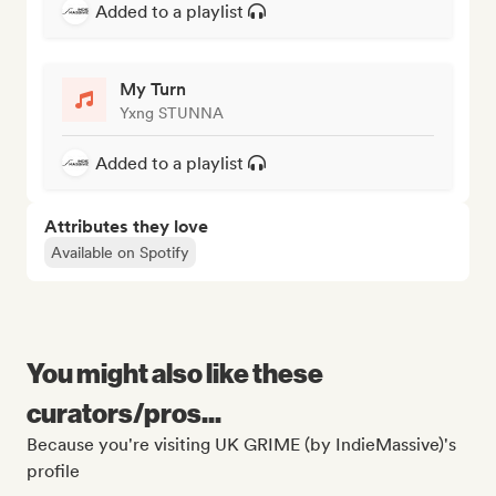
Added to a playlist
My Turn
Yxng STUNNA
Added to a playlist
Attributes they love
Available on Spotify
You might also like these
curators/pros...
Because you're visiting UK GRIME (by IndieMassive)'s
profile