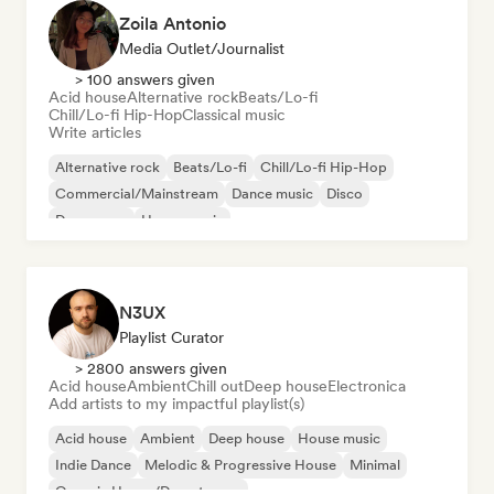
Zoila Antonio
Media Outlet/Journalist
> 100 answers given
Acid house
Alternative rock
Beats/Lo-fi
Chill/Lo-fi Hip-Hop
Classical music
Write articles
Alternative rock
Beats/Lo-fi
Chill/Lo-fi Hip-Hop
Commercial/Mainstream
Dance music
Disco
Dream pop
House music
N3UX
Playlist Curator
> 2800 answers given
Acid house
Ambient
Chill out
Deep house
Electronica
Add artists to my impactful playlist(s)
Acid house
Ambient
Deep house
House music
Indie Dance
Melodic & Progressive House
Minimal
Organic House/Downtempo