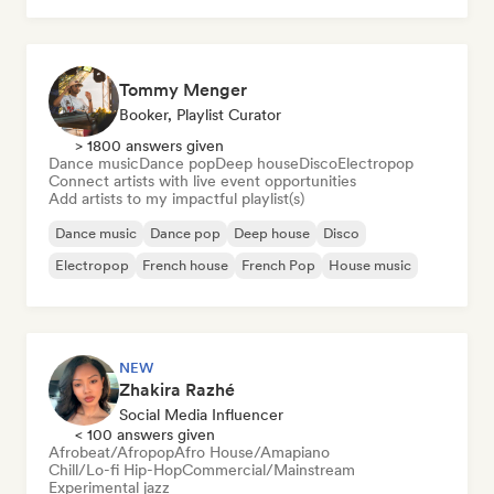
Tommy Menger
Booker, Playlist Curator
> 1800 answers given
Dance music
Dance pop
Deep house
Disco
Electropop
Connect artists with live event opportunities
Add artists to my impactful playlist(s)
Dance music
Dance pop
Deep house
Disco
Electropop
French house
French Pop
House music
NEW
Zhakira Razhé
Social Media Influencer
< 100 answers given
Afrobeat/Afropop
Afro House/Amapiano
Chill/Lo-fi Hip-Hop
Commercial/Mainstream
Experimental jazz