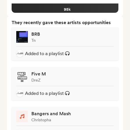
95k
They recently gave these artists opportunities
BRB
Tn
Added to a playlist
Five M
DreZ
Added to a playlist
Bangers and Mash
Christopha