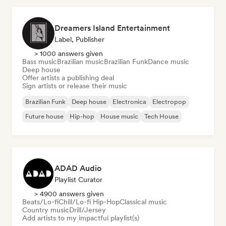
Dreamers Island Entertainment
Label, Publisher
> 1000 answers given
Bass music
Brazilian music
Brazilian Funk
Dance music
Deep house
Offer artists a publishing deal
Sign artists or release their music
Brazilian Funk
Deep house
Electronica
Electropop
Future house
Hip-hop
House music
Tech House
ADAD Audio
Playlist Curator
> 4900 answers given
Beats/Lo-fi
Chill/Lo-fi Hip-Hop
Classical music
Country music
Drill/Jersey
Add artists to my impactful playlist(s)