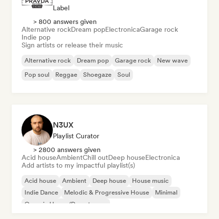
Label
> 800 answers given
Alternative rock
Dream pop
Electronica
Garage rock
Indie pop
Sign artists or release their music
Alternative rock
Dream pop
Garage rock
New wave
Pop soul
Reggae
Shoegaze
Soul
N3UX
Playlist Curator
> 2800 answers given
Acid house
Ambient
Chill out
Deep house
Electronica
Add artists to my impactful playlist(s)
Acid house
Ambient
Deep house
House music
Indie Dance
Melodic & Progressive House
Minimal
Organic House/Downtempo