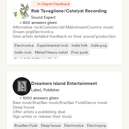
In-Depth Feedback
Rob Tavaglione/Catalyst Recording
Sound Expert
> 800 answers given
Alternative rock
Commercial/Mainstream
Country music
Dream pop
Electronica
Give artists detailed feedback on their sound/production
Electronica
Experimental rock
Indie folk
Indie pop
Indie rock
Metal/Heavy metal
Post punk
Rock & Roll/Classic Rock
Dreamers Island Entertainment
Label, Publisher
> 1000 answers given
Bass music
Brazilian music
Brazilian Funk
Dance music
Deep house
Offer artists a publishing deal
Sign artists or release their music
Brazilian Funk
Deep house
Electronica
Electropop