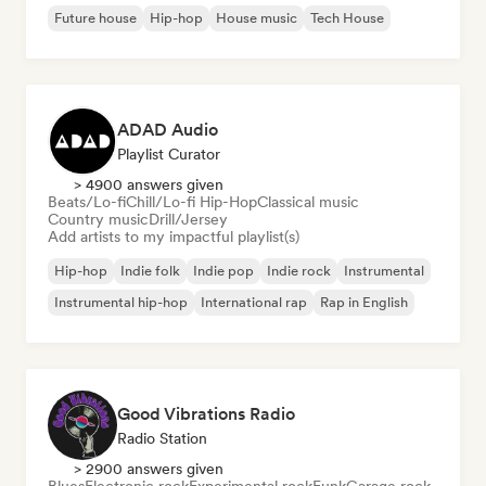
Future house
Hip-hop
House music
Tech House
ADAD Audio
Playlist Curator
> 4900 answers given
Beats/Lo-fi
Chill/Lo-fi Hip-Hop
Classical music
Country music
Drill/Jersey
Add artists to my impactful playlist(s)
Hip-hop
Indie folk
Indie pop
Indie rock
Instrumental
Instrumental hip-hop
International rap
Rap in English
Good Vibrations Radio
Radio Station
> 2900 answers given