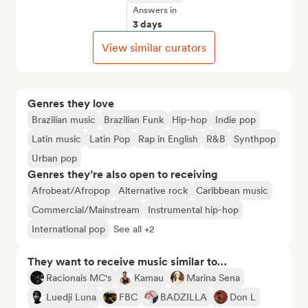
Answers in
3 days
View similar curators
Genres they love
Brazilian music
Brazilian Funk
Hip-hop
Indie pop
Latin music
Latin Pop
Rap in English
R&B
Synthpop
Urban pop
Genres they’re also open to receiving
Afrobeat/Afropop
Alternative rock
Caribbean music
Commercial/Mainstream
Instrumental hip-hop
International pop
See all +2
They want to receive music similar to…
Racionais MC's
Kamau
Marina Sena
Luedji Luna
FBC
BADZILLA
Don L