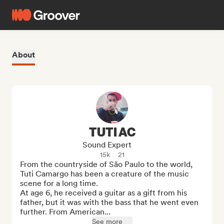
About
TUTI AC
Sound Expert
15k
21
From the countryside of São Paulo to the world, 
Tuti Camargo has been a creature of the music 
scene for a long time.

At age 6, he received a guitar as a gift from his 
father, but it was with the bass that he went even 
further. From American...
See more