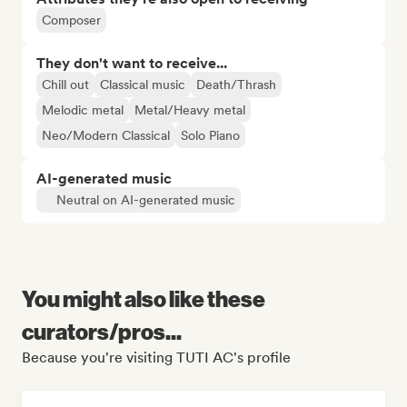
Composer
They don't want to receive...
Chill out
Classical music
Death/Thrash
Melodic metal
Metal/Heavy metal
Neo/Modern Classical
Solo Piano
AI-generated music
Neutral on AI-generated music
You might also like these
curators/pros...
Because you're visiting TUTI AC's profile