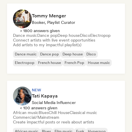
Tommy Menger
Booker, Playlist Curator
> 1800 answers given
Dance music
Dance pop
Deep house
Disco
Electropop
Connect artists with live event opportunities
Add artists to my impactful playlist(s)
Dance music
Dance pop
Deep house
Disco
Electropop
French house
French Pop
House music
NEW
Tati Kapaya
Social Media Influencer
< 100 answers given
African music
Blues
Chill House
Classical music
Commercial/Mainstream
Create impactful posts or reels about artists
African music
Blues
Film music
Funk
Hyperpop