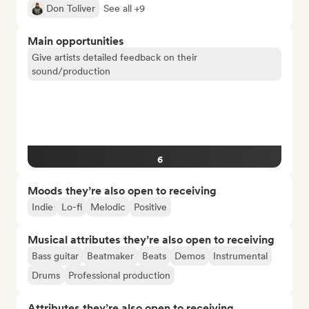
Don Toliver
See all +9
Main opportunities
Give artists detailed feedback on their
sound/production
6
Moods they’re also open to receiving
Indie
Lo-fi
Melodic
Positive
Musical attributes they’re also open to receiving
Bass guitar
Beatmaker
Beats
Demos
Instrumental
Drums
Professional production
Attributes they’re also open to receiving