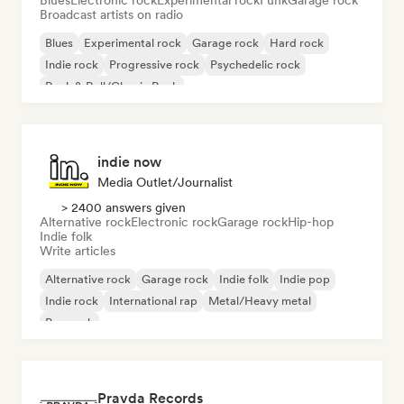
Blues
Electronic rock
Experimental rock
Funk
Garage rock
Broadcast artists on radio
Blues
Experimental rock
Garage rock
Hard rock
Indie rock
Progressive rock
Psychedelic rock
Rock & Roll/Classic Rock
indie now
Media Outlet/Journalist
> 2400 answers given
Alternative rock
Electronic rock
Garage rock
Hip-hop
Indie folk
Write articles
Alternative rock
Garage rock
Indie folk
Indie pop
Indie rock
International rap
Metal/Heavy metal
Pop rock
Pravda Records