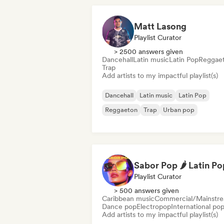
Matt Lasong
Playlist Curator
> 2500 answers given
Dancehall
Latin music
Latin Pop
Reggae
Trap
Add artists to my impactful playlist(s)
Dancehall
Latin music
Latin Pop
Reggaeton
Trap
Urban pop
Playlist Curator
> 500 answers given
Caribbean music
Commercial/Mainstr
Dance pop
Electropop
International po
Add artists to my impactful playlist(s)