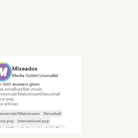
Mixeados
Media Outlet/Journalist
> 500 answers given
sa nova
Brazilian music
mercial/Mainstream
Dancehall
ce pop
e articles
mmercial/Mainstream
Dancehall
nce pop
International pop
Pop/J-Pop
Latin music
Latin Pop
p rock