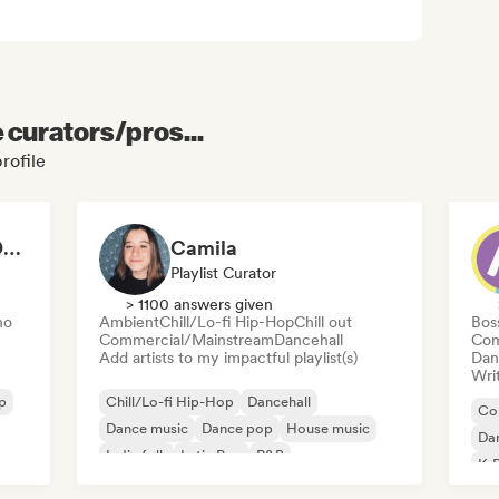
e curators/pros...
profile
MÚSICA VARIADA - DE TODO UN POCO
Camila
Playlist Curator
> 1100 answers given
no
Ambient
Chill/Lo-fi Hip-Hop
Chill out
Bos
Commercial/Mainstream
Dancehall
Com
Add artists to my impactful playlist(s)
Dan
Writ
p
Chill/Lo-fi Hip-Hop
Dancehall
Co
Dance music
Dance pop
House music
Da
Indie folk
Latin Pop
R&B
K-
Po