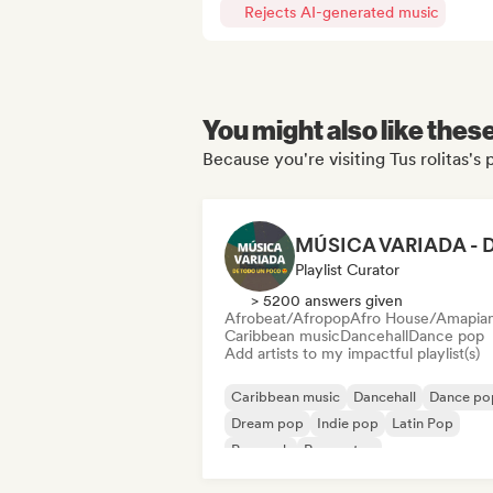
Rejects AI-generated music
You might also like thes
Because you're visiting Tus rolitas's 
Playlist Curator
> 5200 answers given
Afrobeat/Afropop
Afro House/Amapia
Caribbean music
Dancehall
Dance pop
Add artists to my impactful playlist(s)
Caribbean music
Dancehall
Dance po
Dream pop
Indie pop
Latin Pop
Pop rock
Reggaeton