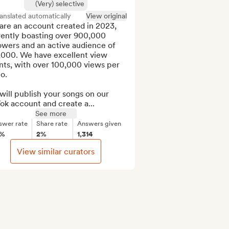
(Very) selective
anslated automatically
View original
re an account created in 2023, 
rently boasting over 900,000 
owers and an active audience of 
,000. We have excellent view 
ts, with over 100,000 views per 
o.

ill publish your songs on our 
ok account and create a...
See more
swer rate
Share rate
Answers given
2%
2%
1,314
View similar curators