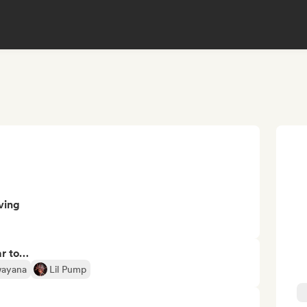
ving
ar to…
ayana
Lil Pump