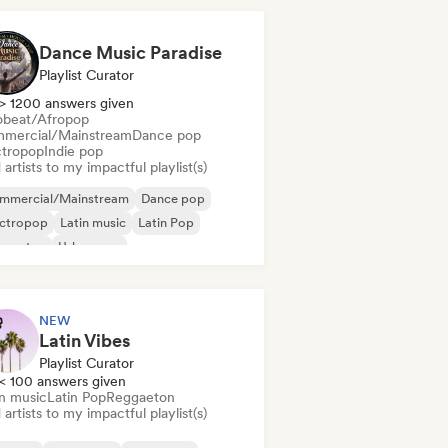
Dance Music Paradise
Playlist Curator
> 1200 answers given
obeat/Afropop
mercial/Mainstream
Dance pop
ctropop
Indie pop
artists to my impactful playlist(s)
mmercial/Mainstream
Dance pop
ectropop
Latin music
Latin Pop
ggaeton
Urban pop
robeat/Afropop
NEW
Latin Vibes
Playlist Curator
< 100 answers given
in music
Latin Pop
Reggaeton
artists to my impactful playlist(s)