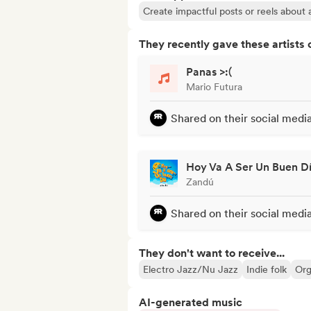
Create impactful posts or reels about a
They recently gave these artists 
Panas >:(
Mario Futura
Shared on their social medi
Hoy Va A Ser Un Buen D
Zandú
Shared on their social medi
They don't want to receive...
Electro Jazz/Nu Jazz
Indie folk
Or
AI-generated music