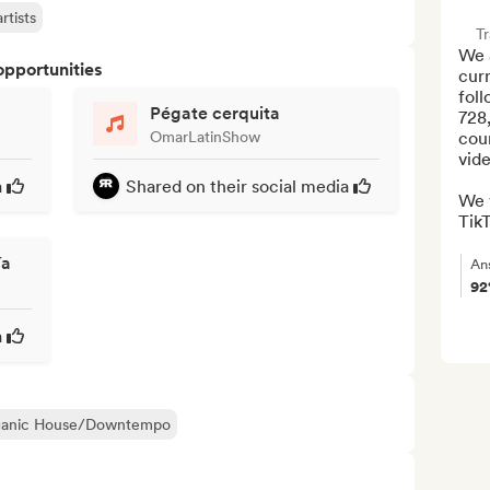
rtists
Tr
We a
opportunities
cur
foll
Pégate cerquita
728
OmarLatinShow
coun
vide
a
Shared on their social media
We w
TikT
ía
An
9
a
ganic House/Downtempo