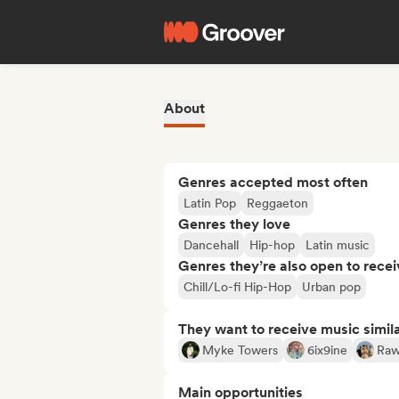
About
Genres accepted most often
Latin Pop
Reggaeton
Genres they love
Dancehall
Hip-hop
Latin music
Genres they’re also open to recei
Chill/Lo-fi Hip-Hop
Urban pop
They want to receive music simil
Myke Towers
6ix9ine
Raw
Main opportunities