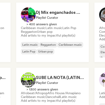
Dj Mix enganchados 😎 Exitos 2026🔥🔥🫦
Playlist Curator
> 400 answers given
ton
Caribbean music
Latin music
Latin Pop
Afr
Reggaeton
Urban pop
Com
Add artists to my impactful playlist(s)
Ele
Add 
Latin music
Reggaeton
Caribbean music
Co
Latin Pop
Urban pop
El
Re
Af
Sabor Pop 🌶️ Latin Pop, Reggaeton & Latin Club Hits
SUBE LA NOTA (LATIN 2026)
Playlist Curator
> 1300 answers given
eam
Afrobeat/Afropop
Afro House/Amapiano
Lat
p
Caribbean music
Dancehall
Latin music
Add 
Add artists to my impactful playlist(s)