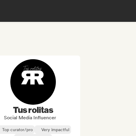
Tus rolitas
Social Media Influencer
Top curator/pro
Very impactful