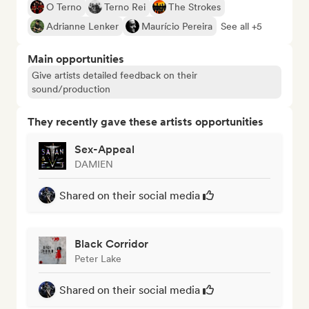
O Terno
Terno Rei
The Strokes
Adrianne Lenker
Maurício Pereira
See all +5
Main opportunities
Give artists detailed feedback on their
sound/production
They recently gave these artists opportunities
Sex-Appeal
DAMIEN
Shared on their social media
Black Corridor
Peter Lake
Shared on their social media