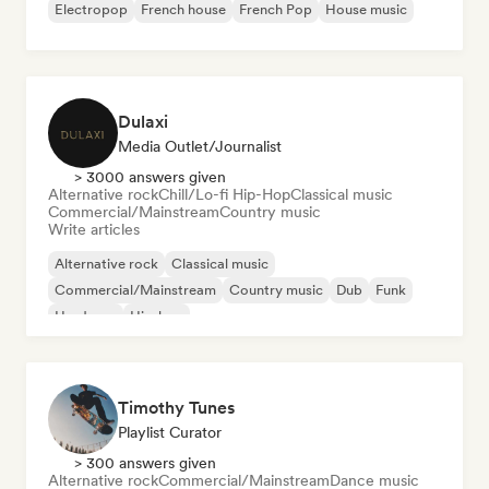
Electropop
French house
French Pop
House music
Dulaxi
Media Outlet/Journalist
> 3000 answers given
Alternative rock
Chill/Lo-fi Hip-Hop
Classical music
Commercial/Mainstream
Country music
Write articles
Alternative rock
Classical music
Commercial/Mainstream
Country music
Dub
Funk
Hardcore
Hip-hop
Timothy Tunes
Playlist Curator
> 300 answers given
Alternative rock
Commercial/Mainstream
Dance music