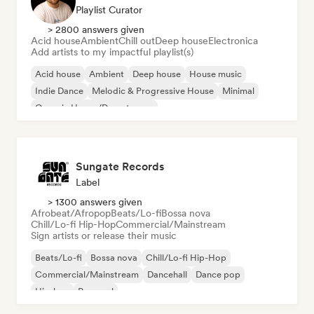
Playlist Curator
> 2800 answers given
Acid house
Ambient
Chill out
Deep house
Electronica
Add artists to my impactful playlist(s)
Acid house
Ambient
Deep house
House music
Indie Dance
Melodic & Progressive House
Minimal
Organic House/Downtempo
Sungate Records
Label
> 1300 answers given
Afrobeat/Afropop
Beats/Lo-fi
Bossa nova
Chill/Lo-fi Hip-Hop
Commercial/Mainstream
Sign artists or release their music
Beats/Lo-fi
Bossa nova
Chill/Lo-fi Hip-Hop
Commercial/Mainstream
Dancehall
Dance pop
Hip-hop
Pop soul