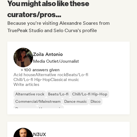
You might also like these
curators/pros...
Because you're visiting Alexandre Soares from
TruePeak Studio and Selo Curva's profile
Zoila Antonio
Media Outlet/Journalist
> 100 answers given
Acid house
Alternative rock
Beats/Lo-fi
Chill/Lo-fi Hip-Hop
Classical music
Write articles
Alternative rock
Beats/Lo-fi
Chill/Lo-fi Hip-Hop
Commercial/Mainstream
Dance music
Disco
Dream pop
House music
N3UX