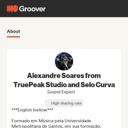
About
Alexandre Soares from
TruePeak Studio and Selo Curva
Sound Expert
High sharing rate
***English bellow***

Formado em Música pela Universidade 
Metropolitana de Santos, em sua formação, 