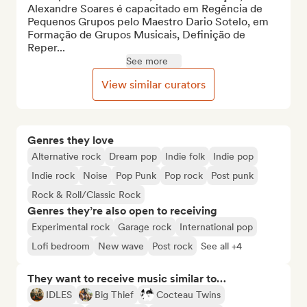
Alexandre Soares é capacitado em Regência de 
Pequenos Grupos pelo Maestro Dario Sotelo, em 
Formação de Grupos Musicais, Definição de 
Reper...
See more
View similar curators
Genres they love
Alternative rock
Dream pop
Indie folk
Indie pop
Indie rock
Noise
Pop Punk
Pop rock
Post punk
Rock & Roll/Classic Rock
Genres they’re also open to receiving
Experimental rock
Garage rock
International pop
Lofi bedroom
New wave
Post rock
See all +4
They want to receive music similar to…
IDLES
Big Thief
Cocteau Twins