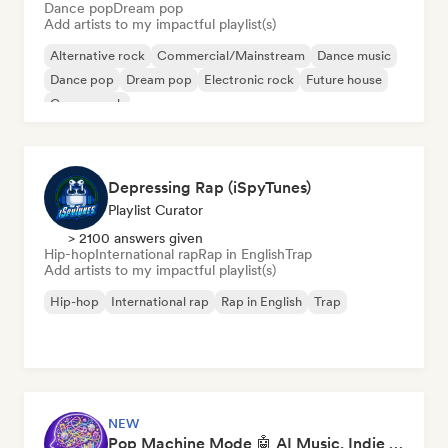
Dance pop
Dream pop
Add artists to my impactful playlist(s)
Alternative rock
Commercial/Mainstream
Dance music
Dance pop
Dream pop
Electronic rock
Future house
Garage rock
Depressing Rap (iSpyTunes)
Playlist Curator
> 2100 answers given
Hip-hop
International rap
Rap in English
Trap
Add artists to my impactful playlist(s)
Hip-hop
International rap
Rap in English
Trap
NEW
Pop Machine Mode 🤖 AI Music, Indie Pop & Dream Pop