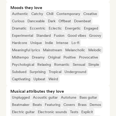
Moods they love
Authentic
Catchy
Chill
Contemporary
Creative
Curious
Danceable
Dark
Offbeat
Downbeat
Dramatic
Eccentric
Eclectic
Energetic
Engaged
Experimental
Standard
Fusion
Good vibes
Groovy
Hardcore
Unique
Indie
Intense
Lo-fi
Meaningful lyrics
Mainstream
Melancholic
Melodic
Midtempo
Dreamy
Original
Positive
Provocative
Psychological
Relaxing
Romantic
Sensual
Simple
Subdued
Surprising
Tropical
Underground
Captivating
Upbeat
Weird
Musical attributes they love
Unplugged
Acoustic guitar
Autotune
Bass guitar
Beatmaker
Beats
Featuring
Covers
Brass
Demos
Electric guitar
Electronic sounds
Tests
Explicit