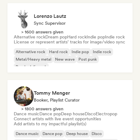
Lorenzo Lautz
Sync Supervisor
> 1600 answers given
Alternative rock
Dream pop
Hard rock
Indie pop
Indie rock
License or represent artists’ tracks for image/video sync
Alternative rock
Hard rock
Indie pop
Indie rock
Metal/Heavy metal
New wave
Post punk
Psychedelic rock
Tommy Menger
Booker, Playlist Curator
> 1800 answers given
Dance music
Dance pop
Deep house
Disco
Electropop
Connect artists with live event opportunities
Add artists to my impactful playlist(s)
Dance music
Dance pop
Deep house
Disco