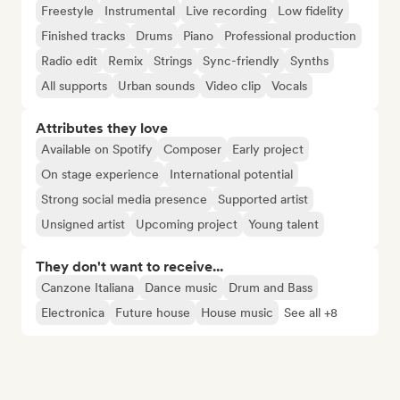
Freestyle
Instrumental
Live recording
Low fidelity
Finished tracks
Drums
Piano
Professional production
Radio edit
Remix
Strings
Sync-friendly
Synths
All supports
Urban sounds
Video clip
Vocals
Attributes they love
Available on Spotify
Composer
Early project
On stage experience
International potential
Strong social media presence
Supported artist
Unsigned artist
Upcoming project
Young talent
They don't want to receive...
Canzone Italiana
Dance music
Drum and Bass
Electronica
Future house
House music
See all +8