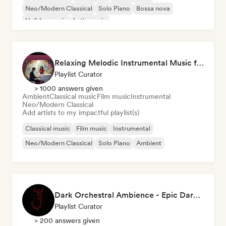
Neo/Modern Classical
Solo Piano
Bossa nova
Holiday music
Latin music
Relaxing Melodic Instrumental Music for Reading and Studying
Playlist Curator
> 1000 answers given
Ambient
Classical music
Film music
Instrumental
Neo/Modern Classical
Add artists to my impactful playlist(s)
Classical music
Film music
Instrumental
Neo/Modern Classical
Solo Piano
Ambient
Dark Orchestral Ambience - Epic Dark Fantasy Music
Playlist Curator
> 200 answers given