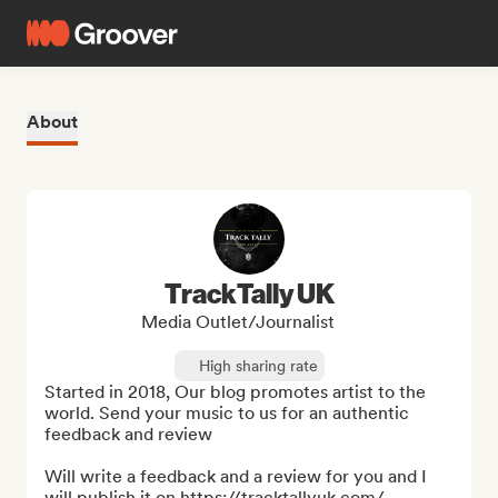
About
TrackTally UK
Media Outlet/Journalist
High sharing rate
Started in 2018, Our blog promotes artist to the 
world. Send your music to us for an authentic 
feedback and review

Will write a feedback and a review for you and I 
will publish it on https://tracktallyuk.com/