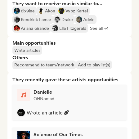
They want to receive music similar to…
6ix9ine
Akon
Vybz Kartel
Kendrick Lamar
Drake
Adele
Ariana Grande
Ella Fitzgerald
See all +4
Main opportunities
Write articles
Others
Recommend to team/network
Add to playlist(s)
They recently gave these artists opportunities
Danielle
OHNomad
Wrote an article
Science of Our Times