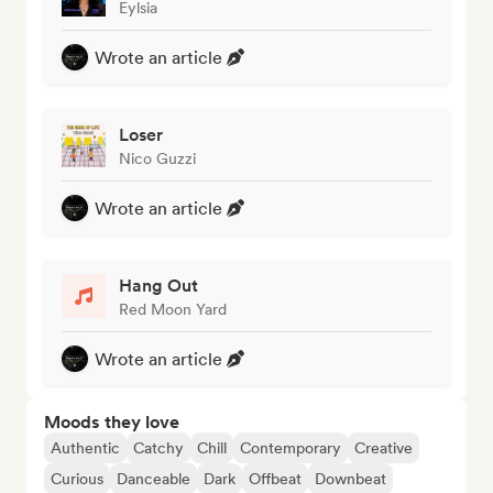
Eylsia
Wrote an article
Loser
Nico Guzzi
Wrote an article
Hang Out
Red Moon Yard
Wrote an article
Moods they love
Authentic
Catchy
Chill
Contemporary
Creative
Curious
Danceable
Dark
Offbeat
Downbeat