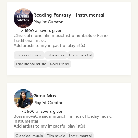
Reading Fantasy - Instrumental
Playlist Curator
> 1600 answers given
Classical music
Film music
Instrumental
Solo Piano
Traditional music
Add artists to my impactful playlist(s)
Classical music
Film music
Instrumental
Traditional music
Solo Piano
Geno Moy
Playlist Curator
> 2500 answers given
Bossa nova
Classical music
Film music
Holiday music
Instrumental
Add artists to my impactful playlist(s)
Classical music
Film music
Instrumental