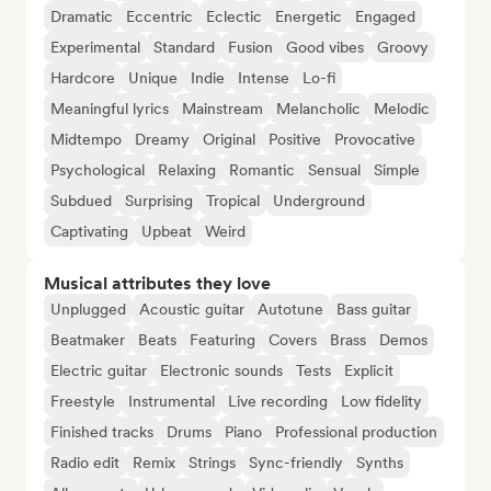
Dramatic
Eccentric
Eclectic
Energetic
Engaged
Experimental
Standard
Fusion
Good vibes
Groovy
Hardcore
Unique
Indie
Intense
Lo-fi
Meaningful lyrics
Mainstream
Melancholic
Melodic
Midtempo
Dreamy
Original
Positive
Provocative
Psychological
Relaxing
Romantic
Sensual
Simple
Subdued
Surprising
Tropical
Underground
Captivating
Upbeat
Weird
Musical attributes they love
Unplugged
Acoustic guitar
Autotune
Bass guitar
Beatmaker
Beats
Featuring
Covers
Brass
Demos
Electric guitar
Electronic sounds
Tests
Explicit
Freestyle
Instrumental
Live recording
Low fidelity
Finished tracks
Drums
Piano
Professional production
Radio edit
Remix
Strings
Sync-friendly
Synths