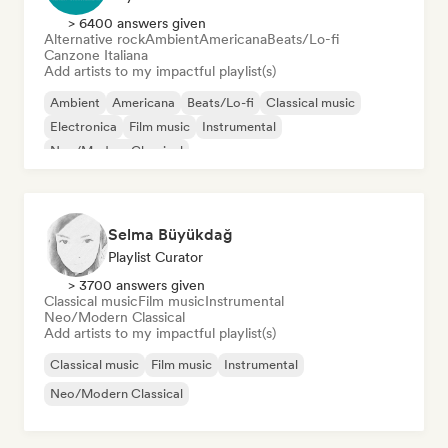
> 6400 answers given
Alternative rock
Ambient
Americana
Beats/Lo-fi
Canzone Italiana
Add artists to my impactful playlist(s)
Ambient
Americana
Beats/Lo-fi
Classical music
Electronica
Film music
Instrumental
Neo/Modern Classical
Selma Büyükdağ
Playlist Curator
> 3700 answers given
Classical music
Film music
Instrumental
Neo/Modern Classical
Add artists to my impactful playlist(s)
Classical music
Film music
Instrumental
Neo/Modern Classical