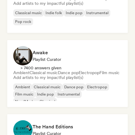
Add artists to my impactful playlist(s)
Classical music
Indie folk
Indie pop
Instrumental
Pop rock
Awake
Playlist Curator
> 7400 answers given
Ambient
Classical music
Dance pop
Electropop
Film music
Add artists to my impactful playlist(s)
Ambient
Classical music
Dance pop
Electropop
Film music
Indie pop
Instrumental
Neo/Modern Classical
The Hand Editions
Playlist Curator