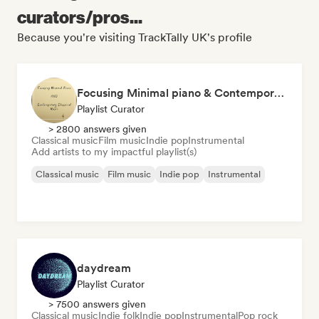
curators/pros...
Because you're visiting TrackTally UK's profile
Focusing Minimal piano & Contemporary classical music
Playlist Curator
> 2800 answers given
Classical music
Film music
Indie pop
Instrumental
Add artists to my impactful playlist(s)
Classical music
Film music
Indie pop
Instrumental
daydream
Playlist Curator
> 7500 answers given
Classical music
Indie folk
Indie pop
Instrumental
Pop rock