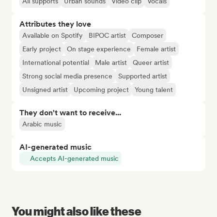
All supports
Urban sounds
Video clip
Vocals
Attributes they love
Available on Spotify
BIPOC artist
Composer
Early project
On stage experience
Female artist
International potential
Male artist
Queer artist
Strong social media presence
Supported artist
Unsigned artist
Upcoming project
Young talent
They don't want to receive...
Arabic music
AI-generated music
Accepts AI-generated music
You might also like these