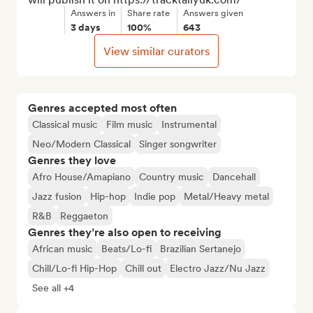
Answers in
Share rate
Answers given
3 days
100%
643
View similar curators
Genres accepted most often
Classical music
Film music
Instrumental
Neo/Modern Classical
Singer songwriter
Genres they love
Afro House/Amapiano
Country music
Dancehall
Jazz fusion
Hip-hop
Indie pop
Metal/Heavy metal
R&B
Reggaeton
Genres they’re also open to receiving
African music
Beats/Lo-fi
Brazilian Sertanejo
Chill/Lo-fi Hip-Hop
Chill out
Electro Jazz/Nu Jazz
See all +4