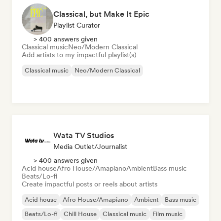
Classical, but Make It Epic
Playlist Curator
> 400 answers given
Classical music
Neo/Modern Classical
Add artists to my impactful playlist(s)
Classical music
Neo/Modern Classical
Wata TV Studios
Media Outlet/Journalist
> 400 answers given
Acid house
Afro House/Amapiano
Ambient
Bass music
Beats/Lo-fi
Create impactful posts or reels about artists
Acid house
Afro House/Amapiano
Ambient
Bass music
Beats/Lo-fi
Chill House
Classical music
Film music