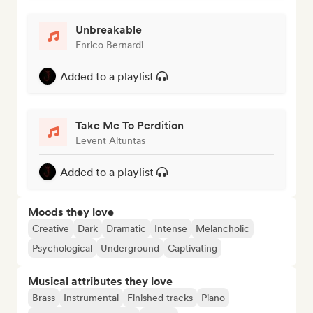
Unbreakable
Enrico Bernardi
Added to a playlist
Take Me To Perdition
Levent Altuntas
Added to a playlist
Moods they love
Creative
Dark
Dramatic
Intense
Melancholic
Psychological
Underground
Captivating
Musical attributes they love
Brass
Instrumental
Finished tracks
Piano