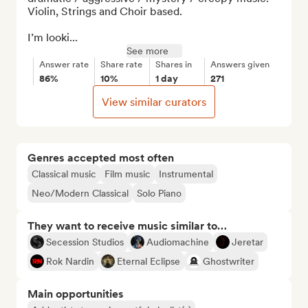
Violin, Strings and Choir based.

I’m looki...
See more
Answer rate
Share rate
Shares in
Answers given
86%
10%
1 day
271
View similar curators
Genres accepted most often
Classical music
Film music
Instrumental
Neo/Modern Classical
Solo Piano
They want to receive music similar to…
Secession Studios
Audiomachine
Jeretar
Rok Nardin
Eternal Eclipse
Ghostwriter
Main opportunities