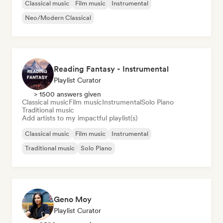
Classical music
Film music
Instrumental
Neo/Modern Classical
Reading Fantasy - Instrumental
Playlist Curator
> 1500 answers given
Classical music
Film music
Instrumental
Solo Piano
Traditional music
Add artists to my impactful playlist(s)
Classical music
Film music
Instrumental
Traditional music
Solo Piano
Geno Moy
Playlist Curator