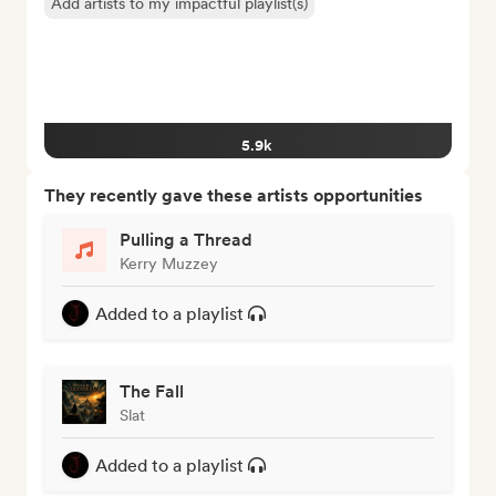
Add artists to my impactful playlist(s)
5.9k
They recently gave these artists opportunities
Pulling a Thread
Kerry Muzzey
Added to a playlist
The Fall
Slat
Added to a playlist