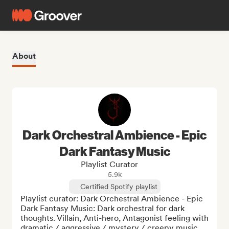
About
Dark Orchestral Ambience - Epic
Dark Fantasy Music
Playlist Curator
5.9k
Certified Spotify playlist
Playlist curator: Dark Orchestral Ambience - Epic 
Dark Fantasy Music: Dark orchestral for dark 
thoughts. Villain, Anti-hero, Antagonist feeling with 
dramatic / aggressive / mystery / creepy music. 