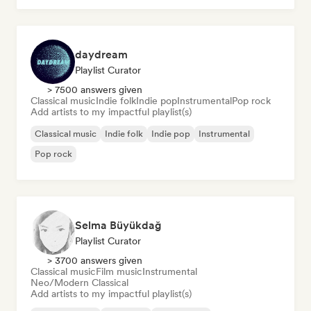
daydream
Playlist Curator
> 7500 answers given
Classical music
Indie folk
Indie pop
Instrumental
Pop rock
Add artists to my impactful playlist(s)
Classical music
Indie folk
Indie pop
Instrumental
Pop rock
Selma Büyükdağ
Playlist Curator
> 3700 answers given
Classical music
Film music
Instrumental
Neo/Modern Classical
Add artists to my impactful playlist(s)