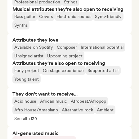
Professional production
Strings
Musical attributes they’re also open to receiving
Bass guitar
Covers
Electronic sounds
Sync-friendly
Synths
Attributes they love
Available on Spotify
Composer
International potential
Unsigned artist
Upcoming project
Attributes they’re also open to receiving
Early project
On stage experience
Supported artist
Young talent
They don't want to receive...
Acid house
African music
Afrobeat/Afropop
Afro House/Amapiano
Alternative rock
Ambient
See all +139
AI-generated music