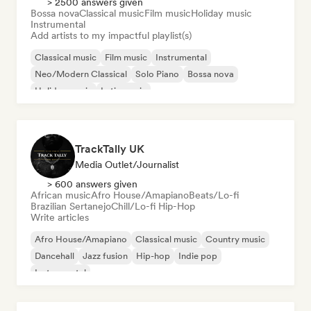
> 2500 answers given
Bossa nova
Classical music
Film music
Holiday music
Instrumental
Add artists to my impactful playlist(s)
Classical music
Film music
Instrumental
Neo/Modern Classical
Solo Piano
Bossa nova
Holiday music
Latin music
TrackTally UK
Media Outlet/Journalist
> 600 answers given
African music
Afro House/Amapiano
Beats/Lo-fi
Brazilian Sertanejo
Chill/Lo-fi Hip-Hop
Write articles
Afro House/Amapiano
Classical music
Country music
Dancehall
Jazz fusion
Hip-hop
Indie pop
Instrumental