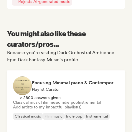
Rejects AI-generated music
You might also like these
curators/pros...
Because you're visiting Dark Orchestral Ambience -
Epic Dark Fantasy Music's profile
Focusing Minimal piano & Contemporary classical music
Playlist Curator
> 2800 answers given
Classical music
Film music
Indie pop
Instrumental
Add artists to my impactful playlist(s)
Classical music
Film music
Indie pop
Instrumental