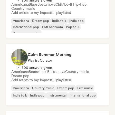
> 1800 answers given
Americana
Blues
Bossa nova
Chill/Lo-fi Hip-Hop
Country music
Add artists to my impactful playlist(s)
Americana
Dream pop
Indie folk
Indie pop
International pop
Lofi bedroom
Pop soul
Singer songwriter
Calm Summer Morning
Playlist Curator
> 1800 answers given
Americana
Beats/Lo-fi
Bossa nova
Country music
Dream pop
Add artists to my impactful playlist(s)
Americana
Country music
Dream pop
Film music
Indie folk
Indie pop
Instrumental
International pop