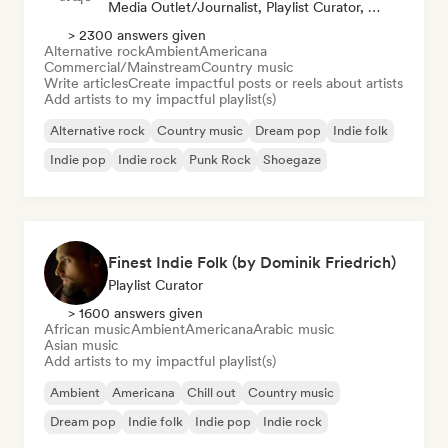
Media Outlet/Journalist, Playlist Curator, Social Media Influencer
> 2300 answers given
Alternative rock
Ambient
Americana
Commercial/Mainstream
Country music
Write articles
Create impactful posts or reels about artists
Add artists to my impactful playlist(s)
Alternative rock
Country music
Dream pop
Indie folk
Indie pop
Indie rock
Punk Rock
Shoegaze
Finest Indie Folk (by Dominik Friedrich)
Playlist Curator
> 1600 answers given
African music
Ambient
Americana
Arabic music
Asian music
Add artists to my impactful playlist(s)
Ambient
Americana
Chill out
Country music
Dream pop
Indie folk
Indie pop
Indie rock