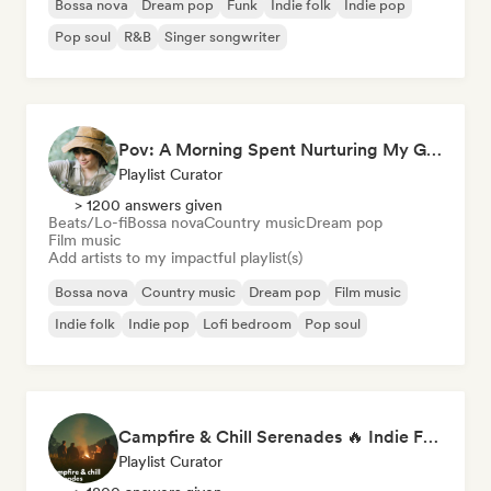
Bossa nova
Dream pop
Funk
Indie folk
Indie pop
Pop soul
R&B
Singer songwriter
Pov: A Morning Spent Nurturing My Garden
Playlist Curator
> 1200 answers given
Beats/Lo-fi
Bossa nova
Country music
Dream pop
Film music
Add artists to my impactful playlist(s)
Bossa nova
Country music
Dream pop
Film music
Indie folk
Indie pop
Lofi bedroom
Pop soul
Campfire & Chill Serenades 🔥 Indie Folk, Acoustic & Singer-Songwriter
Playlist Curator