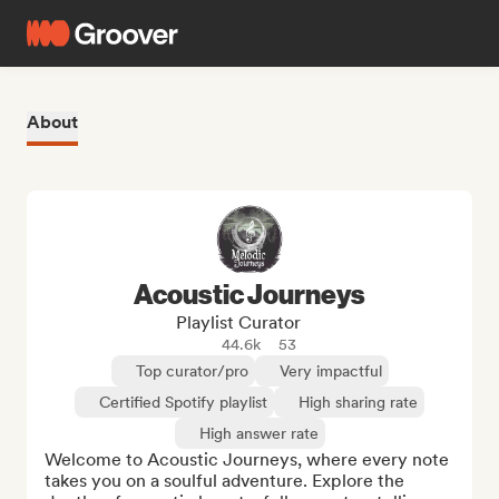
About
Acoustic Journeys
Playlist Curator
44.6k
53
Top curator/pro
Very impactful
Certified Spotify playlist
High sharing rate
High answer rate
Welcome to Acoustic Journeys, where every note 
takes you on a soulful adventure. Explore the 