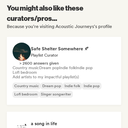
You might also like these
curators/pros...
Because you're visiting Acoustic Journeys's profile
Safe Shelter Somewhere 🍂
Playlist Curator
> 2600 answers given
Country music
Dream pop
Indie folk
Indie pop
Lofi bedroom
Add artists to my impactful playlist(s)
Country music
Dream pop
Indie folk
Indie pop
Lofi bedroom
Singer songwriter
a song in life