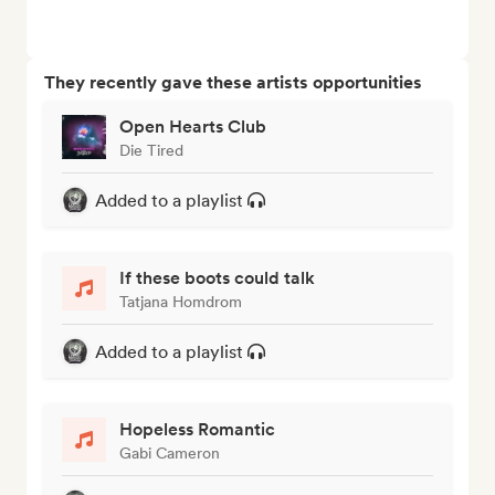
They recently gave these artists opportunities
Open Hearts Club
Die Tired
Added to a playlist
If these boots could talk
Tatjana Homdrom
Added to a playlist
Hopeless Romantic
Gabi Cameron