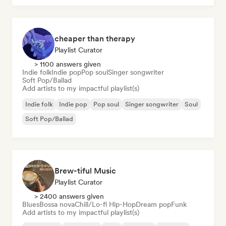
cheaper than therapy
Playlist Curator
> 1100 answers given
Indie folk
Indie pop
Pop soul
Singer songwriter
Soft Pop/Ballad
Add artists to my impactful playlist(s)
Indie folk
Indie pop
Pop soul
Singer songwriter
Soul
Soft Pop/Ballad
Brew-tiful Music
Playlist Curator
> 2400 answers given
Blues
Bossa nova
Chill/Lo-fi Hip-Hop
Dream pop
Funk
Add artists to my impactful playlist(s)