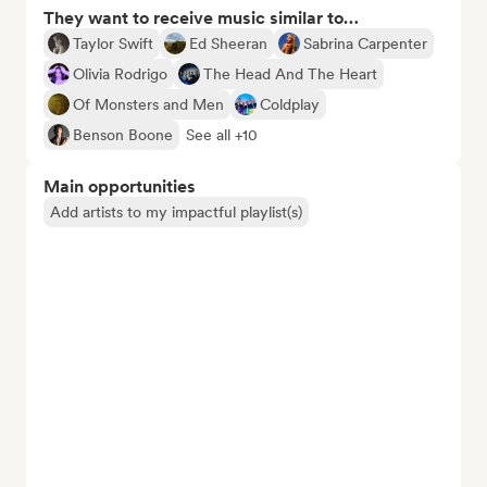
They want to receive music similar to…
Taylor Swift
Ed Sheeran
Sabrina Carpenter
Olivia Rodrigo
The Head And The Heart
Of Monsters and Men
Coldplay
Benson Boone
See all +10
Main opportunities
Add artists to my impactful playlist(s)