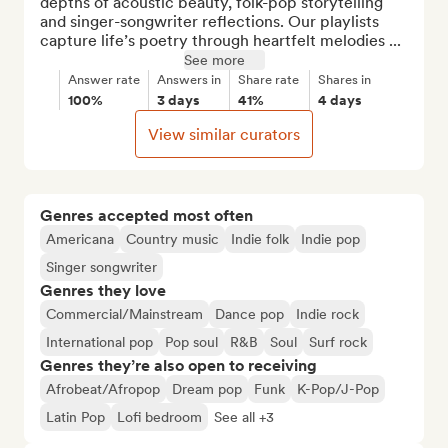
depths of acoustic beauty, folk-pop storytelling 
and singer-songwriter reflections. Our playlists 
capture life’s poetry through heartfelt melodies ...
See more
Answer rate
Answers in
Share rate
Shares in
100%
3 days
41%
4 days
View similar curators
Genres accepted most often
Americana
Country music
Indie folk
Indie pop
Singer songwriter
Genres they love
Commercial/Mainstream
Dance pop
Indie rock
International pop
Pop soul
R&B
Soul
Surf rock
Genres they’re also open to receiving
Afrobeat/Afropop
Dream pop
Funk
K-Pop/J-Pop
Latin Pop
Lofi bedroom
See all +3