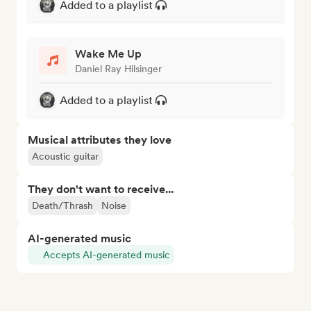
Added to a playlist
Wake Me Up
Daniel Ray Hilsinger
Added to a playlist
Musical attributes they love
Acoustic guitar
They don't want to receive...
Death/Thrash
Noise
AI-generated music
Accepts AI-generated music