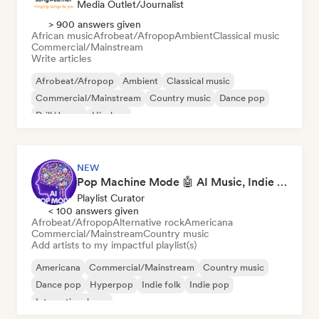
Media Outlet/Journalist
> 900 answers given
African music
Afrobeat/Afropop
Ambient
Classical music
Commercial/Mainstream
Write articles
Afrobeat/Afropop
Ambient
Classical music
Commercial/Mainstream
Country music
Dance pop
Drill/Jersey
Hip-hop
NEW
Pop Machine Mode 🤖 AI Music, Indie Pop & Dream Pop
Playlist Curator
< 100 answers given
Afrobeat/Afropop
Alternative rock
Americana
Commercial/Mainstream
Country music
Add artists to my impactful playlist(s)
Americana
Commercial/Mainstream
Country music
Dance pop
Hyperpop
Indie folk
Indie pop
International pop