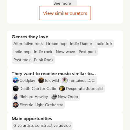
See more
View similar curators
Genres they love
Alternative rock
Dream pop
Indie Dance
Indie folk
Indie pop
Indie rock
New wave
Post punk
Post rock
Punk Rock
They want to receive music similar to…
Coldplay
Idlewild
Fontaines D.C.
Death Cab for Cutie
Desperate Journalist
Richard Hawley
New Order
Electric Light Orchestra
Main opportunities
Give artists constructive advice