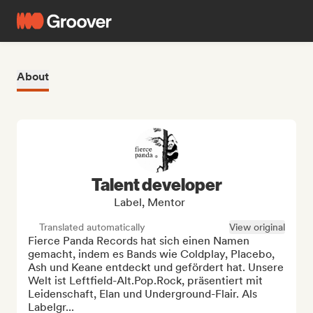
About
Talent developer
Label, Mentor
Translated automatically
View original
Fierce Panda Records hat sich einen Namen 
gemacht, indem es Bands wie Coldplay, Placebo, 
Ash und Keane entdeckt und gefördert hat. Unsere 
Welt ist Leftfield-Alt.Pop.Rock, präsentiert mit 
Leidenschaft, Elan und Underground-Flair. Als 
Labelgr...