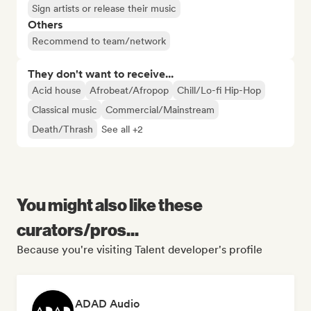
Sign artists or release their music
Others
Recommend to team/network
They don't want to receive...
Acid house
Afrobeat/Afropop
Chill/Lo-fi Hip-Hop
Classical music
Commercial/Mainstream
Death/Thrash
See all +2
You might also like these
curators/pros...
Because you're visiting Talent developer's profile
ADAD Audio