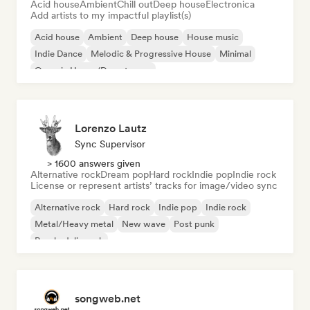
Acid house
Ambient
Chill out
Deep house
Electronica
Add artists to my impactful playlist(s)
Acid house
Ambient
Deep house
House music
Indie Dance
Melodic & Progressive House
Minimal
Organic House/Downtempo
Lorenzo Lautz
Sync Supervisor
> 1600 answers given
Alternative rock
Dream pop
Hard rock
Indie pop
Indie rock
License or represent artists’ tracks for image/video sync
Alternative rock
Hard rock
Indie pop
Indie rock
Metal/Heavy metal
New wave
Post punk
Psychedelic rock
songweb.net