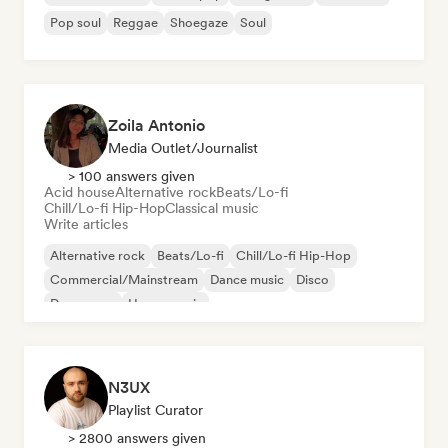
Pop soul
Reggae
Shoegaze
Soul
Zoila Antonio
Media Outlet/Journalist
> 100 answers given
Acid house
Alternative rock
Beats/Lo-fi
Chill/Lo-fi Hip-Hop
Classical music
Write articles
Alternative rock
Beats/Lo-fi
Chill/Lo-fi Hip-Hop
Commercial/Mainstream
Dance music
Disco
Dream pop
House music
N3UX
Playlist Curator
> 2800 answers given