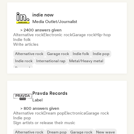
indie now
Media Outlet/Journalist
> 2400 answers given
Alternative rock
Electronic rock
Garage rock
Hip-hop
Indie folk
Write articles
Alternative rock
Garage rock
Indie folk
Indie pop
Indie rock
International rap
Metal/Heavy metal
Pop rock
Pravda Records
Label
> 800 answers given
Alternative rock
Dream pop
Electronica
Garage rock
Indie pop
Sign artists or release their music
Alternative rock
Dream pop
Garage rock
New wave