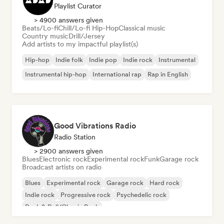
Playlist Curator
> 4900 answers given
Beats/Lo-fi
Chill/Lo-fi Hip-Hop
Classical music
Country music
Drill/Jersey
Add artists to my impactful playlist(s)
Hip-hop
Indie folk
Indie pop
Indie rock
Instrumental
Instrumental hip-hop
International rap
Rap in English
Good Vibrations Radio
Radio Station
> 2900 answers given
Blues
Electronic rock
Experimental rock
Funk
Garage rock
Broadcast artists on radio
Blues
Experimental rock
Garage rock
Hard rock
Indie rock
Progressive rock
Psychedelic rock
Rock & Roll/Classic Rock