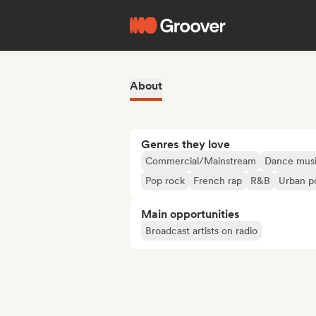
About
Genres they love
Commercial/Mainstream
Dance mus
Pop rock
French rap
R&B
Urban p
Main opportunities
Broadcast artists on radio