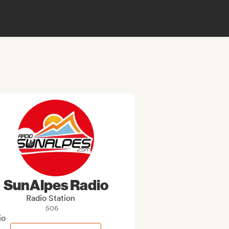
SunAlpes Radio
Radio Station
506
io