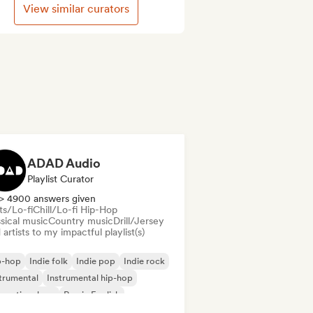
View similar curators
ADAD Audio
Playlist Curator
> 4900 answers given
ts/Lo-fi
Chill/Lo-fi Hip-Hop
sical music
Country music
Drill/Jersey
artists to my impactful playlist(s)
p-hop
Indie folk
Indie pop
Indie rock
trumental
Instrumental hip-hop
ernational rap
Rap in English