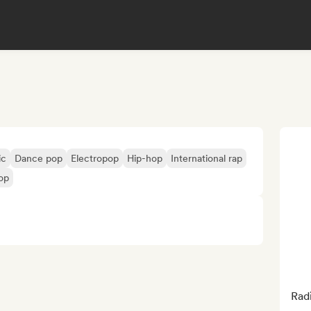
ic
Dance pop
Electropop
Hip-hop
International rap
op
Rad