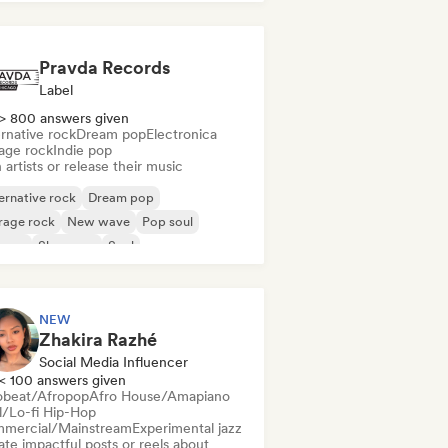
Pravda Records
Label
> 800 answers given
rnative rock
Dream pop
Electronica
age rock
Indie pop
 artists or release their music
ernative rock
Dream pop
rage rock
New wave
Pop soul
ggae
Shoegaze
Soul
NEW
Zhakira Razhé
Social Media Influencer
< 100 answers given
obeat/Afropop
Afro House/Amapiano
ll/Lo-fi Hip-Hop
mercial/Mainstream
Experimental jazz
te impactful posts or reels about