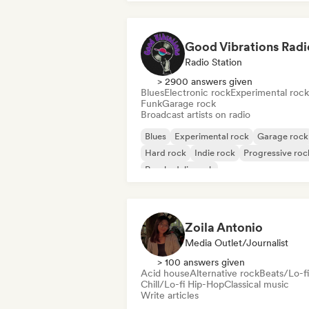
Good Vibrations Radi
Radio Station
> 2900 answers given
Blues
Electronic rock
Experimental rock
Funk
Garage rock
Broadcast artists on radio
Blues
Experimental rock
Garage rock
Hard rock
Indie rock
Progressive roc
Psychedelic rock
Rock & Roll/Classic Rock
Zoila Antonio
Media Outlet/Journalist
> 100 answers given
Acid house
Alternative rock
Beats/Lo-fi
Chill/Lo-fi Hip-Hop
Classical music
Write articles