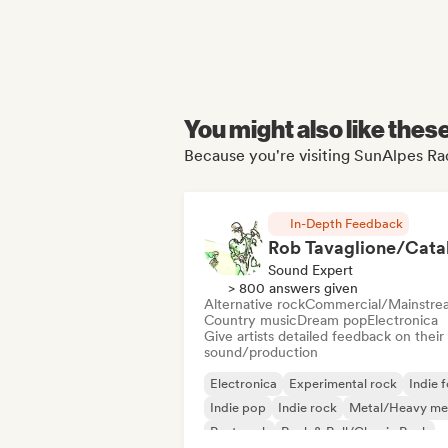
You might also like thes
Because you're visiting SunAlpes Rad
In-Depth Feedback
Sound Expert
> 800 answers given
Alternative rock
Commercial/Mainstre
Country music
Dream pop
Electronica
Give artists detailed feedback on their
sound/production
Electronica
Experimental rock
Indie f
Indie pop
Indie rock
Metal/Heavy me
Post punk
Rock & Roll/Classic Rock