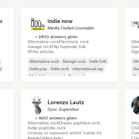
o
indie now
Media Outlet/Journalist
> 2400 answers given
Alternative rock
Electronic rock
Alte
Garage rock
Hip-hop
Indie folk
Gar
Write articles
Sign
Alternative rock
Garage rock
Indie folk
Alt
k
Indie pop
Indie rock
International rap
Ga
Metal/Heavy metal
Pop rock
Re
Lorenzo Lautz
Sync Supervisor
> 1600 answers given
Alternative rock
Dream pop
Hard rock
Afr
Indie pop
Indie rock
Chi
License or represent artists’ tracks for
Com
image/video sync
Crea