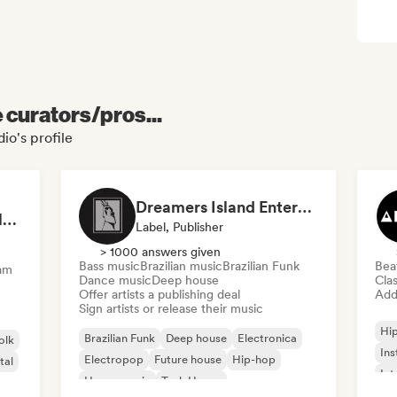
e curators/pros...
io's profile
Dreamers Island Entertainment
Rob Tavaglione/Catalyst Recording
Label, Publisher
> 1000 answers given
Bass music
Brazilian music
Brazilian Funk
Bea
am
Dance music
Deep house
Clas
Offer artists a publishing deal
Add 
Sign artists or release their music
Hi
Brazilian Funk
Deep house
Electronica
olk
Ins
Electropop
Future house
Hip-hop
tal
Int
House music
Tech House