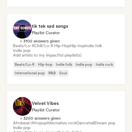
tik tok sad songs
Playlist Curator
> 3100 answers given
Beats/Lo-fi
Chill/Lo-fi Hip-Hop
Hip-hop
Indie folk
Indie pop
Add artists to my impactful playlist(s)
Beats/Lo-fi
Hip-hop
Indie folk
Indie pop
Indie rock
International pop
R&B
Soul
Velvet Vibes
Playlist Curator
> 3200 answers given
Afrobeat/Afropop
Alternative rock
Dancehall
Dream pop
Indie pop