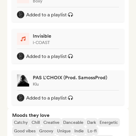
Boxy
Added to a playlist
Invisible
i-COAST
Added to a playlist
PAS L'CHOIX (Prod. SamossProd)
Klu
Added to a playlist
Moods they love
Catchy
Chill
Creative
Danceable
Dark
Energetic
Good vibes
Groovy
Unique
Indie
Lo-fi