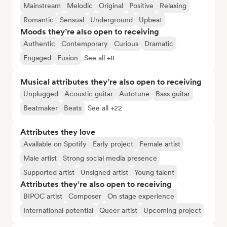
Mainstream
Melodic
Original
Positive
Relaxing
Romantic
Sensual
Underground
Upbeat
Moods they’re also open to receiving
Authentic
Contemporary
Curious
Dramatic
Engaged
Fusion
See all +8
Musical attributes they’re also open to receiving
Unplugged
Acoustic guitar
Autotune
Bass guitar
Beatmaker
Beats
See all +22
Attributes they love
Available on Spotify
Early project
Female artist
Male artist
Strong social media presence
Supported artist
Unsigned artist
Young talent
Attributes they’re also open to receiving
BIPOC artist
Composer
On stage experience
International potential
Queer artist
Upcoming project