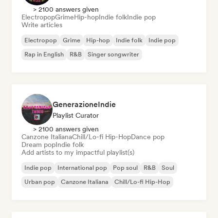
> 2100 answers given
Electropop
Grime
Hip-hop
Indie folk
Indie pop
Write articles
Electropop
Grime
Hip-hop
Indie folk
Indie pop
Rap in English
R&B
Singer songwriter
GenerazioneIndie
Playlist Curator
> 2100 answers given
Canzone Italiana
Chill/Lo-fi Hip-Hop
Dance pop
Dream pop
Indie folk
Add artists to my impactful playlist(s)
Indie pop
International pop
Pop soul
R&B
Soul
Urban pop
Canzone Italiana
Chill/Lo-fi Hip-Hop