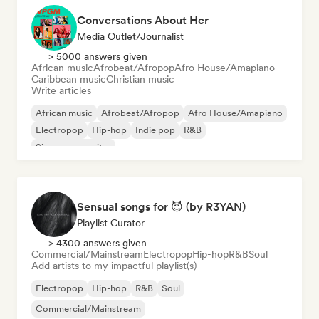
Conversations About Her
Media Outlet/Journalist
> 5000 answers given
African music
Afrobeat/Afropop
Afro House/Amapiano
Caribbean music
Christian music
Write articles
African music
Afrobeat/Afropop
Afro House/Amapiano
Electropop
Hip-hop
Indie pop
R&B
Singer songwriter
Sensual songs for 😈 (by R3YAN)
Playlist Curator
> 4300 answers given
Commercial/Mainstream
Electropop
Hip-hop
R&B
Soul
Add artists to my impactful playlist(s)
Electropop
Hip-hop
R&B
Soul
Commercial/Mainstream