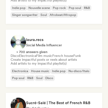
Add artists to my impactful playlist(s)
Indie pop
Nouvelle scene
Pop rock
Pop soul
R&B
Singer songwriter
Soul
Afrobeat/Afropop
laura.recs
Social Media Influencer
> 700 answers given
Disco
Electronica
Film music
French house
Funk
Create impactful posts or reels about artists
Add artists to my impactful playlist(s)
Electronica
House music
Indie pop
Nu-disco/Italo
Pop soul
R&B
Soul
Disco
Sucré-Salé | The Best of French R&B