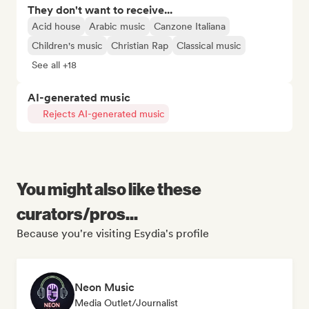
They don't want to receive...
Acid house
Arabic music
Canzone Italiana
Children's music
Christian Rap
Classical music
See all +18
AI-generated music
Rejects AI-generated music
You might also like these
curators/pros...
Because you're visiting Esydia's profile
Neon Music
Media Outlet/Journalist