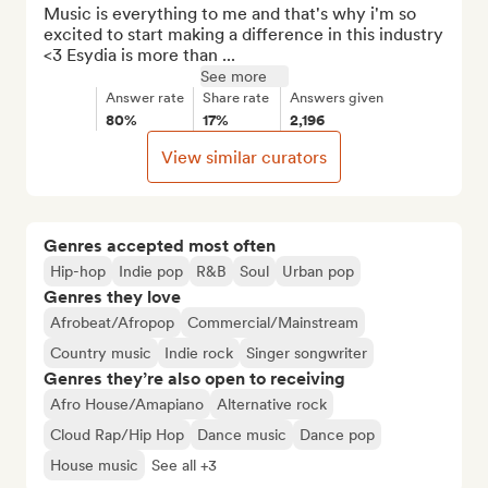
Music is everything to me and that's why i'm so 
excited to start making a difference in this industry 
<3 Esydia is more than ...
See more
Answer rate
Share rate
Answers given
80%
17%
2,196
View similar curators
Genres accepted most often
Hip-hop
Indie pop
R&B
Soul
Urban pop
Genres they love
Afrobeat/Afropop
Commercial/Mainstream
Country music
Indie rock
Singer songwriter
Genres they’re also open to receiving
Afro House/Amapiano
Alternative rock
Cloud Rap/Hip Hop
Dance music
Dance pop
House music
See all +3