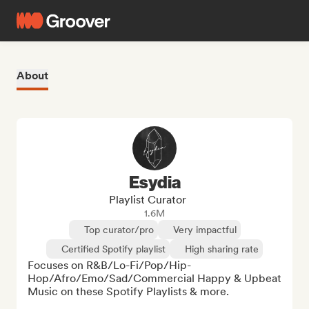
About
Esydia
Playlist Curator
1.6M
Top curator/pro
Very impactful
Certified Spotify playlist
High sharing rate
Focuses on R&B/Lo-Fi/Pop/Hip-
Hop/Afro/Emo/Sad/Commercial Happy & Upbeat 
Music on these Spotify Playlists & more. 
