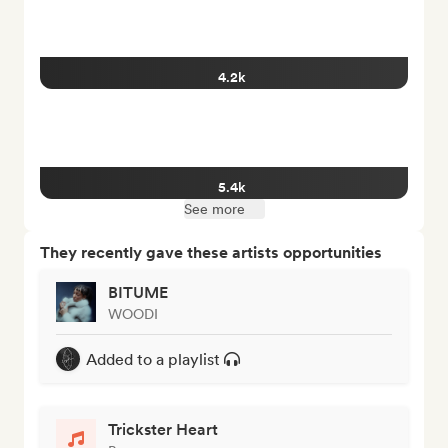
4.2k
5.4k
See more
They recently gave these artists opportunities
BITUME
WOODI
Added to a playlist
Trickster Heart