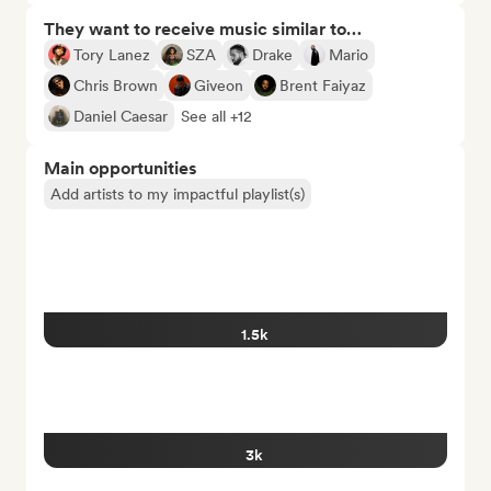
They want to receive music similar to…
Tory Lanez
SZA
Drake
Mario
Chris Brown
Giveon
Brent Faiyaz
Daniel Caesar
See all +12
Main opportunities
Add artists to my impactful playlist(s)
1.5k
3k