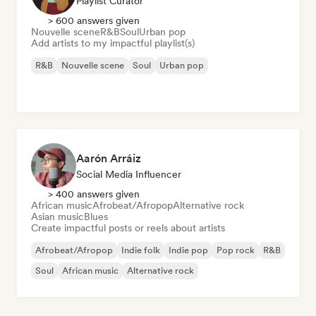
Playlist Curator
> 600 answers given
Nouvelle scene
R&B
Soul
Urban pop
Add artists to my impactful playlist(s)
R&B
Nouvelle scene
Soul
Urban pop
Aarón Arráiz
Social Media Influencer
> 400 answers given
African music
Afrobeat/Afropop
Alternative rock
Asian music
Blues
Create impactful posts or reels about artists
Afrobeat/Afropop
Indie folk
Indie pop
Pop rock
R&B
Soul
African music
Alternative rock