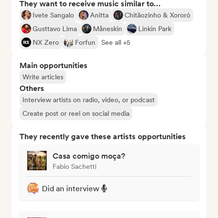
They want to receive music similar to…
Ivete Sangalo
Anitta
Chitãozinho & Xororó
Gusttavo Lima
Måneskin
Linkin Park
NX Zero
Forfun
See all +5
Main opportunities
Write articles
Others
Interview artists on radio, video, or podcast
Create post or reel on social media
They recently gave these artists opportunities
Casa comigo moça?
Fabio Sachetti
Did an interview