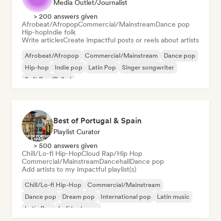
Media Outlet/Journalist
> 200 answers given
Afrobeat/Afropop
Commercial/Mainstream
Dance pop
Hip-hop
Indie folk
Write articles
Create impactful posts or reels about artists
Afrobeat/Afropop
Commercial/Mainstream
Dance pop
Hip-hop
Indie pop
Latin Pop
Singer songwriter
Soft Pop/Ballad
Best of Portugal & Spain
Playlist Curator
> 500 answers given
Chill/Lo-fi Hip-Hop
Cloud Rap/Hip Hop
Commercial/Mainstream
Dancehall
Dance pop
Add artists to my impactful playlist(s)
Chill/Lo-fi Hip-Hop
Commercial/Mainstream
Dance pop
Dream pop
International pop
Latin music
Latin Pop
Lofi bedroom