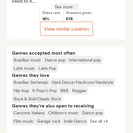
need to h...
See more
Share rate
Answers given
16%
576
View similar curators
Genres accepted most often
Brazilian music
Dance pop
International pop
Latin music
Latin Pop
Genres they love
Brazilian Sertanejo
Hard Dance/Hardcore/Hardstyle
Hip-hop
K-Pop/J-Pop
R&B
Reggae
Rock & Roll/Classic Rock
Genres they’re also open to receiving
Canzone Italiana
Children's music
Dance pop
Film music
Garage rock
Indie Dance
See all +3