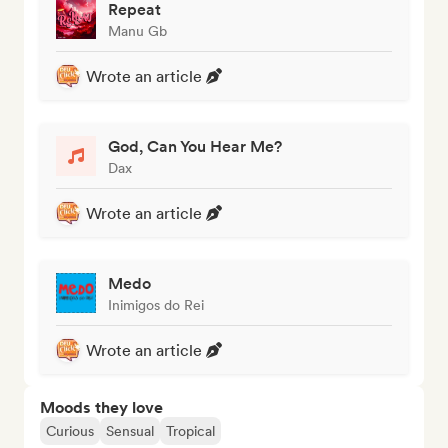
Repeat
Manu Gb
Wrote an article
God, Can You Hear Me?
Dax
Wrote an article
Medo
Inimigos do Rei
Wrote an article
Moods they love
Curious
Sensual
Tropical