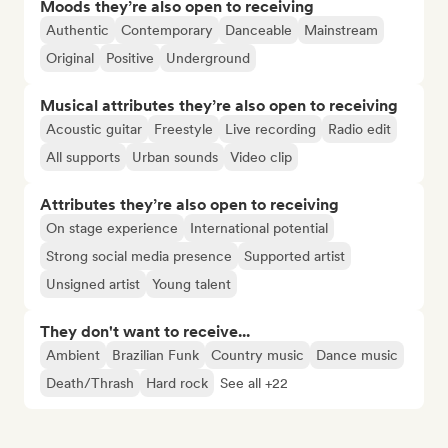
Moods they’re also open to receiving
Authentic
Contemporary
Danceable
Mainstream
Original
Positive
Underground
Musical attributes they’re also open to receiving
Acoustic guitar
Freestyle
Live recording
Radio edit
All supports
Urban sounds
Video clip
Attributes they’re also open to receiving
On stage experience
International potential
Strong social media presence
Supported artist
Unsigned artist
Young talent
They don't want to receive...
Ambient
Brazilian Funk
Country music
Dance music
Death/Thrash
Hard rock
See all +22