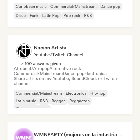
Caribbean music
Commercial/Mainstream
Dance pop
Disco
Funk
Latin Pop
Pop rock
R&B
Nación Artista
Youtube/Twitch Channel
> 100 answers given
Afrobeat/Afropop
Alternative rock
Commercial/Mainstream
Dance pop
Electronica
Share artists on my YouTube, SoundCloud, or Twitch
channel
Commercial/Mainstream
Electronica
Hip-hop
Latin music
R&B
Reggae
Reggaeton
Singer songwriter
WMNPARTY (mujeres en la industria musical)