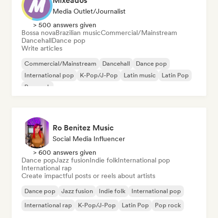
Mixeados
Media Outlet/Journalist
> 500 answers given
Bossa nova
Brazilian music
Commercial/Mainstream
Dancehall
Dance pop
Write articles
Commercial/Mainstream
Dancehall
Dance pop
International pop
K-Pop/J-Pop
Latin music
Latin Pop
Pop rock
Ro Benitez Music
Social Media Influencer
> 600 answers given
Dance pop
Jazz fusion
Indie folk
International pop
International rap
Create impactful posts or reels about artists
Dance pop
Jazz fusion
Indie folk
International pop
International rap
K-Pop/J-Pop
Latin Pop
Pop rock