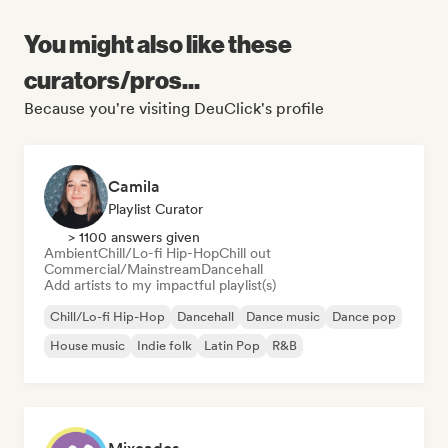
You might also like these
curators/pros...
Because you're visiting DeuClick's profile
Camila
Playlist Curator
> 1100 answers given
Ambient
Chill/Lo-fi Hip-Hop
Chill out
Commercial/Mainstream
Dancehall
Add artists to my impactful playlist(s)
Chill/Lo-fi Hip-Hop
Dancehall
Dance music
Dance pop
House music
Indie folk
Latin Pop
R&B