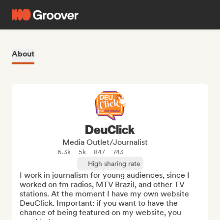
About
DeuClick
Media Outlet/Journalist
6.3k
5k
847
743
High sharing rate
I work in journalism for young audiences, since I 
worked on fm radios, MTV Brazil, and other TV 
stations. At the moment I have my own website 
DeuClick. Important: if you want to have the 
chance of being featured on my website, you 