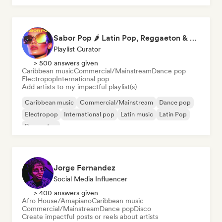
Sabor Pop 🌶️ Latin Pop, Reggaeton & Latin Club Hits
Playlist Curator
> 500 answers given
Caribbean music
Commercial/Mainstream
Dance pop
Electropop
International pop
Add artists to my impactful playlist(s)
Caribbean music
Commercial/Mainstream
Dance pop
Electropop
International pop
Latin music
Latin Pop
Reggaeton
Jorge Fernandez
Social Media Influencer
> 400 answers given
Afro House/Amapiano
Caribbean music
Commercial/Mainstream
Dance pop
Disco
Create impactful posts or reels about artists