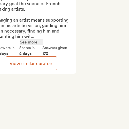
mary goal the scene of French-
king artists.

aging an artist means supporting 
in his artistic vision, guiding him 
 necessary, finding him and 
enting him wit...
See more
swers in
Shares in
Answers given
 days
2 days
173
View similar curators