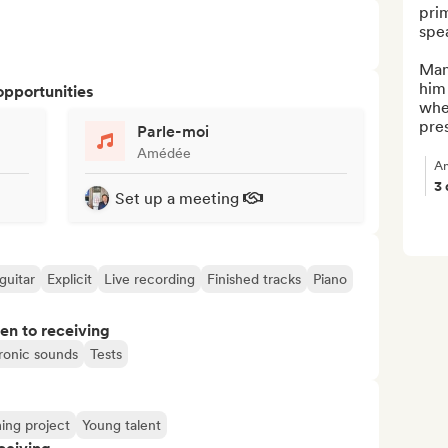
pri
spea
Man
him 
opportunities
when
pres
Parle-moi
Amédée
An
3
Set up a meeting
guitar
Explicit
Live recording
Finished tracks
Piano
pen to receiving
ronic sounds
Tests
ng project
Young talent