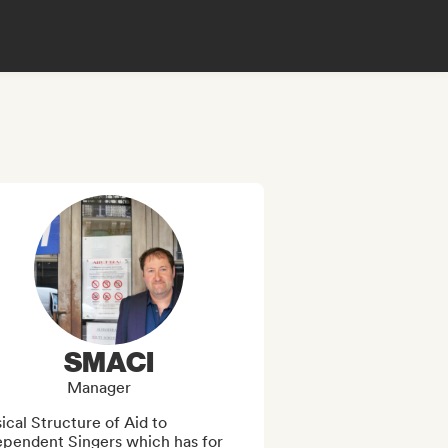
SMACI
Manager
cal Structure of Aid to 
ependent Singers which has for 