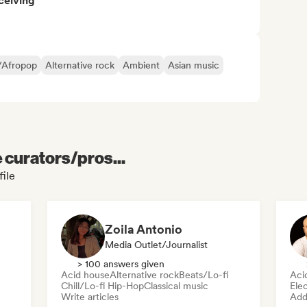
ceiving
/Afropop
Alternative rock
Ambient
Asian music
e curators/pros...
ile
Zoila Antonio
Media Outlet/Journalist
> 100 answers given
Acid house
Alternative rock
Beats/Lo-fi
Aci
Chill/Lo-fi Hip-Hop
Classical music
Ele
Write articles
Add 