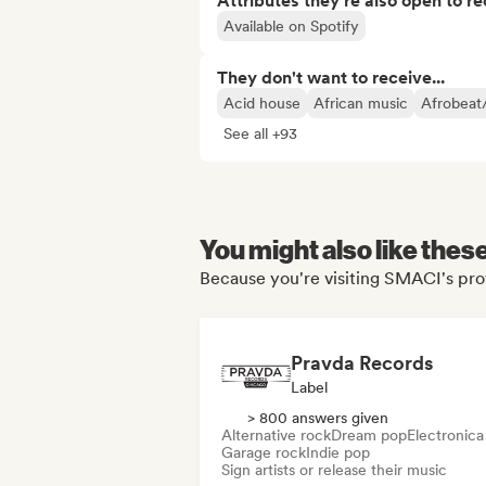
Attributes they’re also open to re
Available on Spotify
They don't want to receive...
Acid house
African music
Afrobeat
See all +93
You might also like thes
Because you're visiting SMACI's prof
Pravda Records
Label
> 800 answers given
Alternative rock
Dream pop
Electronica
Garage rock
Indie pop
Sign artists or release their music