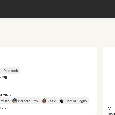
e
Pop rock
ving
ar to…
Pretto
Barbara Pravi
Zazie
Florent Pagny
l +12
Musi
Ind