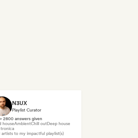
N3UX
Playlist Curator
> 2800 answers given
d house
Ambient
Chill out
Deep house
ctronica
artists to my impactful playlist(s)