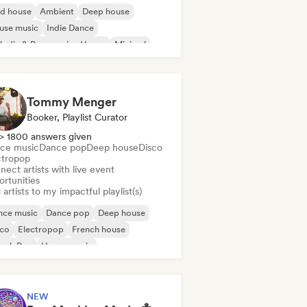
id house
Ambient
Deep house
use music
Indie Dance
odic & Progressive House
Minimal
ganic House/Downtempo
Tommy Menger
Booker, Playlist Curator
> 1800 answers given
ce music
Dance pop
Deep house
Disco
ctropop
ect artists with live event
ortunities
artists to my impactful playlist(s)
nce music
Dance pop
Deep house
sco
Electropop
French house
ench Pop
House music
NEW