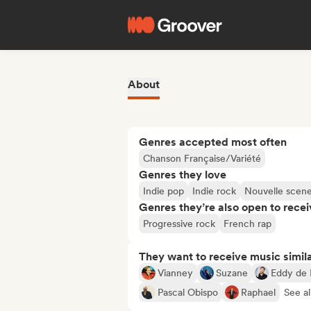
About
Genres accepted most often
Chanson Française/Variété
Genres they love
Indie pop
Indie rock
Nouvelle scen
Genres they’re also open to recei
Progressive rock
French rap
They want to receive music simil
Vianney
Suzane
Eddy de 
Pascal Obispo
Raphael
See al