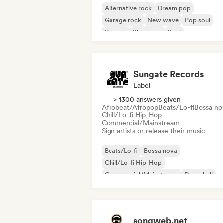
Alternative rock
Dream pop
Garage rock
New wave
Pop soul
Reggae
Shoegaze
Soul
Sungate Records
Label
> 1300 answers given
Afrobeat/Afropop
Beats/Lo-fi
Bossa no
Chill/Lo-fi Hip-Hop
Commercial/Mainstream
Sign artists or release their music
Beats/Lo-fi
Bossa nova
Chill/Lo-fi Hip-Hop
Commercial/Mainstream
Dancehall
Dance pop
Hip-hop
Pop soul
songweb.net