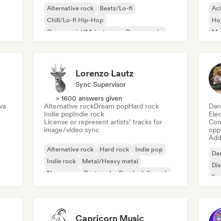
Alternative rock
Beats/Lo-fi
Ac
Chill/Lo-fi Hip-Hop
Ho
Commercial/Mainstream
Dance music
Mel
Disco
Dream pop
House music
Or
Lorenzo Lautz
Sync Supervisor
> 1600 answers given
va
Alternative rock
Dream pop
Hard rock
Dan
Indie pop
Indie rock
Ele
License or represent artists’ tracks for
Conn
image/video sync
opp
Add 
Alternative rock
Hard rock
Indie pop
Da
Indie rock
Metal/Heavy metal
Di
New wave
Post punk
Psychedelic rock
Fr
Capricorn Music