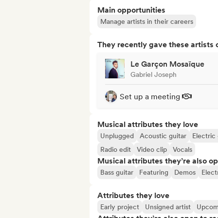
Main opportunities
Manage artists in their careers
They recently gave these artists 
Le Garçon Mosaïque
Gabriel Joseph
Set up a meeting
Musical attributes they love
Unplugged
Acoustic guitar
Electric 
Radio edit
Video clip
Vocals
Musical attributes they’re also o
Bass guitar
Featuring
Demos
Elect
Attributes they love
Early project
Unsigned artist
Upcomi