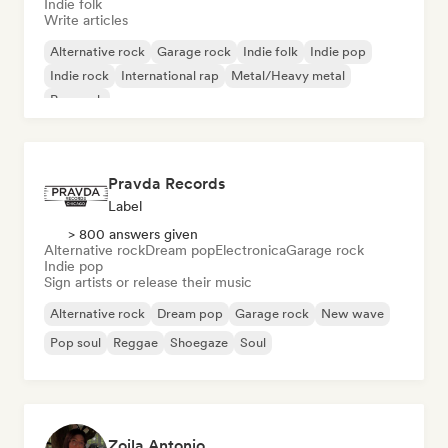
Indie folk
Write articles
Alternative rock
Garage rock
Indie folk
Indie pop
Indie rock
International rap
Metal/Heavy metal
Pop rock
Pravda Records
Label
> 800 answers given
Alternative rock
Dream pop
Electronica
Garage rock
Indie pop
Sign artists or release their music
Alternative rock
Dream pop
Garage rock
New wave
Pop soul
Reggae
Shoegaze
Soul
Zoila Antonio