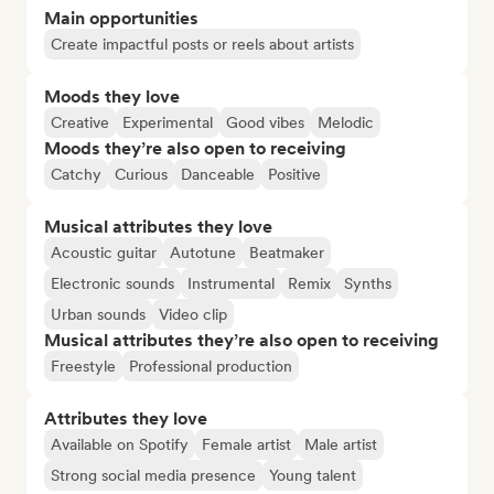
Main opportunities
Create impactful posts or reels about artists
Moods they love
Creative
Experimental
Good vibes
Melodic
Moods they’re also open to receiving
Catchy
Curious
Danceable
Positive
Musical attributes they love
Acoustic guitar
Autotune
Beatmaker
Electronic sounds
Instrumental
Remix
Synths
Urban sounds
Video clip
Musical attributes they’re also open to receiving
Freestyle
Professional production
Attributes they love
Available on Spotify
Female artist
Male artist
Strong social media presence
Young talent