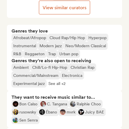
View similar curators
Genres they love
Afrobeat/Afropop
Cloud Rap/Hip Hop
Hyperpop
Instrumental
Modern jazz
Neo/Modern Classical
R&B
Reggaeton
Trap
Urban pop
Genres they’re also open to receiving
Ambient
Chill/Lo-fi Hip-Hop
Christian Rap
Commercial/Mainstream
Electronica
Experimental jazz
See all +2
They want to receive music similar to…
Bon Calso
C. Tangana
Ralphie Choo
rusowsky
Ébano
mvrk
Juicy BAE
Sen Senra