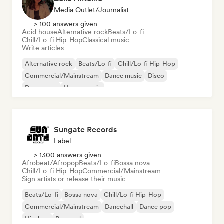
Media Outlet/Journalist
> 100 answers given
Acid house
Alternative rock
Beats/Lo-fi
Chill/Lo-fi Hip-Hop
Classical music
Write articles
Alternative rock
Beats/Lo-fi
Chill/Lo-fi Hip-Hop
Commercial/Mainstream
Dance music
Disco
Dream pop
House music
Sungate Records
Label
> 1300 answers given
Afrobeat/Afropop
Beats/Lo-fi
Bossa nova
Chill/Lo-fi Hip-Hop
Commercial/Mainstream
Sign artists or release their music
Beats/Lo-fi
Bossa nova
Chill/Lo-fi Hip-Hop
Commercial/Mainstream
Dancehall
Dance pop
Hip-hop
Pop soul