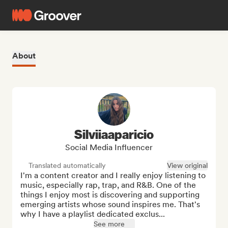
About
Silviiaaparicio
Social Media Influencer
Translated automatically
View original
I'm a content creator and I really enjoy listening to 
music, especially rap, trap, and R&B. One of the 
things I enjoy most is discovering and supporting 
emerging artists whose sound inspires me. That's 
why I have a playlist dedicated exclus...
See more