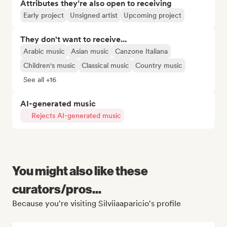
Attributes they’re also open to receiving
Early project
Unsigned artist
Upcoming project
They don't want to receive...
Arabic music
Asian music
Canzone Italiana
Children's music
Classical music
Country music
See all +16
AI-generated music
Rejects AI-generated music
You might also like these
curators/pros...
Because you're visiting Silviiaaparicio's profile