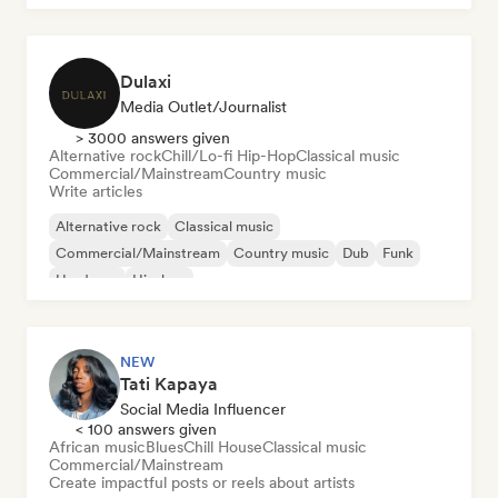
Dulaxi
Media Outlet/Journalist
> 3000 answers given
Alternative rock
Chill/Lo-fi Hip-Hop
Classical music
Commercial/Mainstream
Country music
Write articles
Alternative rock
Classical music
Commercial/Mainstream
Country music
Dub
Funk
Hardcore
Hip-hop
NEW
Tati Kapaya
Social Media Influencer
< 100 answers given
African music
Blues
Chill House
Classical music
Commercial/Mainstream
Create impactful posts or reels about artists