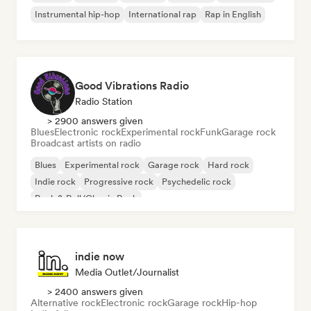
Instrumental hip-hop
International rap
Rap in English
Good Vibrations Radio
Radio Station
> 2900 answers given
Blues
Electronic rock
Experimental rock
Funk
Garage rock
Broadcast artists on radio
Blues
Experimental rock
Garage rock
Hard rock
Indie rock
Progressive rock
Psychedelic rock
Rock & Roll/Classic Rock
indie now
Media Outlet/Journalist
> 2400 answers given
Alternative rock
Electronic rock
Garage rock
Hip-hop