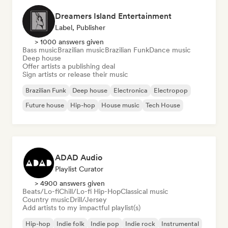
Dreamers Island Entertainment
Label, Publisher
> 1000 answers given
Bass music
Brazilian music
Brazilian Funk
Dance music
Deep house
Offer artists a publishing deal
Sign artists or release their music
Brazilian Funk
Deep house
Electronica
Electropop
Future house
Hip-hop
House music
Tech House
ADAD Audio
Playlist Curator
> 4900 answers given
Beats/Lo-fi
Chill/Lo-fi Hip-Hop
Classical music
Country music
Drill/Jersey
Add artists to my impactful playlist(s)
Hip-hop
Indie folk
Indie pop
Indie rock
Instrumental