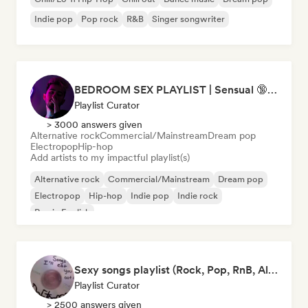
Indie pop
Pop rock
R&B
Singer songwriter
BEDROOM SEX PLAYLIST | Sensual 🔞 (Chase Atlantic - Swim, The Weeknd - Often, ZAYN, Two Feet) (sexy, dark, sad, chill, melancholy, moody, vibe, pop, rock, rnb, hiphop)
Playlist Curator
> 3000 answers given
Alternative rock
Commercial/Mainstream
Dream pop
Electropop
Hip-hop
Add artists to my impactful playlist(s)
Alternative rock
Commercial/Mainstream
Dream pop
Electropop
Hip-hop
Indie pop
Indie rock
Rap in English
Sexy songs playlist (Rock, Pop, RnB, Alternative, Sad, Mellow and Sensual sounds)
Playlist Curator
> 2500 answers given