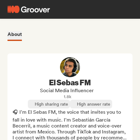
About
El Sebas FM
Social Media Influencer
1.8k
High sharing rate
High answer rate
🎧 I'm El Sebas FM, the voice that invites you to 
fall in love with music. I'm Sebastián García 
Becerril, a music content creator and voice-over 
artist from Mexico. Through TikTok and Instagram, 
I connect with thousands of people by recomme...