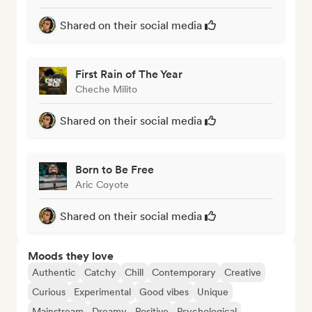
Shared on their social media
First Rain of The Year
Cheche Milito
Shared on their social media
Born to Be Free
Aric Coyote
Shared on their social media
Moods they love
Authentic
Catchy
Chill
Contemporary
Creative
Curious
Experimental
Good vibes
Unique
Mainstream
Dreamy
Positive
Psychological