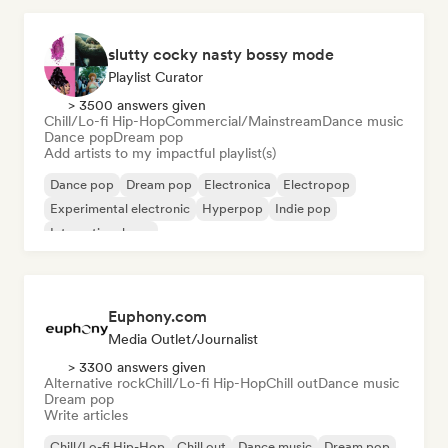
slutty cocky nasty bossy mode
Playlist Curator
> 3500 answers given
Chill/Lo-fi Hip-Hop
Commercial/Mainstream
Dance music
Dance pop
Dream pop
Add artists to my impactful playlist(s)
Dance pop
Dream pop
Electronica
Electropop
Experimental electronic
Hyperpop
Indie pop
International pop
Euphony.com
Media Outlet/Journalist
> 3300 answers given
Alternative rock
Chill/Lo-fi Hip-Hop
Chill out
Dance music
Dream pop
Write articles
Chill/Lo-fi Hip-Hop
Chill out
Dance music
Dream pop