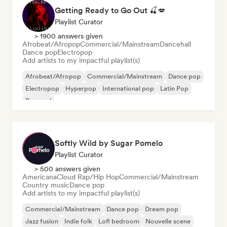
Getting Ready to Go Out 🍒💋
Playlist Curator
> 1900 answers given
Afrobeat/Afropop
Commercial/Mainstream
Dancehall
Dance pop
Electropop
Add artists to my impactful playlist(s)
Afrobeat/Afropop
Commercial/Mainstream
Dance pop
Electropop
Hyperpop
International pop
Latin Pop
Pop soul
Softly Wild by Sugar Pomelo
Playlist Curator
> 500 answers given
Americana
Cloud Rap/Hip Hop
Commercial/Mainstream
Country music
Dance pop
Add artists to my impactful playlist(s)
Commercial/Mainstream
Dance pop
Dream pop
Jazz fusion
Indie folk
Lofi bedroom
Nouvelle scene