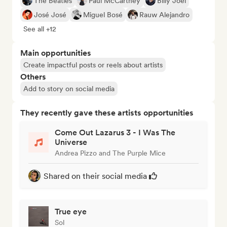
The Beatles
Paul McCartney
Billy Joel
José José
Miguel Bosé
Rauw Alejandro
See all +12
Main opportunities
Create impactful posts or reels about artists
Others
Add to story on social media
They recently gave these artists opportunities
Come Out Lazarus 3 - I Was The
Universe
Andrea Pizzo and The Purple Mice
Shared on their social media
True eye
Sol