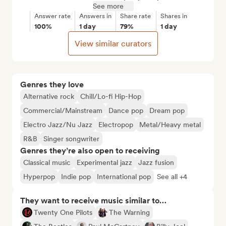
See more
Answer rate
Answers in
Share rate
Shares in
100%
1 day
79%
1 day
View similar curators
Genres they love
Alternative rock
Chill/Lo-fi Hip-Hop
Commercial/Mainstream
Dance pop
Dream pop
Electro Jazz/Nu Jazz
Electropop
Metal/Heavy metal
R&B
Singer songwriter
Genres they’re also open to receiving
Classical music
Experimental jazz
Jazz fusion
Hyperpop
Indie pop
International pop
See all +4
They want to receive music similar to…
Twenty One Pilots
The Warning