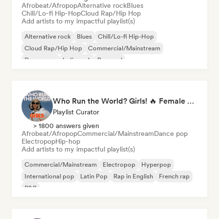
Afrobeat/Afropop
Alternative rock
Blues
Chill/Lo-fi Hip-Hop
Cloud Rap/Hip Hop
Add artists to my impactful playlist(s)
Alternative rock
Blues
Chill/Lo-fi Hip-Hop
Cloud Rap/Hip Hop
Commercial/Mainstream
Dream pop
Indie rock
Pop soul
Who Run the World? Girls! 🔥 Female Empowerment Pop & Girl-Power Anthems
Playlist Curator
> 1800 answers given
Afrobeat/Afropop
Commercial/Mainstream
Dance pop
Electropop
Hip-hop
Add artists to my impactful playlist(s)
Commercial/Mainstream
Electropop
Hyperpop
International pop
Latin Pop
Rap in English
French rap
R&B