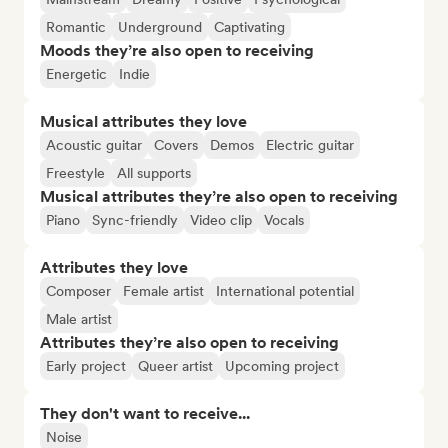
Romantic
Underground
Captivating
Moods they’re also open to receiving
Energetic
Indie
Musical attributes they love
Acoustic guitar
Covers
Demos
Electric guitar
Freestyle
All supports
Musical attributes they’re also open to receiving
Piano
Sync-friendly
Video clip
Vocals
Attributes they love
Composer
Female artist
International potential
Male artist
Attributes they’re also open to receiving
Early project
Queer artist
Upcoming project
They don't want to receive...
Noise