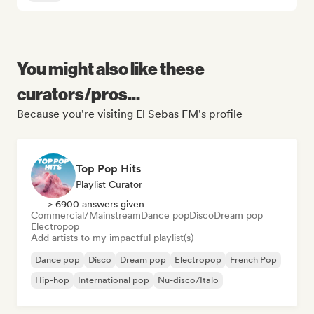
You might also like these
curators/pros...
Because you're visiting El Sebas FM's profile
Top Pop Hits
Playlist Curator
> 6900 answers given
Commercial/Mainstream
Dance pop
Disco
Dream pop
Electropop
Add artists to my impactful playlist(s)
Dance pop
Disco
Dream pop
Electropop
French Pop
Hip-hop
International pop
Nu-disco/Italo