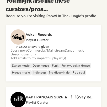
You might also like these
curators/pros...
Because you're visiting Raowl In The Jungle's profile
Vokall Records
Playlist Curator
> 3500 answers given
Bossa nova
Commercial/Mainstream
Dance music
Deep house
Funk
Add artists to my impactful playlist(s)
Dance music
Deep house
Funk
Funky/Jackin House
House music
Indie pop
Nu-disco/Italo
Pop soul
RAP FRANÇAIS 2026 🔥🇫🇷 (Way Records)
Playlist Curator