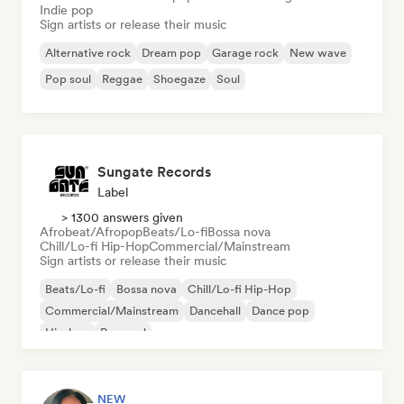
Indie pop
Sign artists or release their music
Alternative rock
Dream pop
Garage rock
New wave
Pop soul
Reggae
Shoegaze
Soul
Sungate Records
Label
> 1300 answers given
Afrobeat/Afropop
Beats/Lo-fi
Bossa nova
Chill/Lo-fi Hip-Hop
Commercial/Mainstream
Sign artists or release their music
Beats/Lo-fi
Bossa nova
Chill/Lo-fi Hip-Hop
Commercial/Mainstream
Dancehall
Dance pop
Hip-hop
Pop soul
NEW