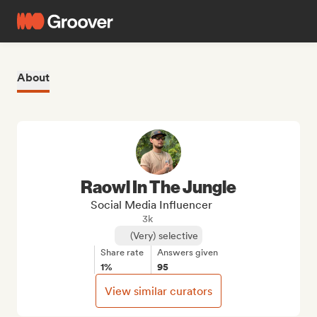
About
Raowl In The Jungle
Social Media Influencer
3k
(Very) selective
Share rate
Answers given
1%
95
View similar curators