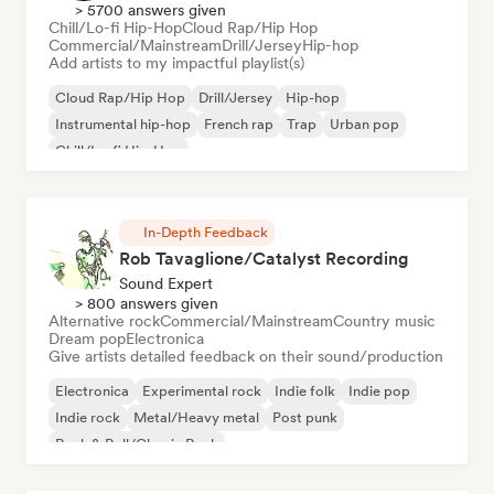
> 5700 answers given
Chill/Lo-fi Hip-Hop
Cloud Rap/Hip Hop
Commercial/Mainstream
Drill/Jersey
Hip-hop
Add artists to my impactful playlist(s)
Cloud Rap/Hip Hop
Drill/Jersey
Hip-hop
Instrumental hip-hop
French rap
Trap
Urban pop
Chill/Lo-fi Hip-Hop
In-Depth Feedback
Rob Tavaglione/Catalyst Recording
Sound Expert
> 800 answers given
Alternative rock
Commercial/Mainstream
Country music
Dream pop
Electronica
Give artists detailed feedback on their sound/production
Electronica
Experimental rock
Indie folk
Indie pop
Indie rock
Metal/Heavy metal
Post punk
Rock & Roll/Classic Rock