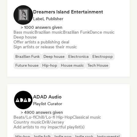
Dreamers Island Entertainment
Label, Publisher
> 1000 answers given
Bass music
Brazilian music
Brazilian Funk
Dance music
Deep house
Offer artists a publishing deal
Sign artists or release their music
Brazilian Funk
Deep house
Electronica
Electropop
Future house
Hip-hop
House music
Tech House
ADAD Audio
Playlist Curator
> 4900 answers given
Beats/Lo-fi
Chill/Lo-fi Hip-Hop
Classical music
Country music
Drill/Jersey
Add artists to my impactful playlist(s)
Hip-hop
Indie folk
Indie pop
Indie rock
Instrumental