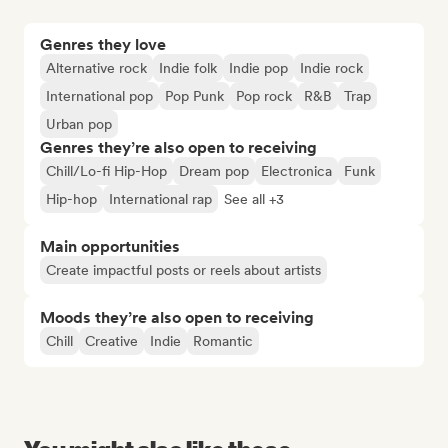
Genres they love
Alternative rock
Indie folk
Indie pop
Indie rock
International pop
Pop Punk
Pop rock
R&B
Trap
Urban pop
Genres they’re also open to receiving
Chill/Lo-fi Hip-Hop
Dream pop
Electronica
Funk
Hip-hop
International rap
See all +3
Main opportunities
Create impactful posts or reels about artists
Moods they’re also open to receiving
Chill
Creative
Indie
Romantic