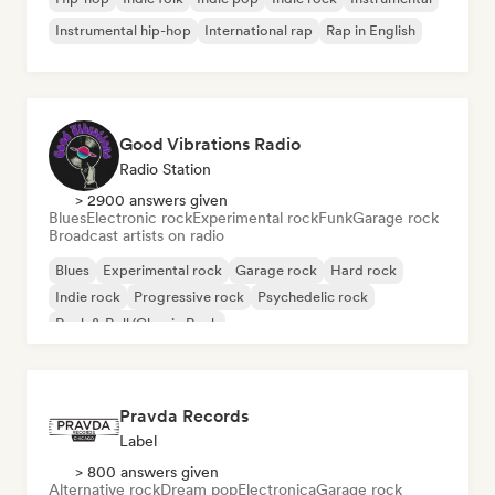
Instrumental hip-hop
International rap
Rap in English
Good Vibrations Radio
Radio Station
> 2900 answers given
Blues
Electronic rock
Experimental rock
Funk
Garage rock
Broadcast artists on radio
Blues
Experimental rock
Garage rock
Hard rock
Indie rock
Progressive rock
Psychedelic rock
Rock & Roll/Classic Rock
Pravda Records
Label
> 800 answers given
Alternative rock
Dream pop
Electronica
Garage rock