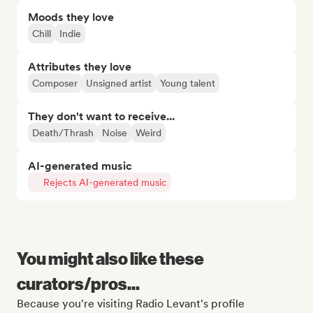
Moods they love
Chill
Indie
Attributes they love
Composer
Unsigned artist
Young talent
They don't want to receive...
Death/Thrash
Noise
Weird
AI-generated music
Rejects AI-generated music
You might also like these
curators/pros...
Because you're visiting Radio Levant's profile