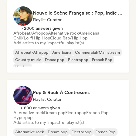
Nouvelle Scène Française : Pop, Indie & Chanson Émergente
Playlist Curator
> 2000 answers given
Afrobeat/Afropop
Alternative rock
Americana
Chill/Lo-fi Hip-Hop
Cloud Rap/Hip Hop
Add artists to my impactful playlist(s)
Afrobeat/Afropop
Americana
Commercial/Mainstream
Country music
Dance pop
Electropop
French Pop
Hip-hop
Pop & Rock À Contresens
Playlist Curator
> 800 answers given
Alternative rock
Dream pop
Electropop
French Pop
Hyperpop
Add artists to my impactful playlist(s)
Alternative rock
Dream pop
Electropop
French Pop