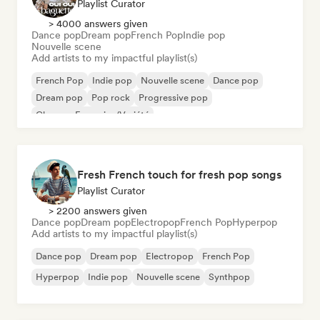
Playlist Curator
> 4000 answers given
Dance pop
Dream pop
French Pop
Indie pop
Nouvelle scene
Add artists to my impactful playlist(s)
French Pop
Indie pop
Nouvelle scene
Dance pop
Dream pop
Pop rock
Progressive pop
Chanson Française/Variété
Fresh French touch for fresh pop songs
Playlist Curator
> 2200 answers given
Dance pop
Dream pop
Electropop
French Pop
Hyperpop
Add artists to my impactful playlist(s)
Dance pop
Dream pop
Electropop
French Pop
Hyperpop
Indie pop
Nouvelle scene
Synthpop