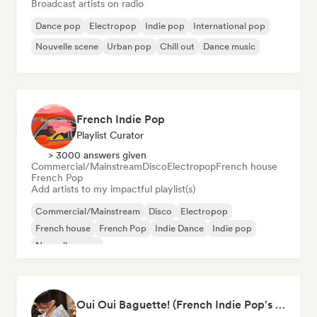
Broadcast artists on radio
Dance pop
Electropop
Indie pop
International pop
Nouvelle scene
Urban pop
Chill out
Dance music
French Indie Pop
Playlist Curator
> 3000 answers given
Commercial/Mainstream
Disco
Electropop
French house
French Pop
Add artists to my impactful playlist(s)
Commercial/Mainstream
Disco
Electropop
French house
French Pop
Indie Dance
Indie pop
Nouvelle scene
Oui Oui Baguette! (French Indie Pop's Finest)