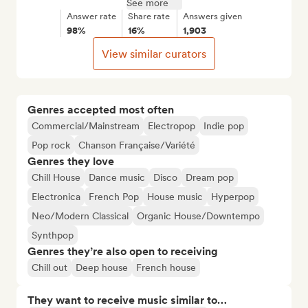
See more
Answer rate
Share rate
Answers given
98%
16%
1,903
View similar curators
Genres accepted most often
Commercial/Mainstream
Electropop
Indie pop
Pop rock
Chanson Française/Variété
Genres they love
Chill House
Dance music
Disco
Dream pop
Electronica
French Pop
House music
Hyperpop
Neo/Modern Classical
Organic House/Downtempo
Synthpop
Genres they’re also open to receiving
Chill out
Deep house
French house
They want to receive music similar to…