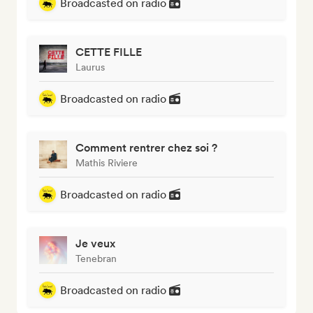
Broadcasted on radio
CETTE FILLE
Laurus
Broadcasted on radio
Comment rentrer chez soi ?
Mathis Riviere
Broadcasted on radio
Je veux
Tenebran
Broadcasted on radio