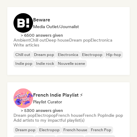
Beware
Media Outlet/Journalist
> 6500 answers given
Ambient
Chill out
Deep house
Dream pop
Electronica
Write articles
Chill out
Dream pop
Electronica
Electropop
Hip-hop
Indie pop
Indie rock
Nouvelle scene
French Indie Playlist ⚡
Playlist Curator
> 5300 answers given
Dream pop
Electropop
French house
French Pop
Indie pop
Add artists to my impactful playlist(s)
Dream pop
Electropop
French house
French Pop