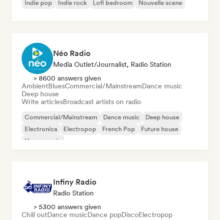
Indie pop
Indie rock
Lofi bedroom
Nouvelle scene
Néo Radio
Media Outlet/Journalist, Radio Station
> 8600 answers given
Ambient
Blues
Commercial/Mainstream
Dance music
Deep house
Write articles
Broadcast artists on radio
Commercial/Mainstream
Dance music
Deep house
Electronica
Electropop
French Pop
Future house
House music
Infiny Radio
Radio Station
> 5300 answers given
Chill out
Dance music
Dance pop
Disco
Electropop