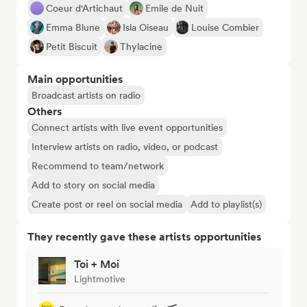
Coeur d'Artichaut
Emile de Nuit
Emma Blune
Isla Oiseau
Louise Combier
Petit Biscuit
Thylacine
Main opportunities
Broadcast artists on radio
Others
Connect artists with live event opportunities
Interview artists on radio, video, or podcast
Recommend to team/network
Add to story on social media
Create post or reel on social media
Add to playlist(s)
They recently gave these artists opportunities
Toi + Moi
Lightmotive