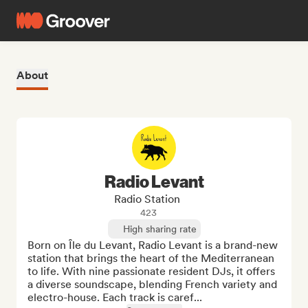
About
Radio Levant
Radio Station
423
High sharing rate
Born on Île du Levant, Radio Levant is a brand-new 
station that brings the heart of the Mediterranean 
to life. With nine passionate resident DJs, it offers 
a diverse soundscape, blending French variety and 
electro-house. Each track is caref...