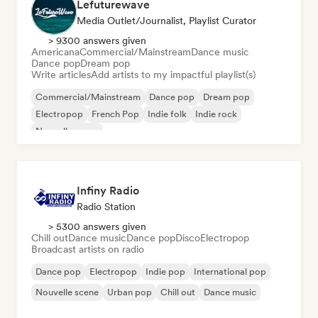
Lefuturewave
Media Outlet/Journalist, Playlist Curator
> 9300 answers given
Americana
Commercial/Mainstream
Dance music
Dance pop
Dream pop
Write articles
Add artists to my impactful playlist(s)
Commercial/Mainstream
Dance pop
Dream pop
Electropop
French Pop
Indie folk
Indie rock
Nouvelle scene
Infiny Radio
Radio Station
> 5300 answers given
Chill out
Dance music
Dance pop
Disco
Electropop
Broadcast artists on radio
Dance pop
Electropop
Indie pop
International pop
Nouvelle scene
Urban pop
Chill out
Dance music