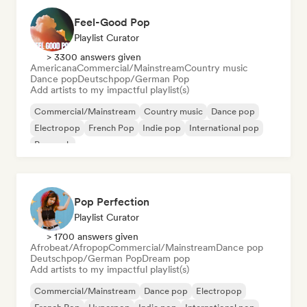
Feel-Good Pop
Playlist Curator
> 3300 answers given
Americana
Commercial/Mainstream
Country music
Dance pop
Deutschpop/German Pop
Add artists to my impactful playlist(s)
Commercial/Mainstream
Country music
Dance pop
Electropop
French Pop
Indie pop
International pop
Pop rock
Pop Perfection
Playlist Curator
> 1700 answers given
Afrobeat/Afropop
Commercial/Mainstream
Dance pop
Deutschpop/German Pop
Dream pop
Add artists to my impactful playlist(s)
Commercial/Mainstream
Dance pop
Electropop