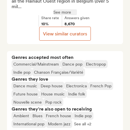
all the Hainaut Ouest region in Belgium (over 5 
mil...
See more
Share rate
Answers given
10%
8,670
View similar curators
Genres accepted most often
Commercial/Mainstream
Dance pop
Electropop
Indie pop
Chanson Française/Variété
Genres they love
Dance music
Deep house
Electronica
French Pop
Future house
House music
Indie folk
Nouvelle scene
Pop rock
Genres they’re also open to receiving
Ambient
Blues
French house
Indie pop
International pop
Modern jazz
See all +2