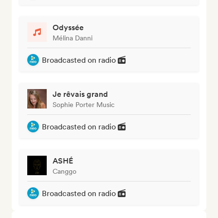
Odyssée
Mélina Danni
Broadcasted on radio
Je rêvais grand
Sophie Porter Music
Broadcasted on radio
ASHÉ
Canggo
Broadcasted on radio