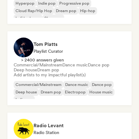
Hyperpop
Indie pop
Progressive pop
Cloud Rap/Hip Hop
Dream pop
Hip-hop
Lofi bedroom
Shoegaze
Tom Platts
Playlist Curator
> 2400 answers given
Commercial/Mainstream
Dance music
Dance pop
Deep house
Dream pop
Add artists to my impactful playlist(s)
Commercial/Mainstream
Dance music
Dance pop
Deep house
Dream pop
Electropop
House music
Indie pop
Radio Levant
Radio Station