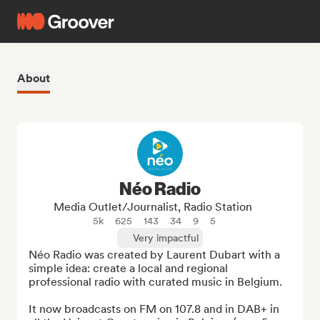
About
Néo Radio
Media Outlet/Journalist, Radio Station
5k
625
143
34
9
5
Very impactful
Néo Radio was created by Laurent Dubart with a 
simple idea: create a local and regional 
professional radio with curated music in Belgium.

It now broadcasts on FM on 107.8 and in DAB+ in 