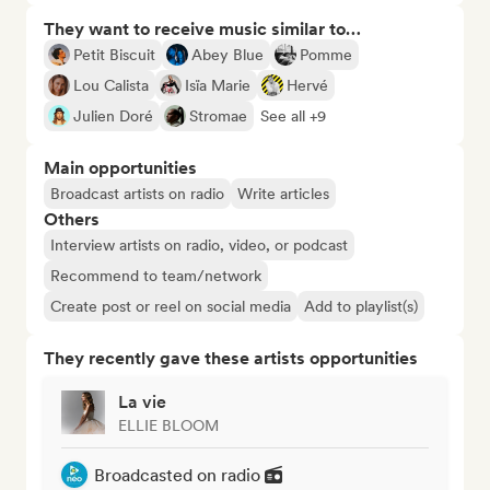
They want to receive music similar to…
Petit Biscuit
Abey Blue
Pomme
Lou Calista
Isïa Marie
Hervé
Julien Doré
Stromae
See all +9
Main opportunities
Broadcast artists on radio
Write articles
Others
Interview artists on radio, video, or podcast
Recommend to team/network
Create post or reel on social media
Add to playlist(s)
They recently gave these artists opportunities
La vie
ELLIE BLOOM
Broadcasted on radio