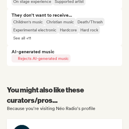
On stage experience
Supported artist
They don't want to receive...
Children's music
Christian music
Death/Thrash
Experimental electronic
Hardcore
Hard rock
See all +11
AI-generated music
Rejects AI-generated music
You might also like these
curators/pros...
Because you're visiting Néo Radio's profile