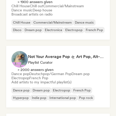
> 1900 answers given
Chill House
Chill out
Commercial/Mainstream
Dance music
Deep house
Broadcast artists on radio
Chill House
Commercial/Mainstream
Dance music
Disco
Dream pop
Electronica
Electropop
French Pop
Not Your Average Pop 🛸 Art Pop, Alt-Pop & Indie Pop
Playlist Curator
> 2000 answers given
Dance pop
Deutschpop/German Pop
Dream pop
Electropop
French Pop
Add artists to my impactful playlist(s)
Dance pop
Dream pop
Electropop
French Pop
Hyperpop
Indie pop
International pop
Pop rock