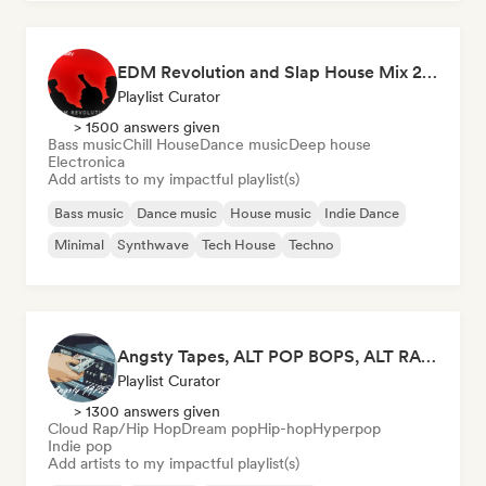
EDM Revolution and Slap House Mix 2026
Playlist Curator
> 1500 answers given
Bass music
Chill House
Dance music
Deep house
Electronica
Add artists to my impactful playlist(s)
Bass music
Dance music
House music
Indie Dance
Minimal
Synthwave
Tech House
Techno
Angsty Tapes, ALT POP BOPS, ALT RAP ANTHEMS
Playlist Curator
> 1300 answers given
Cloud Rap/Hip Hop
Dream pop
Hip-hop
Hyperpop
Indie pop
Add artists to my impactful playlist(s)