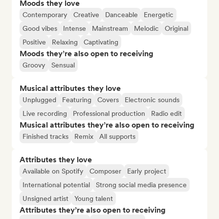
Moods they love
Contemporary
Creative
Danceable
Energetic
Good vibes
Intense
Mainstream
Melodic
Original
Positive
Relaxing
Captivating
Moods they’re also open to receiving
Groovy
Sensual
Musical attributes they love
Unplugged
Featuring
Covers
Electronic sounds
Live recording
Professional production
Radio edit
Musical attributes they’re also open to receiving
Finished tracks
Remix
All supports
Attributes they love
Available on Spotify
Composer
Early project
International potential
Strong social media presence
Unsigned artist
Young talent
Attributes they’re also open to receiving